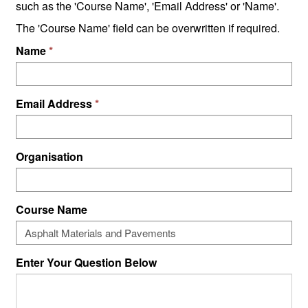
such as the 'Course Name', 'Email Address' or 'Name'.
The 'Course Name' field can be overwritten if required.
Name
Email Address
Organisation
Course Name
Enter Your Question Below