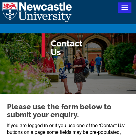
Togg
navig
Contact
Us
Please use the form below to
submit your enquiry.
If you are logged in or if you use one of the 'Contact Us'
buttons on a page some fields may be pre-populated,