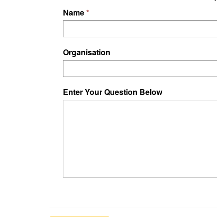
Name
Organisation
Enter Your Question Below