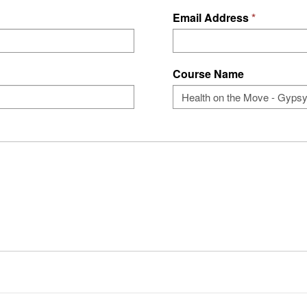
Email Address
Course Name