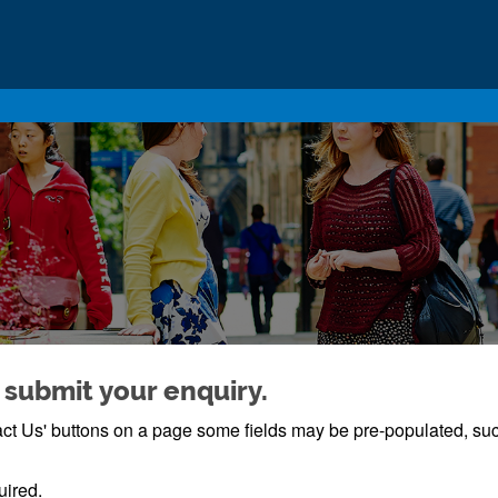
 submit your enquiry.
ntact Us' buttons on a page some fields may be pre-populated, s
uired.