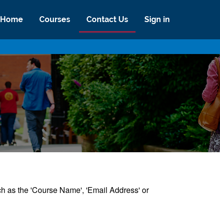
Home
Courses
Contact Us
Sign in
uch as the 'Course Name', 'Email Address' or