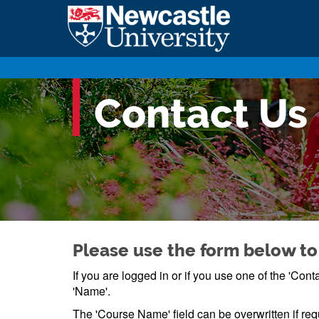
Contact Us
Please use the form below to
If you are logged in or if you use one of the 'Co
'Name'.
The 'Course Name' field can be overwritten if req