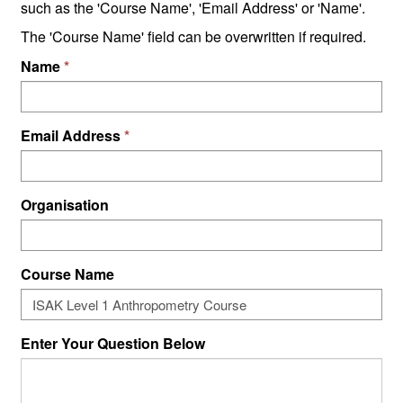
such as the 'Course Name', 'Email Address' or 'Name'.
The 'Course Name' field can be overwritten if required.
Name
Email Address
Organisation
Course Name
Enter Your Question Below