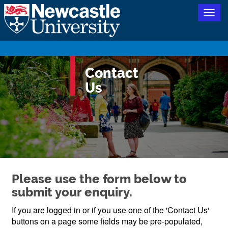
Togg
navig
Contact
Us
Please use the form below to
submit your enquiry.
If you are logged in or if you use one of the 'Contact Us'
buttons on a page some fields may be pre-populated,