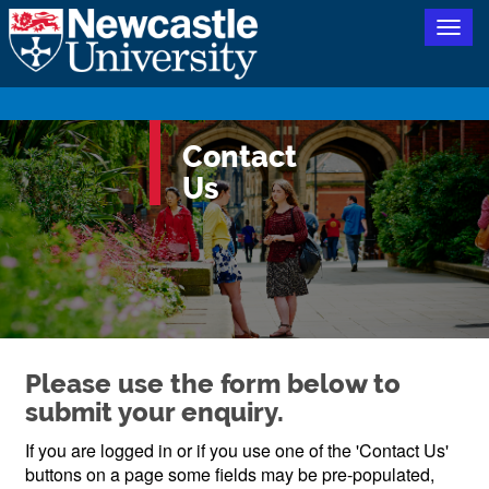
Togg
navig
Contact
Us
Please use the form below to
submit your enquiry.
If you are logged in or if you use one of the 'Contact Us'
buttons on a page some fields may be pre-populated,