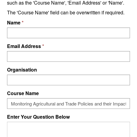
such as the 'Course Name', 'Email Address' or 'Name'.
The 'Course Name' field can be overwritten if required.
Name
Email Address
Organisation
Course Name
Enter Your Question Below