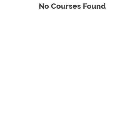
No Courses Found