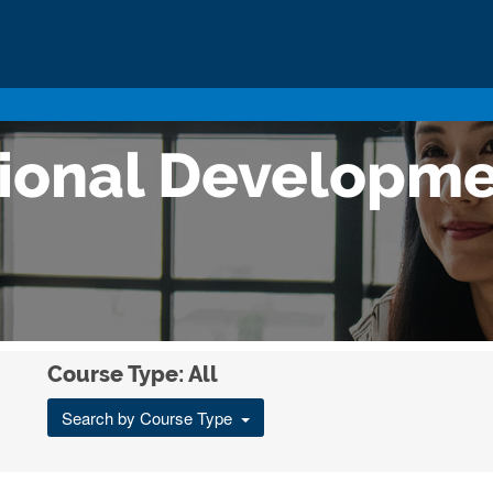
sional Developm
Course Type: All
Search by Course Type