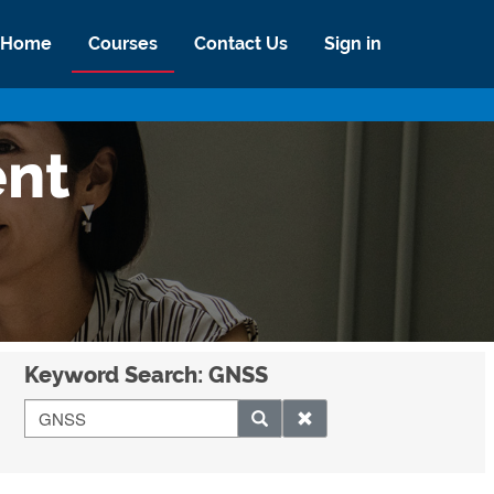
Home
Courses
Contact Us
Sign in
ent
Keyword Search: GNSS