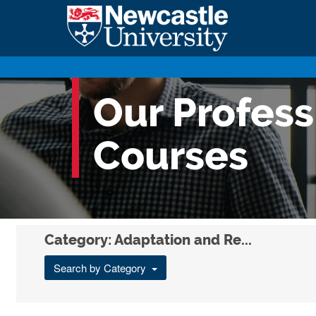
Our Profes
Courses
Category: Adaptation and Re...
Search by Category