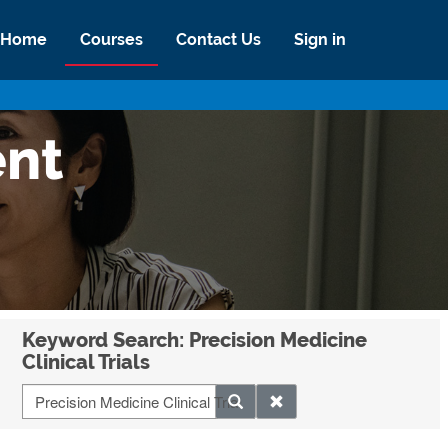
Home
Courses
Contact Us
Sign in
ent
Keyword Search: Precision Medicine
Clinical Trials