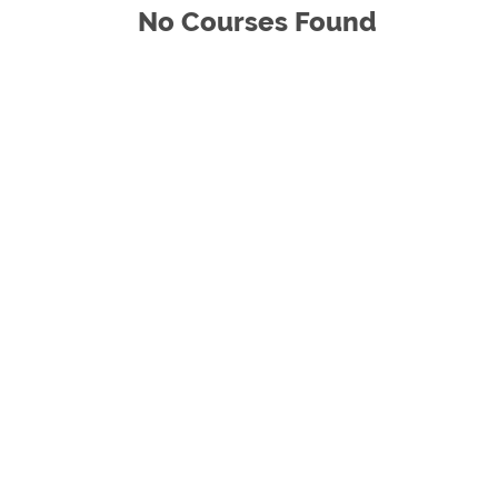
No Courses Found