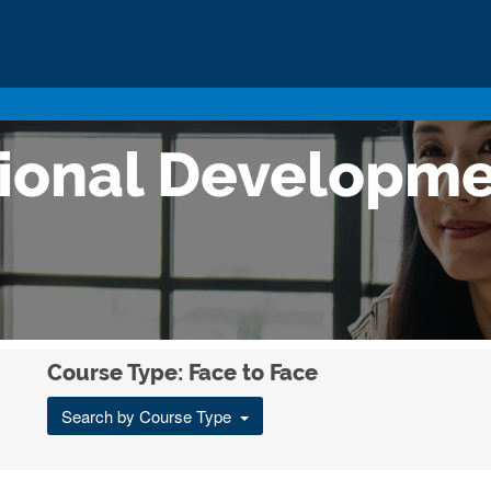
sional Developm
Course Type: Face to Face
Search by Course Type