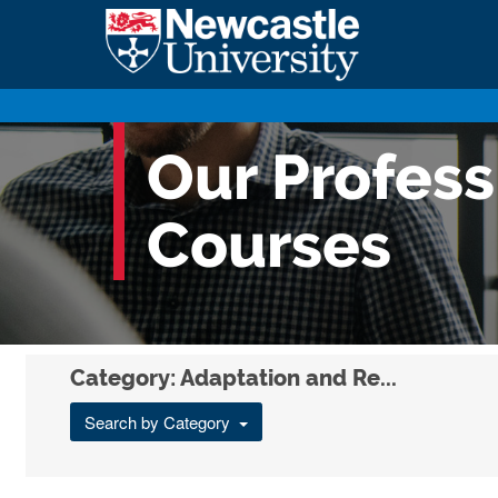
Our Profes
Courses
Category: Adaptation and Re...
Search by Category