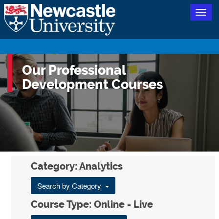
Togg
navig
Our Professional
Development Courses
Category: Analytics
Search by Category
Course Type: Online - Live