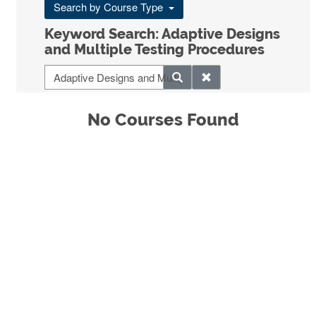
Search by Course Type
Keyword Search: Adaptive Designs
and Multiple Testing Procedures
No Courses Found