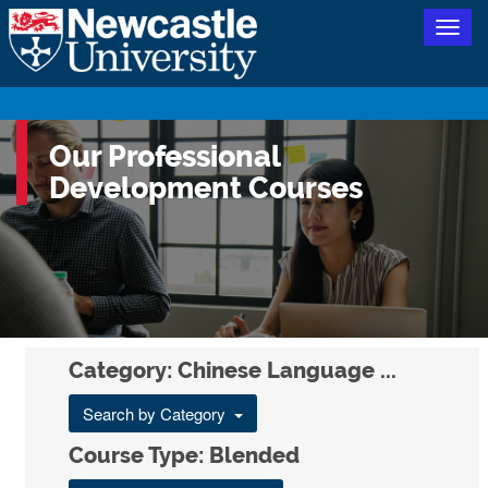
Togg
navig
Our Professional
Development Courses
Category: Chinese Language ...
Search by Category
Course Type: Blended