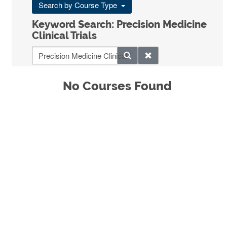
Search by Course Type
Keyword Search: Precision Medicine
Clinical Trials
No Courses Found