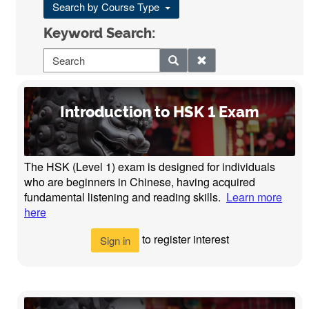
Search by Course Type
Keyword Search:
Introduction to HSK 1 Exam
The HSK (Level 1) exam is designed for individuals
who are beginners in Chinese, having acquired
fundamental listening and reading skills.
Learn more
here
to register interest
Sign in