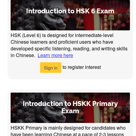
Introduction to HSK 6 Exam
HSK (Level 6) is designed for intermediate-level
Chinese learners and proficient users who have
developed specific listening, reading, and writing skills
in Chinese.
Learn more here
to register interest
Sign in
Introduction to HSKK Primary
Exam
HSKK Primary is mainly designed for candidates who
have been learning Chinese at a pace of 2-3 lessons