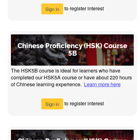
to register interest
Sign in
Chinese Proficiency (HSK) Course
5B
The HSK5B course is ideal for learners who have
completed our HSK5A course or have about 220 hours
of Chinese learning experience.
Learn more here
to register interest
Sign in