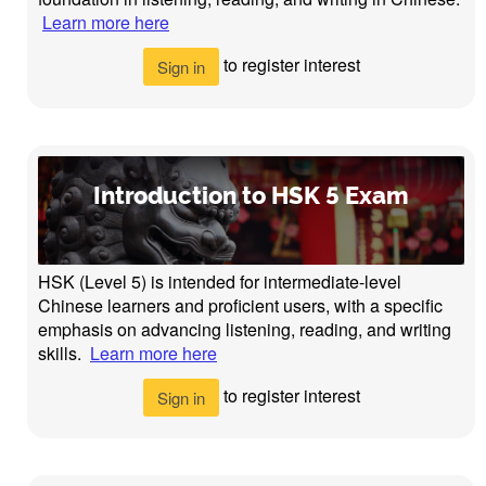
Learn more here
to register interest
Sign in
Introduction to HSK 5 Exam
HSK (Level 5) is intended for intermediate-level
Chinese learners and proficient users, with a specific
emphasis on advancing listening, reading, and writing
skills.
Learn more here
to register interest
Sign in