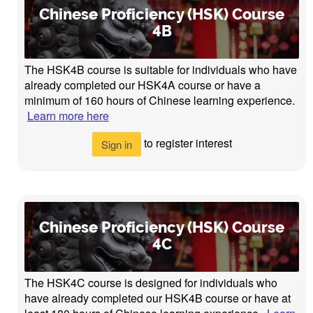
Chinese Proficiency (HSK) Course
4B
The HSK4B course is suitable for individuals who have
already completed our HSK4A course or have a
minimum of 160 hours of Chinese learning experience.
Learn more here
to register interest
Sign in
Chinese Proficiency (HSK) Course
4C
The HSK4C course is designed for individuals who
have already completed our HSK4B course or have at