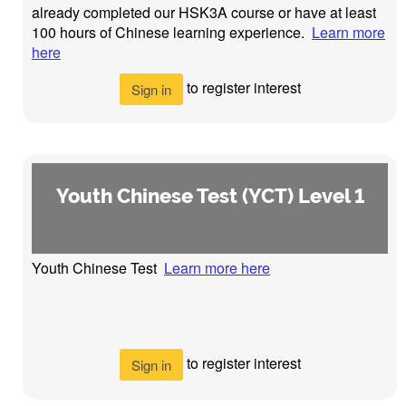
already completed our HSK3A course or have at least
100 hours of Chinese learning experience.
Learn more
here
to register interest
Sign in
Youth Chinese Test (YCT) Level 1
Youth Chinese Test
Learn more here
to register interest
Sign in