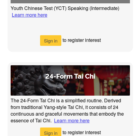
Youth Chinese Test (YCT) Speaking (Intermediate)
Learn more here
to register interest
Sign in
24-Form Tai Chi
The 24-Form Tai Chi is a simplified routine. Derived
from traditional Yang-style Tai Chi, it consists of 24
continuous and graceful movements that embody the
essence of Tai Chi.
Learn more here
to register interest
Sign in