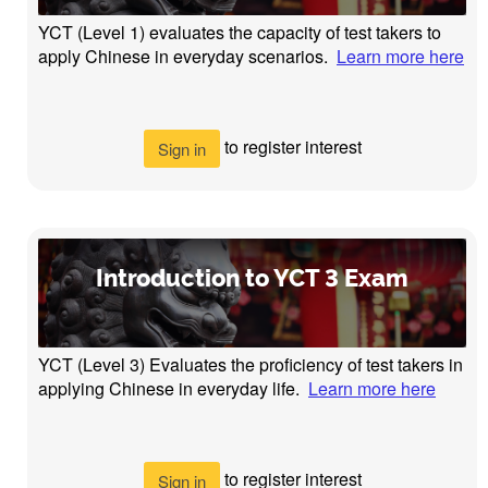
YCT (Level 1) evaluates the capacity of test takers to
apply Chinese in everyday scenarios.
Learn more here
to register interest
Sign in
Introduction to YCT 3 Exam
YCT (Level 3) Evaluates the proficiency of test takers in
applying Chinese in everyday life.
Learn more here
to register interest
Sign in