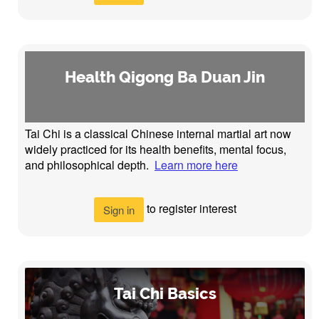
Health Qigong Ba Duan Jin
Tai Chi is a classical Chinese internal martial art now
widely practiced for its health benefits, mental focus,
and philosophical depth.
Learn more here
to register interest
Sign in
Tai Chi Basics