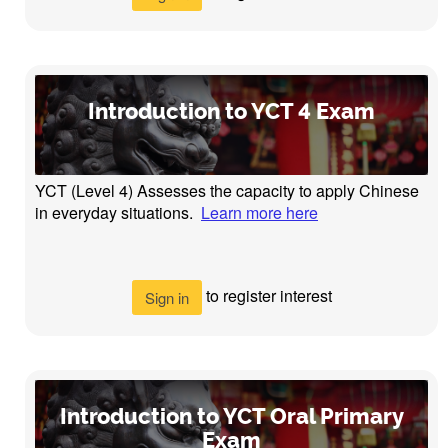
Introduction to YCT 4 Exam
YCT (Level 4) Assesses the capacity to apply Chinese
in everyday situations.
Learn more here
to register interest
Sign in
Introduction to YCT Oral Primary
Exam