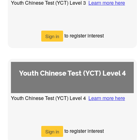
Youth Chinese Test (YCT) Level 3
Learn more here
to register interest
Sign in
Youth Chinese Test (YCT) Level 4
Youth Chinese Test (YCT) Level 4
Learn more here
to register interest
Sign in