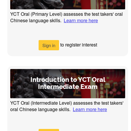
YCT Oral (Primary Level) assesses the test takers' oral
Chinese language skills.
Learn more here
to register interest
Sign in
Introduction to YCT Oral
Intermediate Exam
YCT Oral (Intermediate Level) assesses the test takers'
oral Chinese language skills.
Learn more here