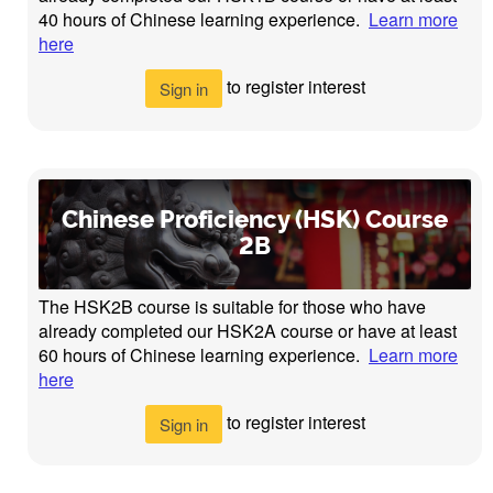
40 hours of Chinese learning experience.
Learn more
here
to register interest
Sign in
Chinese Proficiency (HSK) Course
2B
The HSK2B course is suitable for those who have
already completed our HSK2A course or have at least
60 hours of Chinese learning experience.
Learn more
here
to register interest
Sign in