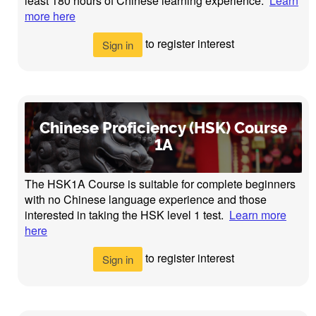
least 180 hours of Chinese learning experience.
Learn
more here
to register interest
Sign in
Chinese Proficiency (HSK) Course
1A
The HSK1A Course is suitable for complete beginners
with no Chinese language experience and those
interested in taking the HSK level 1 test.
Learn more
here
to register interest
Sign in