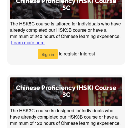
Chinese Proficiency (HSK) Course
5C
The HSK5C course is tailored for individuals who have
already completed our HSK5B course or have a
minimum of 240 hours of Chinese learning experience.
Learn more here
to register interest
Sign in
Chinese Proficiency (HSK) Course
3C
The HSK3C course is designed for individuals who
have already completed our HSK3B course or have a
minimum of 120 hours of Chinese learning experience.