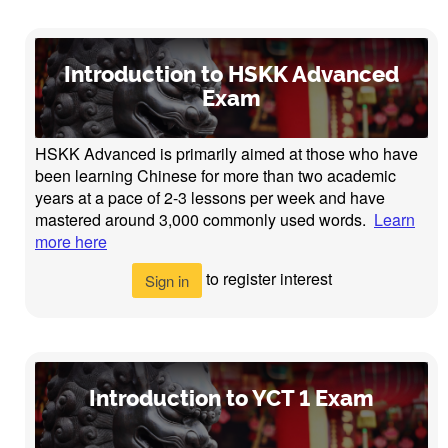
Introduction to HSKK Advanced
Exam
HSKK Advanced is primarily aimed at those who have
been learning Chinese for more than two academic
years at a pace of 2-3 lessons per week and have
mastered around 3,000 commonly used words.
Learn
more here
to register interest
Sign in
Introduction to YCT 1 Exam