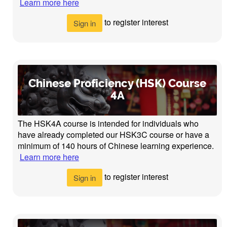
Learn more here
to register interest
Sign in
Chinese Proficiency (HSK) Course
4A
The HSK4A course is intended for individuals who
have already completed our HSK3C course or have a
minimum of 140 hours of Chinese learning experience.
Learn more here
to register interest
Sign in