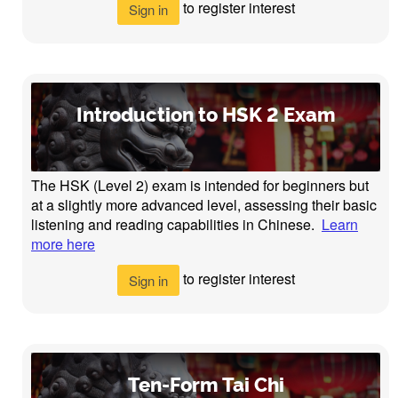
to register interest
Sign in
Introduction to HSK 2 Exam
The HSK (Level 2) exam is intended for beginners but
at a slightly more advanced level, assessing their basic
listening and reading capabilities in Chinese.
Learn
more here
to register interest
Sign in
Ten-Form Tai Chi