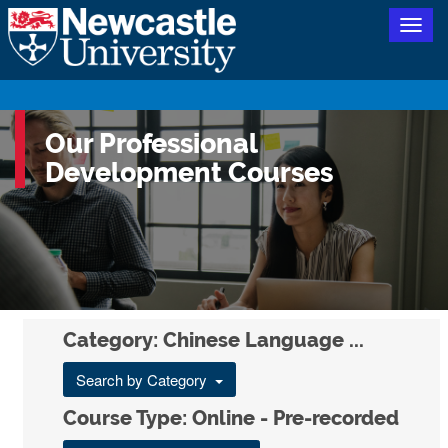
Togg
navig
Our Professional
Development Courses
Category: Chinese Language ...
Search by Category
Course Type: Online - Pre-recorded