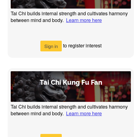
Tai Chi builds internal strength and cultivates harmony
between mind and body.
Learn more here
to register interest
Sign in
Tai Chi Kung Fu Fan
Tai Chi builds internal strength and cultivates harmony
between mind and body.
Learn more here