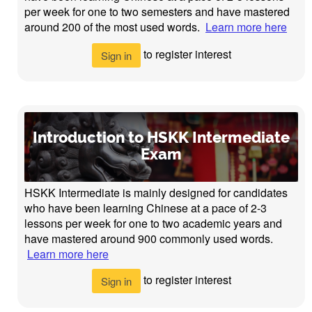
per week for one to two semesters and have mastered
around 200 of the most used words.
Learn more here
to register interest
Sign in
Introduction to HSKK Intermediate
Exam
HSKK Intermediate is mainly designed for candidates
who have been learning Chinese at a pace of 2-3
lessons per week for one to two academic years and
have mastered around 900 commonly used words.
Learn more here
to register interest
Sign in