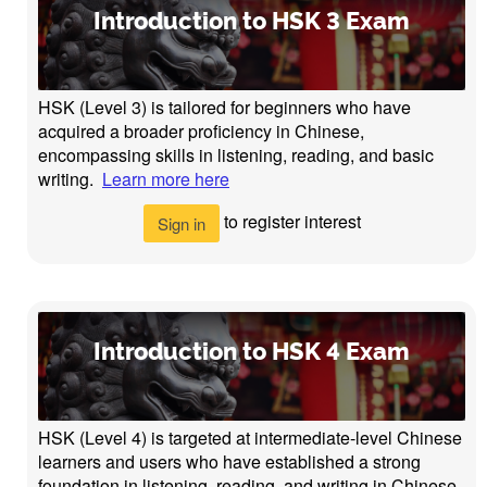
Introduction to HSK 3 Exam
HSK (Level 3) is tailored for beginners who have
acquired a broader proficiency in Chinese,
encompassing skills in listening, reading, and basic
writing.
Learn more here
to register interest
Sign in
Introduction to HSK 4 Exam
HSK (Level 4) is targeted at intermediate-level Chinese
learners and users who have established a strong
foundation in listening, reading, and writing in Chinese.