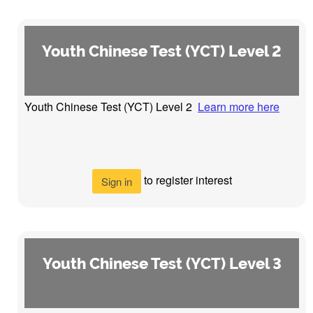
Youth Chinese Test (YCT) Level 2
Youth Chinese Test (YCT) Level 2
Learn more here
to register interest
Sign in
Youth Chinese Test (YCT) Level 3