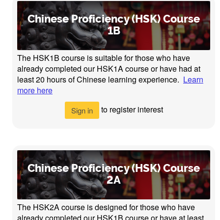
Chinese Proficiency (HSK) Course
1B
The HSK1B course is suitable for those who have
already completed our HSK1A course or have had at
least 20 hours of Chinese learning experience.
Learn
more here
to register interest
Sign in
Chinese Proficiency (HSK) Course
2A
The HSK2A course is designed for those who have
already completed our HSK1B course or have at least