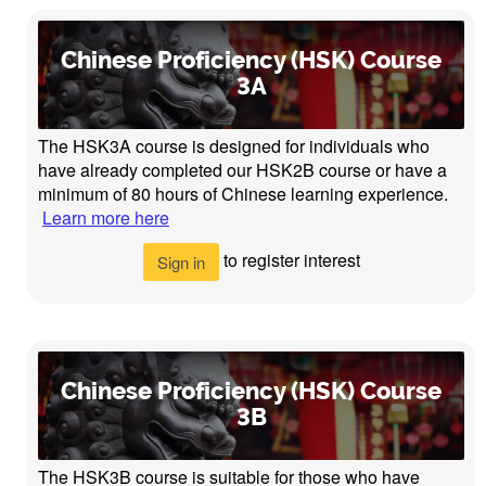
Chinese Proficiency (HSK) Course
3A
The HSK3A course is designed for individuals who
have already completed our HSK2B course or have a
minimum of 80 hours of Chinese learning experience.
Learn more here
to register interest
Sign in
Chinese Proficiency (HSK) Course
3B
The HSK3B course is suitable for those who have