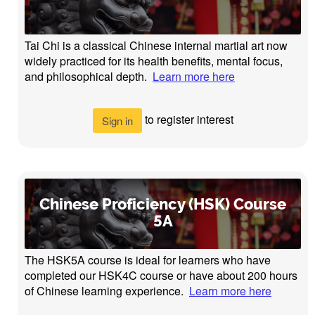
Tai Chi is a classical Chinese internal martial art now
widely practiced for its health benefits, mental focus,
and philosophical depth.
Learn more here
to register interest
Sign in
Chinese Proficiency (HSK) Course
5A
The HSK5A course is ideal for learners who have
completed our HSK4C course or have about 200 hours
of Chinese learning experience.
Learn more here