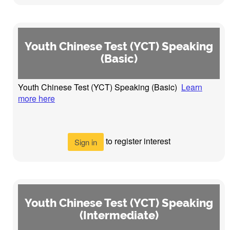
Youth Chinese Test (YCT) Speaking
(Basic)
Youth Chinese Test (YCT) Speaking (Basic)
Learn
more here
to register interest
Sign in
Youth Chinese Test (YCT) Speaking
(Intermediate)