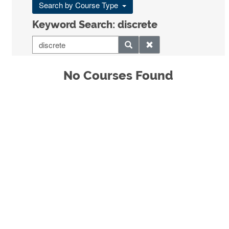
Search by Course Type
Keyword Search: discrete
No Courses Found