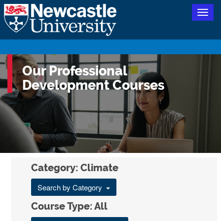
Togg
navig
Our Professional
Development Courses
Category: Climate
Search by Category
Course Type: All