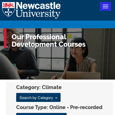
Togg
navig
Our Professional
Development Courses
Category: Climate
Search by Category
Course Type: Online - Pre-recorded