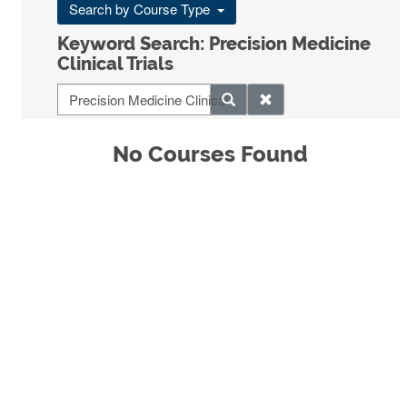
Search by Course Type
Keyword Search: Precision Medicine
Clinical Trials
No Courses Found