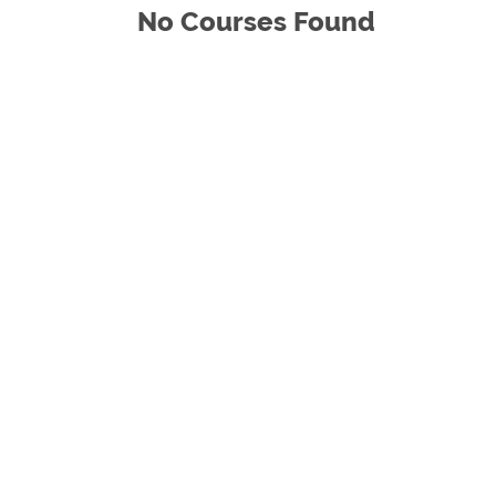
No Courses Found