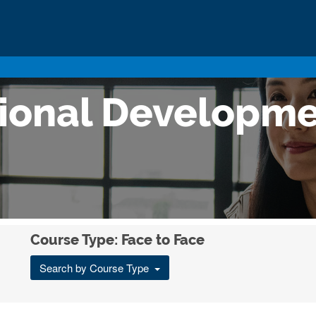
sional Developm
Course Type: Face to Face
Search by Course Type