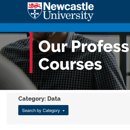
Our Profes
Courses
Category: Data
Search by Category