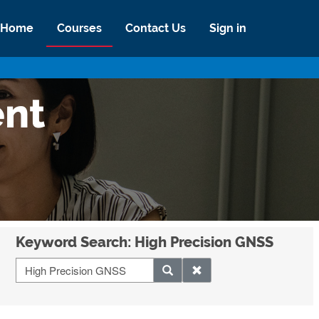
Home
Courses
Contact Us
Sign in
ent
Keyword Search: High Precision GNSS