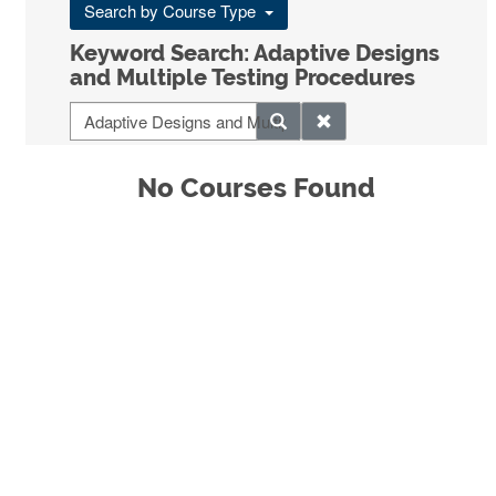
Search by Course Type
Keyword Search: Adaptive Designs
and Multiple Testing Procedures
No Courses Found