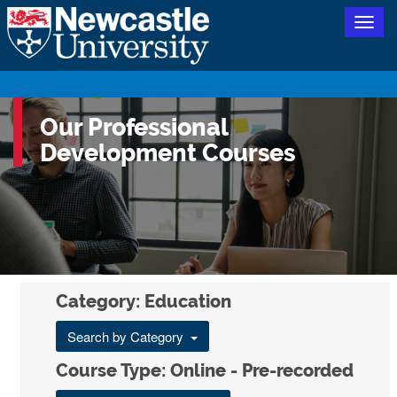
Togg
navig
Our Professional
Development Courses
Category: Education
Search by Category
Course Type: Online - Pre-recorded