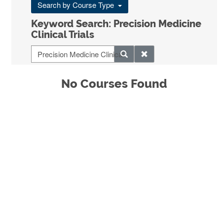
Search by Course Type
Keyword Search: Precision Medicine
Clinical Trials
No Courses Found