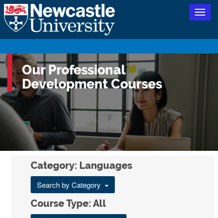
Togg
navig
Our Professional
Development Courses
Category: Languages
Search by Category
Course Type: All