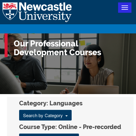
Togg
navig
Our Professional
Development Courses
Category: Languages
Search by Category
Course Type: Online - Pre-recorded