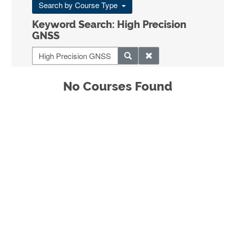
Search by Course Type
Keyword Search: High Precision
GNSS
No Courses Found