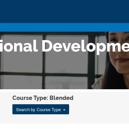
sional Developm
Course Type: Blended
Search by Course Type