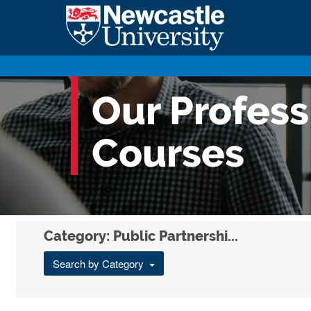
Our Profes
Courses
Category: Public Partnershi...
Search by Category