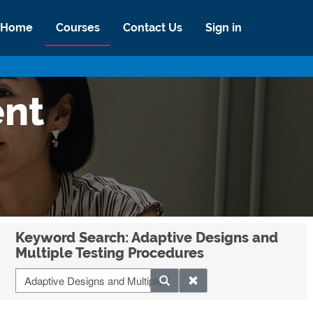
Home
Courses
Contact Us
Sign in
ent
Keyword Search: Adaptive Designs and
Multiple Testing Procedures