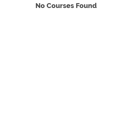
No Courses Found