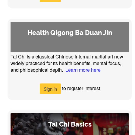
Health Qigong Ba Duan Jin
Tai Chi is a classical Chinese internal martial art now
widely practiced for its health benefits, mental focus,
and philosophical depth.
Learn more here
to register interest
Sign in
Tai Chi Basics