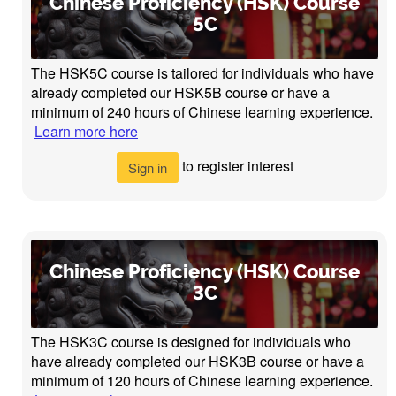
Chinese Proficiency (HSK) Course
5C
The HSK5C course is tailored for individuals who have
already completed our HSK5B course or have a
minimum of 240 hours of Chinese learning experience.
Learn more here
to register interest
Sign in
Chinese Proficiency (HSK) Course
3C
The HSK3C course is designed for individuals who
have already completed our HSK3B course or have a
minimum of 120 hours of Chinese learning experience.