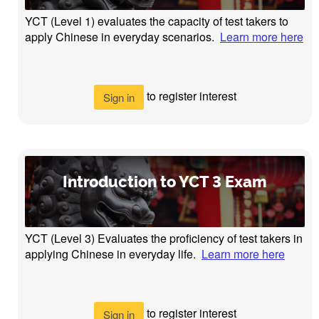
YCT (Level 1) evaluates the capacity of test takers to
apply Chinese in everyday scenarios.
Learn more here
to register interest
Sign in
Introduction to YCT 3 Exam
YCT (Level 3) Evaluates the proficiency of test takers in
applying Chinese in everyday life.
Learn more here
to register interest
Sign in