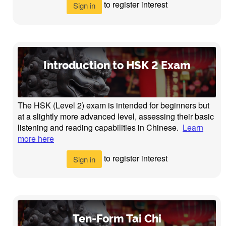
to register interest
Sign in
Introduction to HSK 2 Exam
The HSK (Level 2) exam is intended for beginners but
at a slightly more advanced level, assessing their basic
listening and reading capabilities in Chinese.
Learn
more here
to register interest
Sign in
Ten-Form Tai Chi