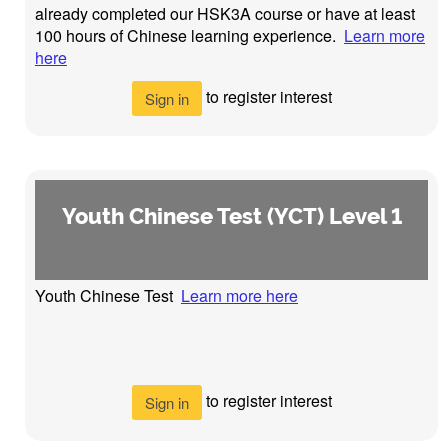
already completed our HSK3A course or have at least
100 hours of Chinese learning experience.
Learn more
here
to register interest
Sign in
Youth Chinese Test (YCT) Level 1
Youth Chinese Test
Learn more here
to register interest
Sign in