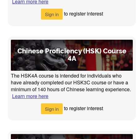
Learn more here
to register interest
Sign in
Chinese Proficiency (HSK) Course
4A
The HSK4A course is intended for individuals who
have already completed our HSK3C course or have a
minimum of 140 hours of Chinese learning experience.
Learn more here
to register interest
Sign in