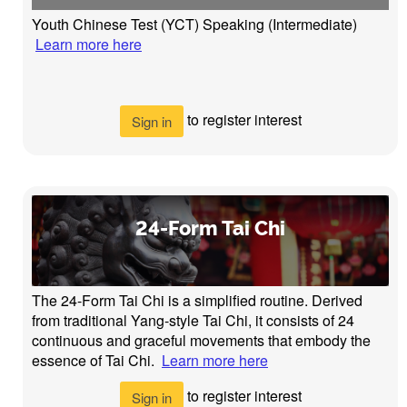
Youth Chinese Test (YCT) Speaking (Intermediate)
Learn more here
to register interest
Sign in
24-Form Tai Chi
The 24-Form Tai Chi is a simplified routine. Derived
from traditional Yang-style Tai Chi, it consists of 24
continuous and graceful movements that embody the
essence of Tai Chi.
Learn more here
to register interest
Sign in