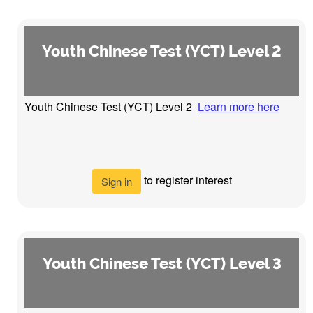
Youth Chinese Test (YCT) Level 2
Youth Chinese Test (YCT) Level 2
Learn more here
to register interest
Sign in
Youth Chinese Test (YCT) Level 3