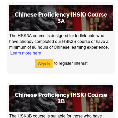
Chinese Proficiency (HSK) Course
3A
The HSK3A course is designed for individuals who
have already completed our HSK2B course or have a
minimum of 80 hours of Chinese learning experience.
Learn more here
to register interest
Sign in
Chinese Proficiency (HSK) Course
3B
The HSK3B course is suitable for those who have