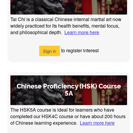
Tai Chi is a classical Chinese internal martial art now
widely practiced for its health benefits, mental focus,
and philosophical depth.
Learn more here
to register interest
Sign in
Chinese Proficiency (HSK) Course
5A
The HSK5A course is ideal for learners who have
completed our HSK4C course or have about 200 hours
of Chinese learning experience.
Learn more here