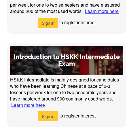
per week for one to two semesters and have mastered
around 200 of the most used words.
Learn more here
to register interest
Sign in
Introduction to HSKK Intermediate
Exam
HSKK Intermediate is mainly designed for candidates
who have been learning Chinese at a pace of 2-3
lessons per week for one to two academic years and
have mastered around 900 commonly used words.
Learn more here
to register interest
Sign in