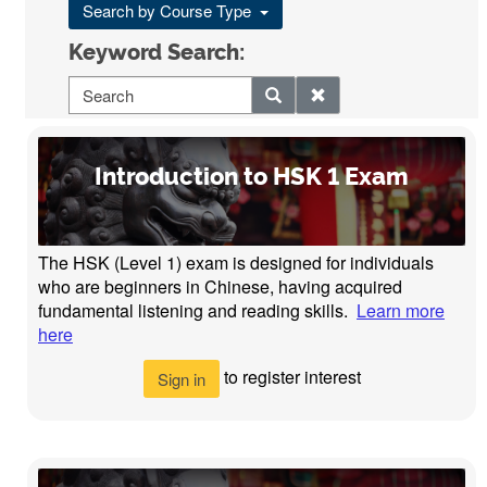
Search by Course Type
Keyword Search:
Introduction to HSK 1 Exam
The HSK (Level 1) exam is designed for individuals
who are beginners in Chinese, having acquired
fundamental listening and reading skills.
Learn more
here
to register interest
Sign in