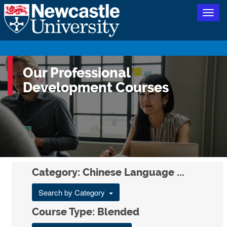
Togg
navig
Our Professional
Development Courses
Category: Chinese Language ...
Search by Category
Course Type: Blended