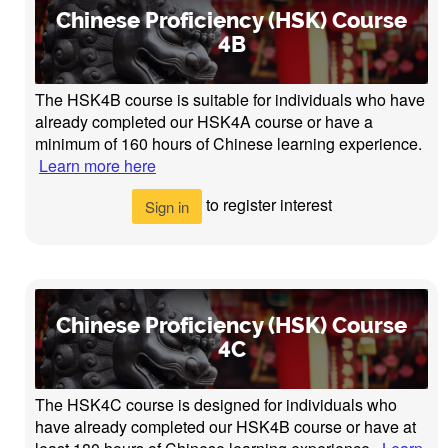
Chinese Proficiency (HSK) Course
4B
The HSK4B course is suitable for individuals who have
already completed our HSK4A course or have a
minimum of 160 hours of Chinese learning experience.
Learn more here
to register interest
Sign in
Chinese Proficiency (HSK) Course
4C
The HSK4C course is designed for individuals who
have already completed our HSK4B course or have at