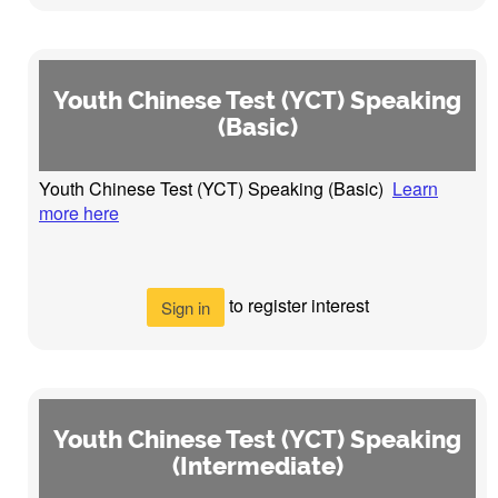
Youth Chinese Test (YCT) Speaking
(Basic)
Youth Chinese Test (YCT) Speaking (Basic)
Learn
more here
to register interest
Sign in
Youth Chinese Test (YCT) Speaking
(Intermediate)