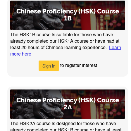
Chinese Proficiency (HSK) Course
1B
The HSK1B course is suitable for those who have
already completed our HSK1A course or have had at
least 20 hours of Chinese learning experience.
Learn
more here
to register interest
Sign in
Chinese Proficiency (HSK) Course
2A
The HSK2A course is designed for those who have
already completed our HSK1B course or have at least