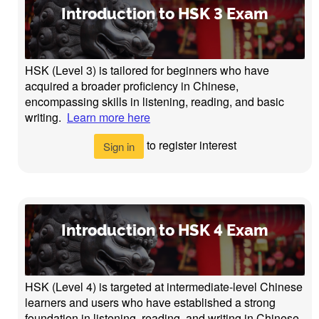
Introduction to HSK 3 Exam
HSK (Level 3) is tailored for beginners who have
acquired a broader proficiency in Chinese,
encompassing skills in listening, reading, and basic
writing.
Learn more here
to register interest
Sign in
Introduction to HSK 4 Exam
HSK (Level 4) is targeted at intermediate-level Chinese
learners and users who have established a strong
foundation in listening, reading, and writing in Chinese.