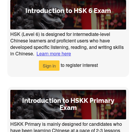
Introduction to HSK 6 Exam
HSK (Level 6) is designed for intermediate-level
Chinese learners and proficient users who have
developed specific listening, reading, and writing skills
in Chinese.
Learn more here
to register interest
Sign in
Introduction to HSKK Primary
Exam
HSKK Primary is mainly designed for candidates who
have been learning Chinese at a pace of 2-3 lessons