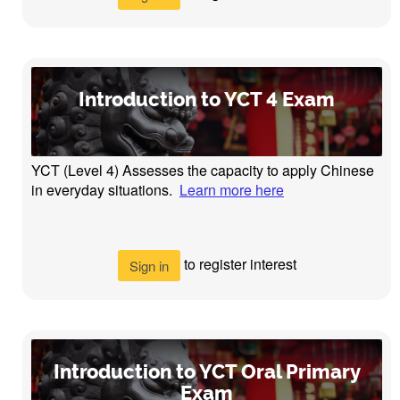
Introduction to YCT 4 Exam
YCT (Level 4) Assesses the capacity to apply Chinese
in everyday situations.
Learn more here
to register interest
Sign in
Introduction to YCT Oral Primary
Exam