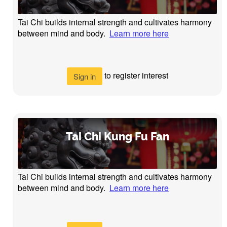
Tai Chi builds internal strength and cultivates harmony
between mind and body.
Learn more here
to register interest
Sign in
Tai Chi Kung Fu Fan
Tai Chi builds internal strength and cultivates harmony
between mind and body.
Learn more here