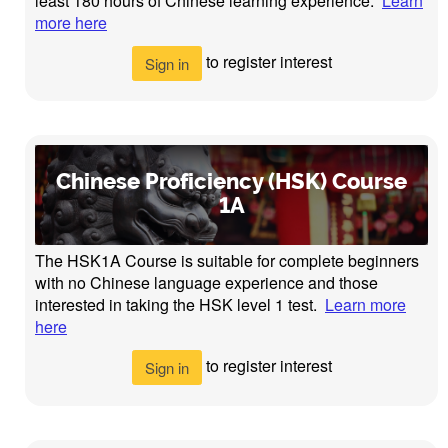
least 180 hours of Chinese learning experience.
Learn
more here
to register interest
Sign in
Chinese Proficiency (HSK) Course
1A
The HSK1A Course is suitable for complete beginners
with no Chinese language experience and those
interested in taking the HSK level 1 test.
Learn more
here
to register interest
Sign in