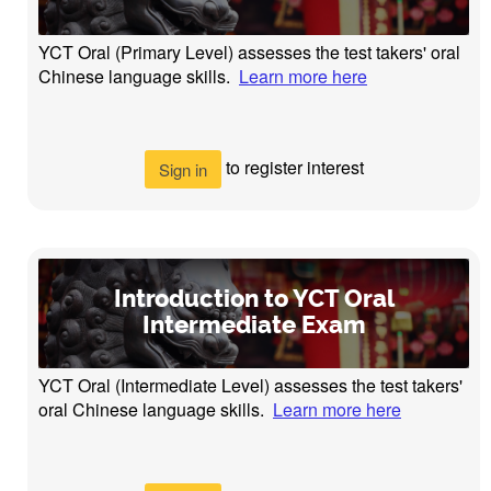
YCT Oral (Primary Level) assesses the test takers' oral
Chinese language skills.
Learn more here
to register interest
Sign in
Introduction to YCT Oral
Intermediate Exam
YCT Oral (Intermediate Level) assesses the test takers'
oral Chinese language skills.
Learn more here