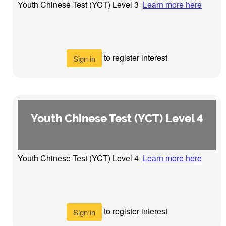
Youth Chinese Test (YCT) Level 3
Learn more here
to register interest
Sign in
Youth Chinese Test (YCT) Level 4
Youth Chinese Test (YCT) Level 4
Learn more here
to register interest
Sign in