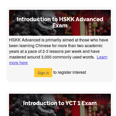
Introduction to HSKK Advanced
Exam
HSKK Advanced is primarily aimed at those who have
been learning Chinese for more than two academic
years at a pace of 2-3 lessons per week and have
mastered around 3,000 commonly used words.
Learn
more here
to register interest
Sign in
Introduction to YCT 1 Exam