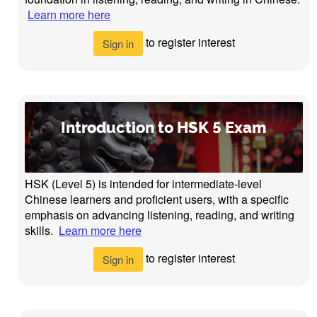
Learn more here
to register interest
Sign in
Introduction to HSK 5 Exam
HSK (Level 5) is intended for intermediate-level
Chinese learners and proficient users, with a specific
emphasis on advancing listening, reading, and writing
skills.
Learn more here
to register interest
Sign in