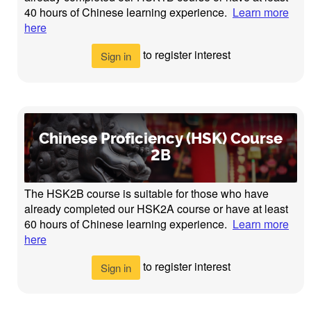
40 hours of Chinese learning experience.
Learn more
here
to register interest
Sign in
Chinese Proficiency (HSK) Course
2B
The HSK2B course is suitable for those who have
already completed our HSK2A course or have at least
60 hours of Chinese learning experience.
Learn more
here
to register interest
Sign in