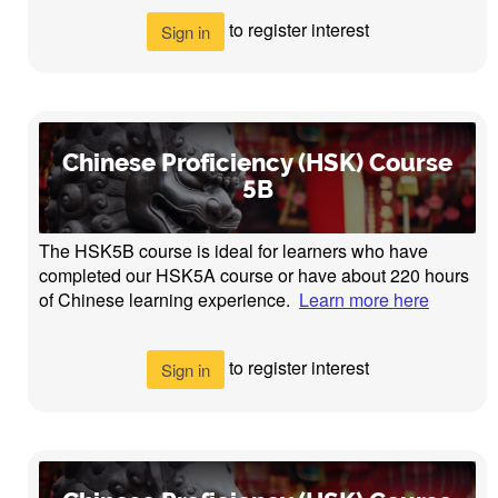
to register interest
Sign in
Chinese Proficiency (HSK) Course
5B
The HSK5B course is ideal for learners who have
completed our HSK5A course or have about 220 hours
of Chinese learning experience.
Learn more here
to register interest
Sign in