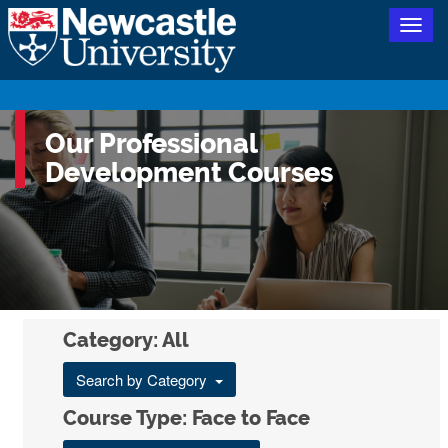
Togg
navig
Our Professional
Development Courses
Category: All
Search by Category
Course Type: Face to Face