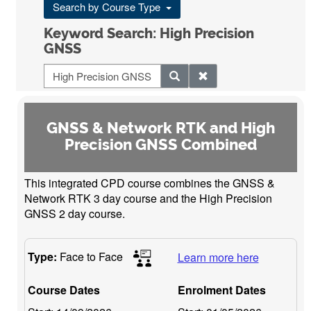
Search by Course Type
Keyword Search: High Precision
GNSS
GNSS & Network RTK and High
Precision GNSS Combined
This integrated CPD course combines the GNSS &
Network RTK 3 day course and the High Precision
GNSS 2 day course.
Type:
Face to Face
Learn more here
Course Dates
Enrolment Dates