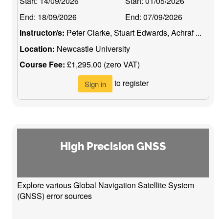
Start:
14/09/2026
Start:
01/05/2026
End:
18/09/2026
End:
07/09/2026
Instructor/s:
Peter Clarke, Stuart Edwards, Achraf ...
Location:
Newcastle University
Course Fee:
£1,295.00 (zero VAT)
to register
Sign in
High Precision GNSS
Explore various Global Navigation Satellite System
(GNSS) error sources