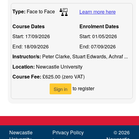
Type:
Face to Face
Learn more here
Course Dates
Enrolment Dates
Start:
17/09/2026
Start:
01/05/2026
End:
18/09/2026
End:
07/09/2026
Instructor/s:
Peter Clarke, Stuart Edwards, Achraf ...
Location:
Newcastle University
Course Fee:
£625.00 (zero VAT)
to register
Sign in
Newcastle
Privacy Policy
©
2026