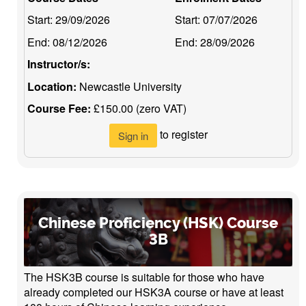
Start:
29/09/2026
Start:
07/07/2026
End:
08/12/2026
End:
28/09/2026
Instructor/s:
Location:
Newcastle University
Course Fee:
£150.00 (zero VAT)
to register
Sign in
Chinese Proficiency (HSK) Course
3B
The HSK3B course is suitable for those who have
already completed our HSK3A course or have at least