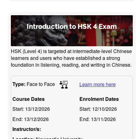
Introduction to HSK 4 Exam
HSK (Level 4) is targeted at intermediate-level Chinese
learners and users who have established a strong
foundation in listening, reading, and writing in Chinese.
Type:
Face to Face
Learn more here
Course Dates
Enrolment Dates
Start:
13/12/2026
Start:
12/10/2026
End:
13/12/2026
End:
13/11/2026
Instructor/s: