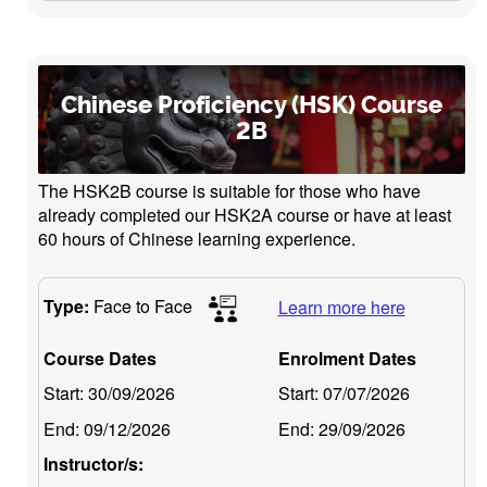
Chinese Proficiency (HSK) Course
2B
The HSK2B course is suitable for those who have
already completed our HSK2A course or have at least
60 hours of Chinese learning experience.
Type:
Face to Face
Learn more here
Course Dates
Enrolment Dates
Start:
30/09/2026
Start:
07/07/2026
End:
09/12/2026
End:
29/09/2026
Instructor/s: