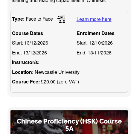
listening and reading capabilities in Chinese.
Type:
Face to Face
Learn more here
Course Dates
Enrolment Dates
Start:
13/12/2026
Start:
12/10/2026
End:
13/12/2026
End:
13/11/2026
Instructor/s:
Location:
Newcastle University
Course Fee:
£20.00 (zero VAT)
Chinese Proficiency (HSK) Course
5A