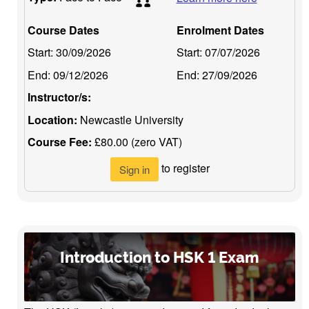
Course Dates
Enrolment Dates
Start:
30/09/2026
Start:
07/07/2026
End:
09/12/2026
End:
27/09/2026
Instructor/s:
Location:
Newcastle University
Course Fee:
£80.00 (zero VAT)
to register
Sign in
Introduction to HSK 1 Exam