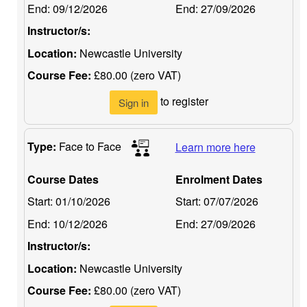
End:
09/12/2026
End:
27/09/2026
Instructor/s:
Location:
Newcastle University
Course Fee:
£80.00 (zero VAT)
to register
Sign in
Type:
Face to Face
Learn more here
Course Dates
Enrolment Dates
Start:
01/10/2026
Start:
07/07/2026
End:
10/12/2026
End:
27/09/2026
Instructor/s:
Location:
Newcastle University
Course Fee:
£80.00 (zero VAT)