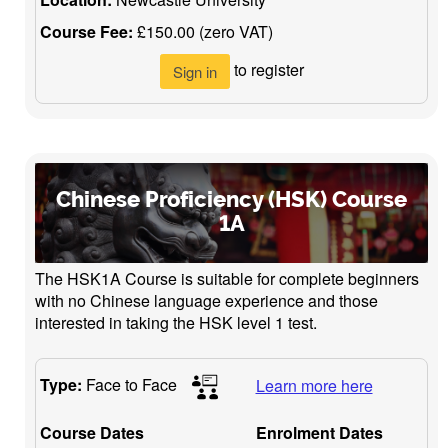
Course Fee:
£150.00 (zero VAT)
to register
Sign in
Chinese Proficiency (HSK) Course
1A
The HSK1A Course is suitable for complete beginners
with no Chinese language experience and those
interested in taking the HSK level 1 test.
Type:
Face to Face
Learn more here
Course Dates
Enrolment Dates