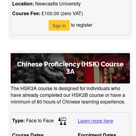
Location:
Newcastle University
Course Fee:
£100.00 (zero VAT)
to register
Sign in
Chinese Proficiency (HSK) Course
3A
The HSK3A course is designed for individuals who
have already completed our HSK2B course or have a
minimum of 80 hours of Chinese learning experience.
Type:
Face to Face
Learn more here
Course Dates
Enrolment Dates