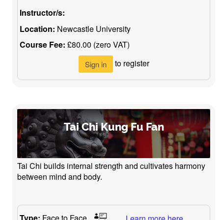
Instructor/s:
Location:
Newcastle University
Course Fee:
£80.00 (zero VAT)
to register
Sign in
Tai Chi Kung Fu Fan
Tai Chi builds internal strength and cultivates harmony
between mind and body.
Type:
Face to Face
Learn more here