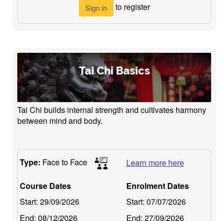
to register
Sign in
Tai Chi Basics
Tai Chi builds internal strength and cultivates harmony
between mind and body.
Type:
Face to Face
Learn more here
Course Dates
Enrolment Dates
Start:
29/09/2026
Start:
07/07/2026
End:
08/12/2026
End:
27/09/2026