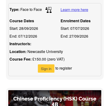
Type:
Face to Face
Learn more here
Course Dates
Enrolment Dates
Start:
28/09/2026
Start:
07/07/2026
End:
07/12/2026
End:
27/09/2026
Instructor/s:
Location:
Newcastle University
Course Fee:
£150.00 (zero VAT)
to register
Sign in
Chinese Proficiency (HSK) Course
4B