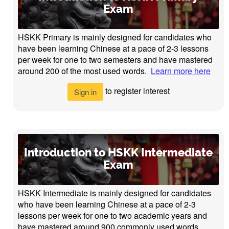
Exam
HSKK Primary is mainly designed for candidates who
have been learning Chinese at a pace of 2-3 lessons
per week for one to two semesters and have mastered
around 200 of the most used words.
Learn more here
to register interest
Sign in
Introduction to HSKK Intermediate
Exam
HSKK Intermediate is mainly designed for candidates
who have been learning Chinese at a pace of 2-3
lessons per week for one to two academic years and
have mastered around 900 commonly used words.