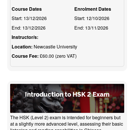
Course Dates
Enrolment Dates
Start:
13/12/2026
Start:
12/10/2026
End:
13/12/2026
End:
13/11/2026
Instructor/s:
Location:
Newcastle University
Course Fee:
£60.00 (zero VAT)
Introduction to HSK 2 Exam
The HSK (Level 2) exam is intended for beginners but
at a slightly more advanced level, assessing their basic