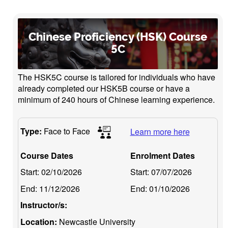
Chinese Proficiency (HSK) Course
5C
The HSK5C course is tailored for individuals who have
already completed our HSK5B course or have a
minimum of 240 hours of Chinese learning experience.
Type:
Face to Face
Learn more here
Course Dates
Enrolment Dates
Start:
02/10/2026
Start:
07/07/2026
End:
11/12/2026
End:
01/10/2026
Instructor/s:
Location:
Newcastle University