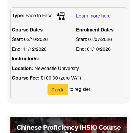
Type:
Face to Face
Learn more here
Course Dates
Enrolment Dates
Start:
02/10/2026
Start:
07/07/2026
End:
11/12/2026
End:
01/10/2026
Instructor/s:
Location:
Newcastle University
Course Fee:
£100.00 (zero VAT)
to register
Sign in
Chinese Proficiency (HSK) Course