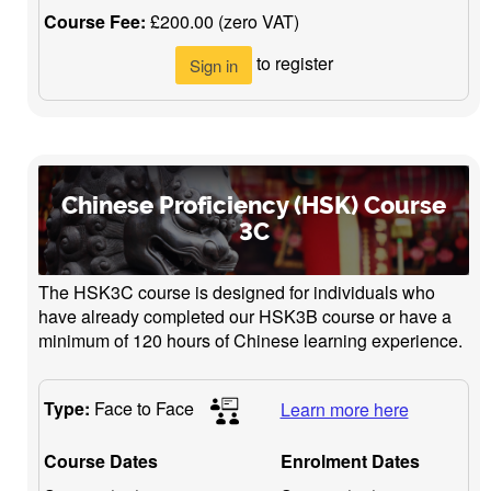
Course Fee:
£200.00 (zero VAT)
to register
Sign in
Chinese Proficiency (HSK) Course
3C
The HSK3C course is designed for individuals who
have already completed our HSK3B course or have a
minimum of 120 hours of Chinese learning experience.
Type:
Face to Face
Learn more here
Course Dates
Enrolment Dates