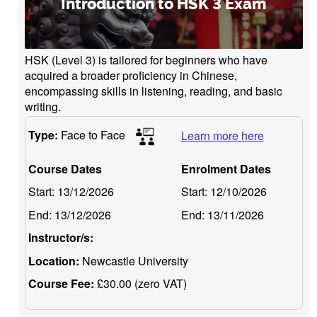
Introduction to HSK 3 Exam
HSK (Level 3) is tailored for beginners who have
acquired a broader proficiency in Chinese,
encompassing skills in listening, reading, and basic
writing.
Type:
Face to Face
Learn more here
Course Dates
Enrolment Dates
Start:
13/12/2026
Start:
12/10/2026
End:
13/12/2026
End:
13/11/2026
Instructor/s:
Location:
Newcastle University
Course Fee:
£30.00 (zero VAT)