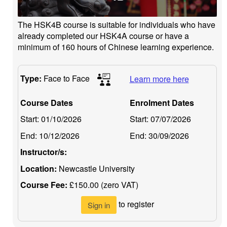
The HSK4B course is suitable for individuals who have
already completed our HSK4A course or have a
minimum of 160 hours of Chinese learning experience.
Type:
Face to Face
Learn more here
Course Dates
Enrolment Dates
Start:
01/10/2026
Start:
07/07/2026
End:
10/12/2026
End:
30/09/2026
Instructor/s:
Location:
Newcastle University
Course Fee:
£150.00 (zero VAT)
to register
Sign in