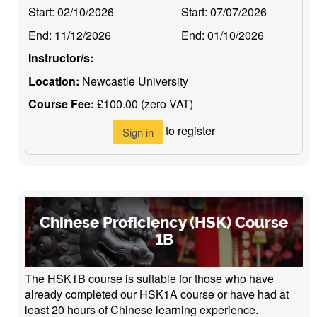
Start:
02/10/2026
Start:
07/07/2026
End:
11/12/2026
End:
01/10/2026
Instructor/s:
Location:
Newcastle University
Course Fee:
£100.00 (zero VAT)
to register
Sign in
Chinese Proficiency (HSK) Course
1B
The HSK1B course is suitable for those who have
already completed our HSK1A course or have had at
least 20 hours of Chinese learning experience.