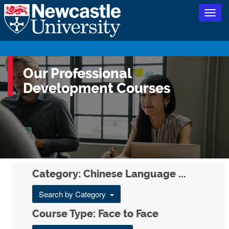
Togg
navig
Our Professional
Development Courses
Category: Chinese Language ...
Search by Category
Course Type: Face to Face