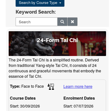
Search by Course Type
Keyword Search:
24-Form Tai Chi
The 24-Form Tai Chi is a simplified routine. Derived
from traditional Yang-style Tai Chi, it consists of 24
continuous and graceful movements that embody the
essence of Tai Chi.
Type:
Face to Face
Learn more here
Course Dates
Enrolment Dates
Start:
30/09/2026
Start:
07/07/2026