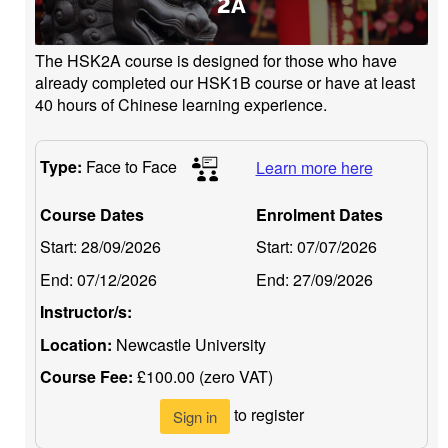
2A
The HSK2A course is designed for those who have
already completed our HSK1B course or have at least
40 hours of Chinese learning experience.
Type:
Face to Face
Learn more here
Course Dates
Enrolment Dates
Start:
28/09/2026
Start:
07/07/2026
End:
07/12/2026
End:
27/09/2026
Instructor/s:
Location:
Newcastle University
Course Fee:
£100.00 (zero VAT)
to register
Sign in