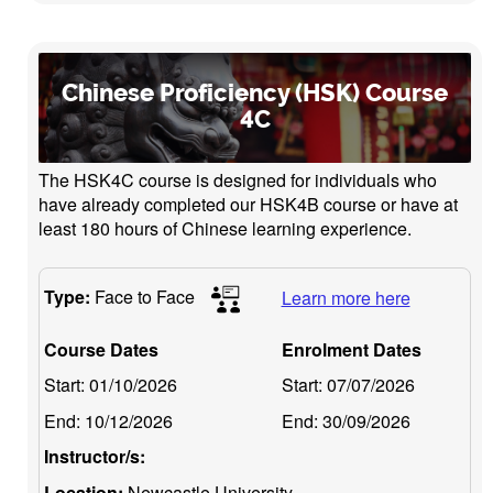
Chinese Proficiency (HSK) Course
4C
The HSK4C course is designed for individuals who
have already completed our HSK4B course or have at
least 180 hours of Chinese learning experience.
Type:
Face to Face
Learn more here
Course Dates
Enrolment Dates
Start:
01/10/2026
Start:
07/07/2026
End:
10/12/2026
End:
30/09/2026
Instructor/s:
Location:
Newcastle University