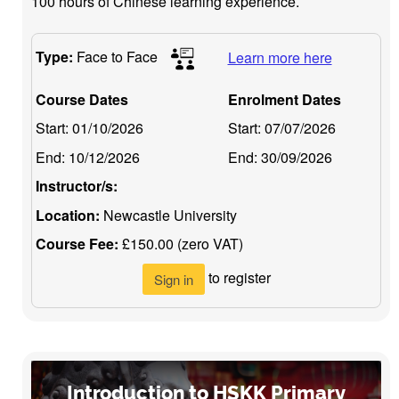
100 hours of Chinese learning experience.
Type:
Face to Face
Learn more here
Course Dates
Enrolment Dates
Start:
01/10/2026
Start:
07/07/2026
End:
10/12/2026
End:
30/09/2026
Instructor/s:
Location:
Newcastle University
Course Fee:
£150.00 (zero VAT)
to register
Sign in
Introduction to HSKK Primary