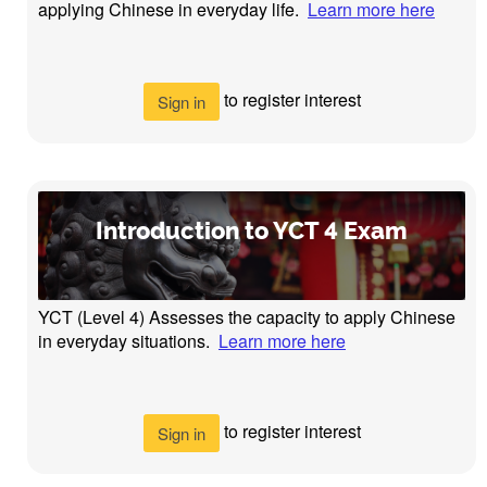
applying Chinese in everyday life.
Learn more here
to register interest
Sign in
Introduction to YCT 4 Exam
YCT (Level 4) Assesses the capacity to apply Chinese
in everyday situations.
Learn more here
to register interest
Sign in