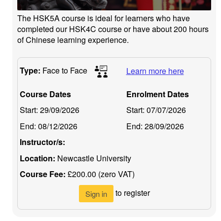
The HSK5A course is ideal for learners who have
completed our HSK4C course or have about 200 hours
of Chinese learning experience.
Type:
Face to Face
Learn more here
Course Dates
Enrolment Dates
Start:
29/09/2026
Start:
07/07/2026
End:
08/12/2026
End:
28/09/2026
Instructor/s:
Location:
Newcastle University
Course Fee:
£200.00 (zero VAT)
to register
Sign in