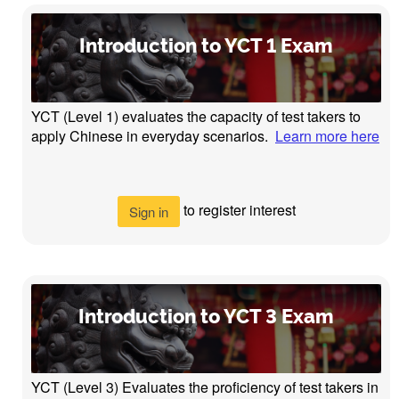
Introduction to YCT 1 Exam
YCT (Level 1) evaluates the capacity of test takers to
apply Chinese in everyday scenarios.
Learn more here
to register interest
Sign in
Introduction to YCT 3 Exam
YCT (Level 3) Evaluates the proficiency of test takers in