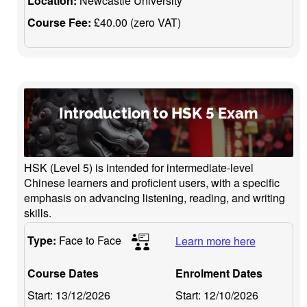
Location:
Newcastle University
Course Fee:
£40.00 (zero VAT)
Introduction to HSK 5 Exam
HSK (Level 5) is intended for intermediate-level
Chinese learners and proficient users, with a specific
emphasis on advancing listening, reading, and writing
skills.
Type:
Face to Face
Learn more here
Course Dates
Enrolment Dates
Start:
13/12/2026
Start:
12/10/2026