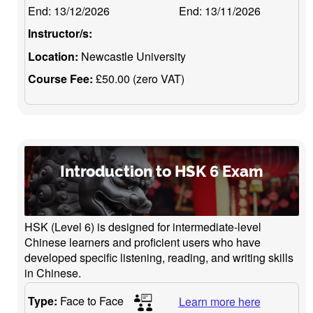
End:
13/12/2026
End:
13/11/2026
Instructor/s:
Location:
Newcastle University
Course Fee:
£50.00 (zero VAT)
Introduction to HSK 6 Exam
HSK (Level 6) is designed for intermediate-level
Chinese learners and proficient users who have
developed specific listening, reading, and writing skills
in Chinese.
Type:
Face to Face
Learn more here