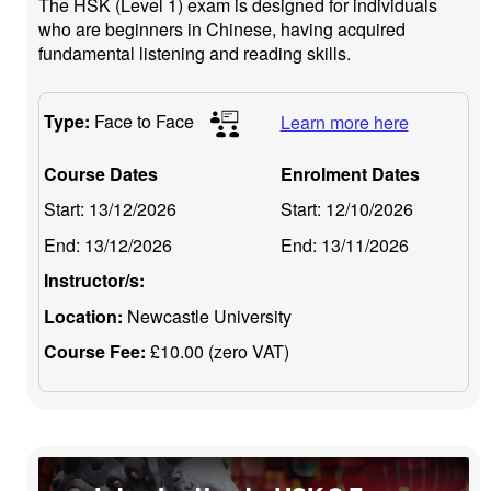
The HSK (Level 1) exam is designed for individuals
who are beginners in Chinese, having acquired
fundamental listening and reading skills.
Type:
Face to Face
Learn more here
Course Dates
Enrolment Dates
Start:
13/12/2026
Start:
12/10/2026
End:
13/12/2026
End:
13/11/2026
Instructor/s:
Location:
Newcastle University
Course Fee:
£10.00 (zero VAT)