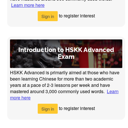
Learn more here
to register interest
Sign in
Introduction to HSKK Advanced
Exam
HSKK Advanced is primarily aimed at those who have
been learning Chinese for more than two academic
years at a pace of 2-3 lessons per week and have
mastered around 3,000 commonly used words.
Learn
more here
to register interest
Sign in