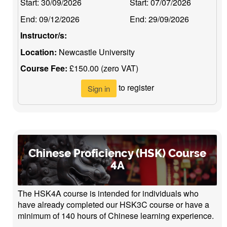
Start:
30/09/2026
Start:
07/07/2026
End:
09/12/2026
End:
29/09/2026
Instructor/s:
Location:
Newcastle University
Course Fee:
£150.00 (zero VAT)
to register
Sign in
Chinese Proficiency (HSK) Course
4A
The HSK4A course is intended for individuals who
have already completed our HSK3C course or have a
minimum of 140 hours of Chinese learning experience.