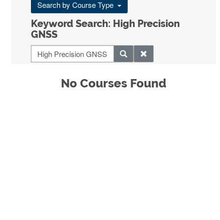
Search by Course Type
Keyword Search: High Precision
GNSS
No Courses Found