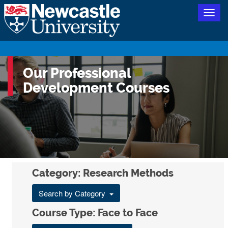
Togg
navig
Our Professional
Development Courses
Category: Research Methods
Search by Category
Course Type: Face to Face