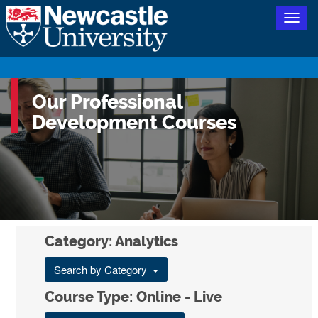
Togg
navig
Our Professional
Development Courses
Category: Analytics
Search by Category
Course Type: Online - Live