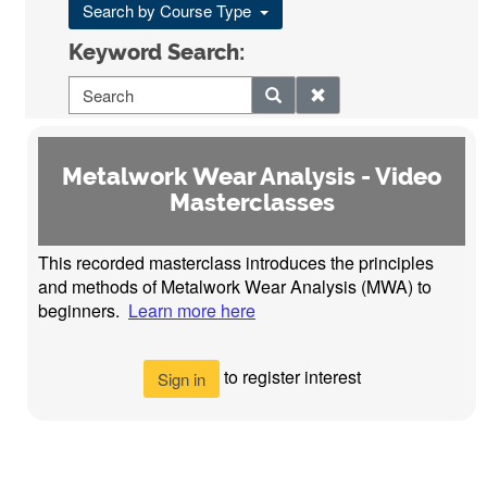
Search by Course Type
Keyword Search:
Metalwork Wear Analysis - Video
Masterclasses
This recorded masterclass introduces the principles
and methods of Metalwork Wear Analysis (MWA) to
beginners.
Learn more here
to register interest
Sign in