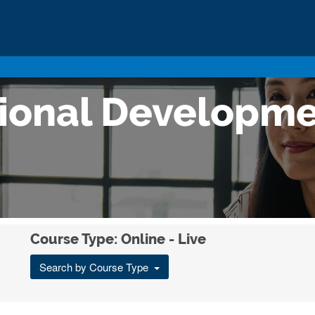
sional Developm
Course Type: Online - Live
Search by Course Type