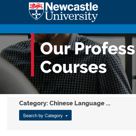
Our Profes
Courses
Category: Chinese Language ...
Search by Category