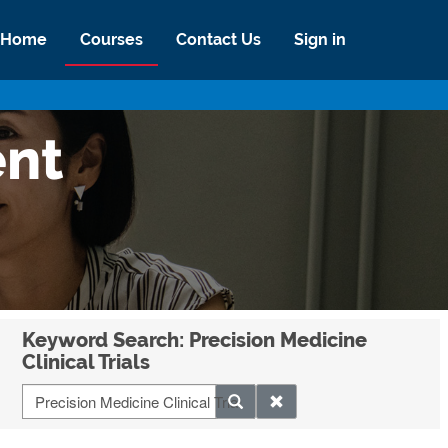
Home
Courses
Contact Us
Sign in
ent
Keyword Search: Precision Medicine
Clinical Trials