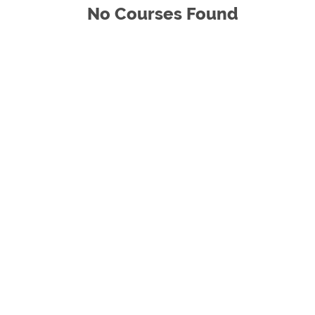
No Courses Found