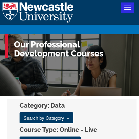
Togg
navig
Our Professional
Development Courses
Category: Data
Search by Category
Course Type: Online - Live