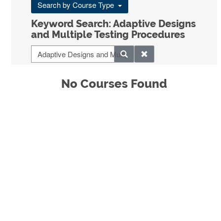
Search by Course Type
Keyword Search: Adaptive Designs
and Multiple Testing Procedures
No Courses Found