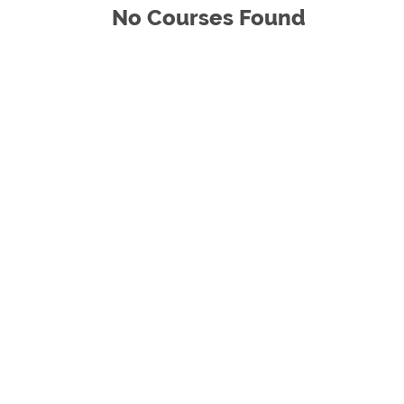
No Courses Found