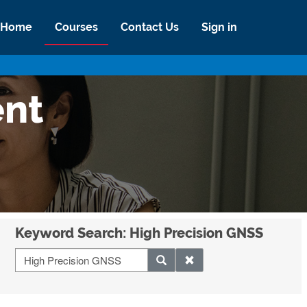
Home
Courses
Contact Us
Sign in
ent
Keyword Search: High Precision GNSS