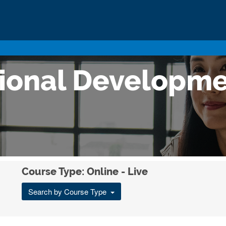
sional Developm
Course Type: Online - Live
Search by Course Type