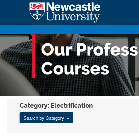
Our Profes
Courses
Category: Electrification
Search by Category