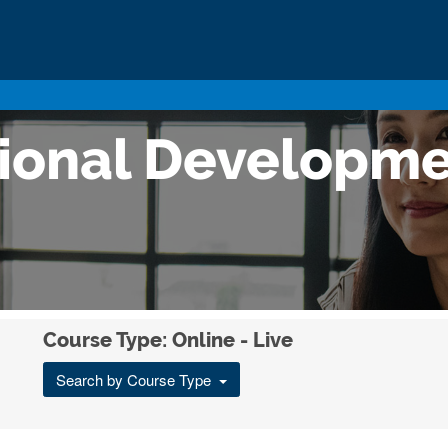
sional Developm
Course Type: Online - Live
Search by Course Type