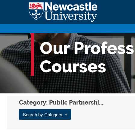
Our Profes
Courses
Category: Public Partnershi...
Search by Category