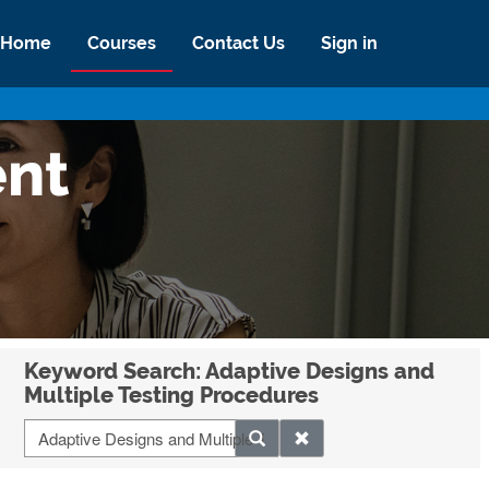
Home
Courses
Contact Us
Sign in
ent
Keyword Search: Adaptive Designs and
Multiple Testing Procedures