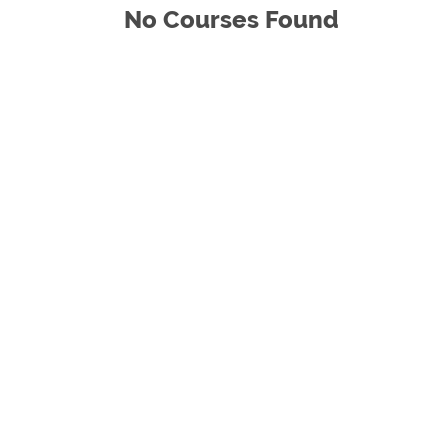
No Courses Found