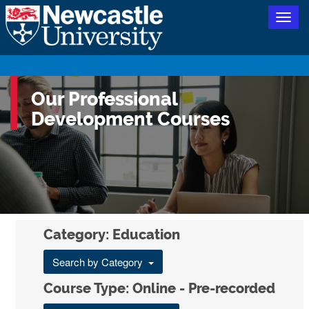
Togg
navig
Our Professional
Development Courses
Category: Education
Search by Category
Course Type: Online - Pre-recorded