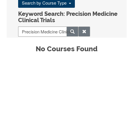
Search by Course Type
Keyword Search: Precision Medicine
Clinical Trials
No Courses Found