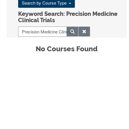
Search by Course Type
Keyword Search: Precision Medicine
Clinical Trials
No Courses Found