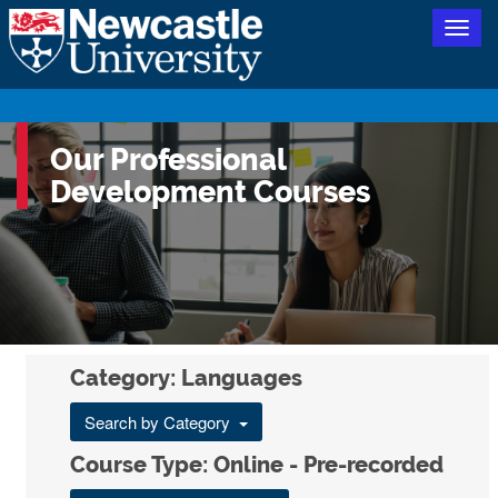
Togg
navig
Our Professional
Development Courses
Category: Languages
Search by Category
Course Type: Online - Pre-recorded