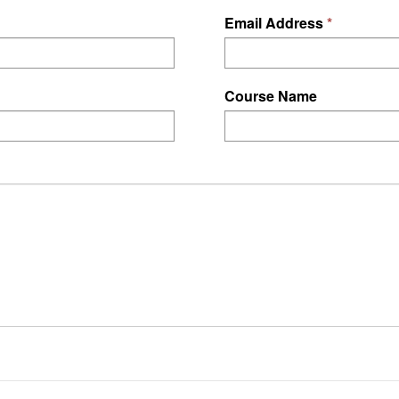
Email Address
Course Name