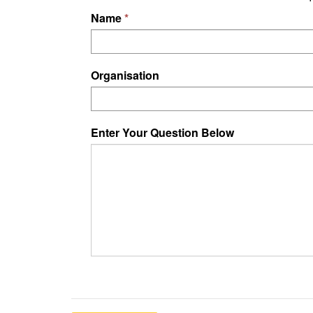
Name
Organisation
Enter Your Question Below