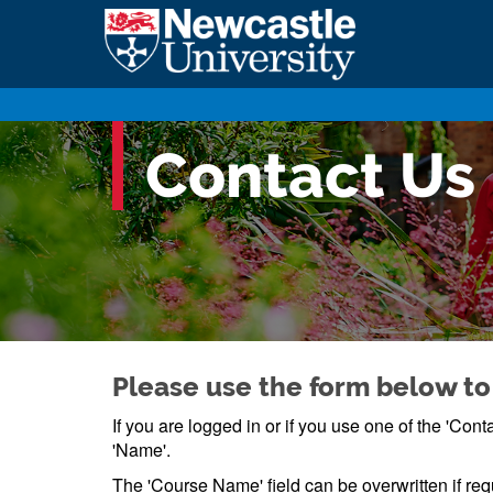
Contact Us
Please use the form below to
If you are logged in or if you use one of the 'Co
'Name'.
The 'Course Name' field can be overwritten if req