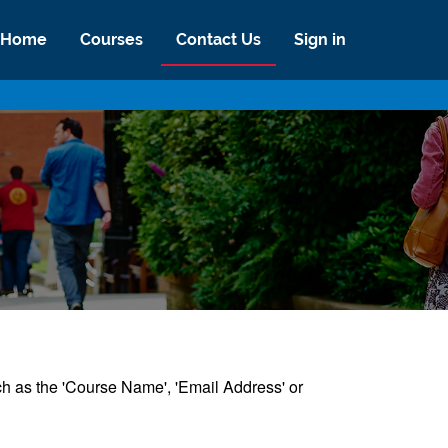
Home
Courses
Contact Us
Sign in
uch as the 'Course Name', 'Email Address' or