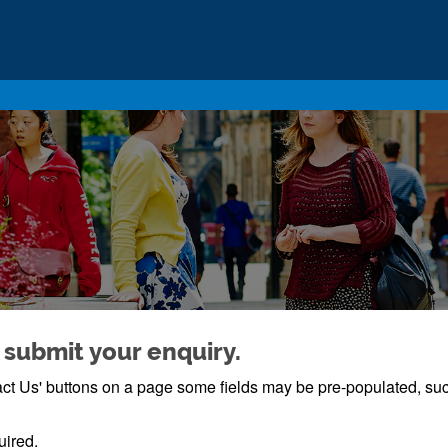
 submit your enquiry.
ntact Us' buttons on a page some fields may be pre-populated, s
uired.