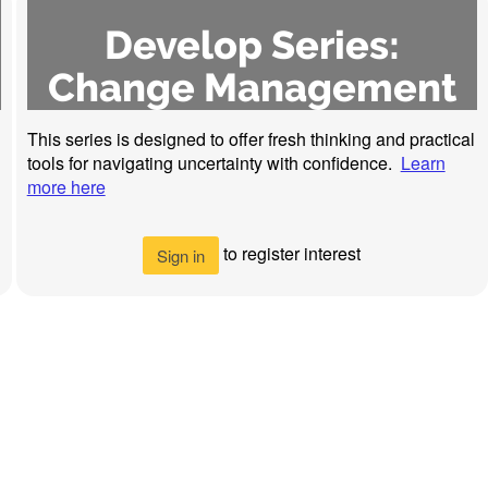
Develop Series:
Change Management
This series is designed to offer fresh thinking and practical
tools for navigating uncertainty with confidence.
Learn
more here
to register interest
Sign in