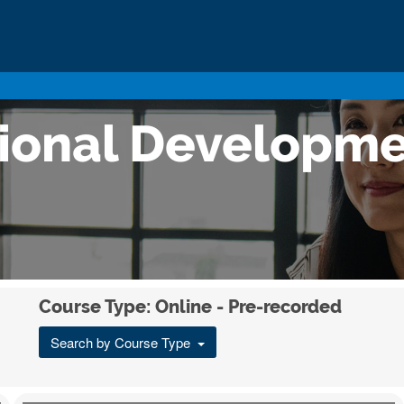
sional Developm
Course Type: Online - Pre-recorded
Search by Course Type