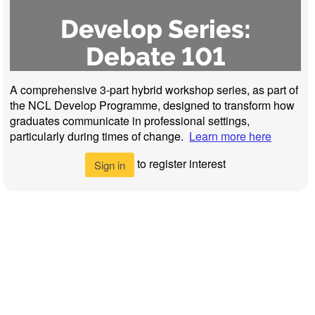
Develop Series:
Debate 101
A comprehensive 3-part hybrid workshop series, as part of
the NCL Develop Programme, designed to transform how
graduates communicate in professional settings,
particularly during times of change.
Learn more here
to register interest
Sign in