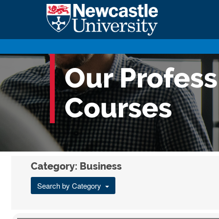
Our Profes
Courses
Category: Business
Search by Category