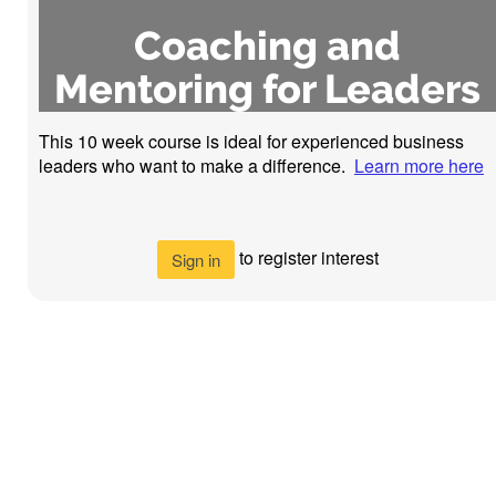
Coaching and
Mentoring for Leaders
This 10 week course is ideal for experienced business
leaders who want to make a difference.
Learn more here
to register interest
Sign in