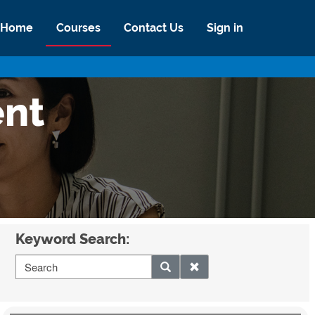
Home
Courses
Contact Us
Sign in
ent
Keyword Search: