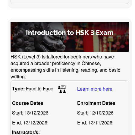
Introduction to HSK 3 Exam
HSK (Level 3) is tailored for beginners who have
acquired a broader proficiency in Chinese,
encompassing skills in listening, reading, and basic
writing.
Type:
Face to Face
Learn more here
Course Dates
Enrolment Dates
Start:
13/12/2026
Start:
12/10/2026
End:
13/12/2026
End:
13/11/2026
Instructor/s: