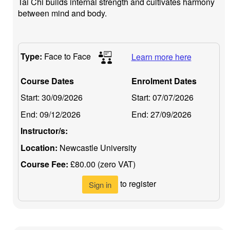
Tai Chi builds internal strength and cultivates harmony
between mind and body.
Type:
Face to Face
Learn more here
Course Dates
Enrolment Dates
Start:
30/09/2026
Start:
07/07/2026
End:
09/12/2026
End:
27/09/2026
Instructor/s:
Location:
Newcastle University
Course Fee:
£80.00 (zero VAT)
to register
Sign in