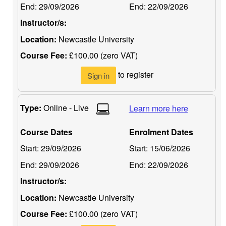
End:
29/09/2026
End:
22/09/2026
Instructor/s:
Location:
Newcastle University
Course Fee:
£100.00 (zero VAT)
to register
Sign in
Type:
Online - Live
Learn more here
Course Dates
Enrolment Dates
Start:
29/09/2026
Start:
15/06/2026
End:
29/09/2026
End:
22/09/2026
Instructor/s:
Location:
Newcastle University
Course Fee:
£100.00 (zero VAT)