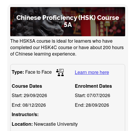
Chinese Proficiency (HSK) Course
5A
The HSK5A course is ideal for learners who have
completed our HSK4C course or have about 200 hours
of Chinese learning experience.
Type:
Face to Face
Learn more here
Course Dates
Enrolment Dates
Start:
29/09/2026
Start:
07/07/2026
End:
08/12/2026
End:
28/09/2026
Instructor/s:
Location:
Newcastle University