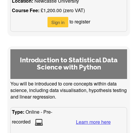
Location:
Newcastle University
Course Fee:
£1,200.00 (zero VAT)
to register
Sign in
Introduction to Statistical Data
Science with Python
You will be introduced to core concepts within data
science, including data visualisation, hypothesis testing
and linear regression.
Type:
Online - Pre-
recorded
Learn more here