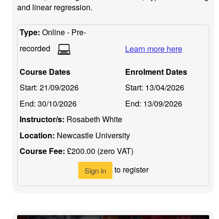
and linear regression.
Type:
Online - Pre-
recorded
Learn more here
Course Dates
Enrolment Dates
Start:
21/09/2026
Start:
13/04/2026
End:
30/10/2026
End:
13/09/2026
Instructor/s:
Rosabeth White
Location:
Newcastle University
Course Fee:
£200.00 (zero VAT)
to register
Sign in