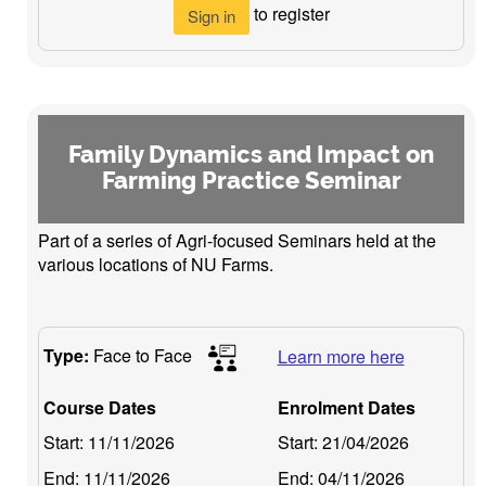
to register
Sign in
Family Dynamics and Impact on
Farming Practice Seminar
Part of a series of Agri-focused Seminars held at the
various locations of NU Farms.
Type:
Face to Face
Learn more here
Course Dates
Enrolment Dates
Start:
11/11/2026
Start:
21/04/2026
End:
11/11/2026
End:
04/11/2026