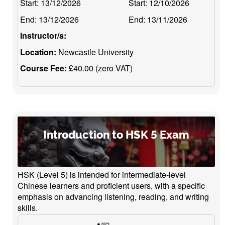
Start:
13/12/2026
Start:
12/10/2026
End:
13/12/2026
End:
13/11/2026
Instructor/s:
Location:
Newcastle University
Course Fee:
£40.00 (zero VAT)
Introduction to HSK 5 Exam
HSK (Level 5) is intended for intermediate-level
Chinese learners and proficient users, with a specific
emphasis on advancing listening, reading, and writing
skills.