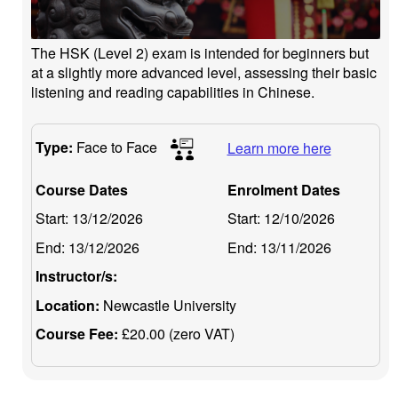
The HSK (Level 2) exam is intended for beginners but
at a slightly more advanced level, assessing their basic
listening and reading capabilities in Chinese.
Type:
Face to Face
Learn more here
Course Dates
Enrolment Dates
Start:
13/12/2026
Start:
12/10/2026
End:
13/12/2026
End:
13/11/2026
Instructor/s:
Location:
Newcastle University
Course Fee:
£20.00 (zero VAT)