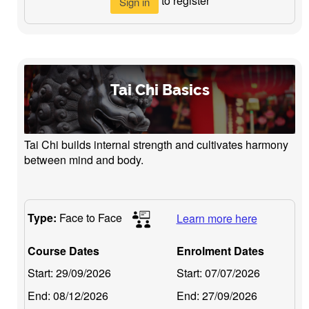
to register
Sign in
Tai Chi Basics
Tai Chi builds internal strength and cultivates harmony
between mind and body.
Type:
Face to Face
Learn more here
Course Dates
Enrolment Dates
Start:
29/09/2026
Start:
07/07/2026
End:
08/12/2026
End:
27/09/2026