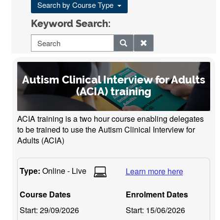
Search by Course Type
Keyword Search:
Autism Clinical Interview for Adults
(ACIA) training
ACIA training is a two hour course enabling delegates
to be trained to use the Autism Clinical Interview for
Adults (ACIA)
Type:
Online - Live
Learn more here
Course Dates
Enrolment Dates
Start:
29/09/2026
Start:
15/06/2026