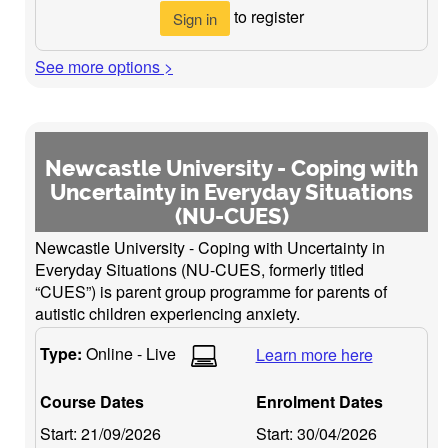
to register
Sign in
See more options >
Newcastle University - Coping with
Uncertainty in Everyday Situations
(NU-CUES)
Newcastle University - Coping with Uncertainty in
Everyday Situations (NU-CUES, formerly titled
“CUES”) is parent group programme for parents of
autistic children experiencing anxiety.
Type:
Online - Live
Learn more here
Course Dates
Enrolment Dates
Start:
21/09/2026
Start:
30/04/2026