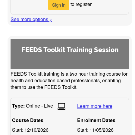
to register
Sign in
See more options >
FEEDS Toolkit Training Session
FEEDS Toolkit training is a two hour training course for
health and education based professionals, enabling
them to use the FEEDS Toolkit.
Type:
Online - Live
Learn more here
Course Dates
Enrolment Dates
Start:
12/10/2026
Start:
11/05/2026