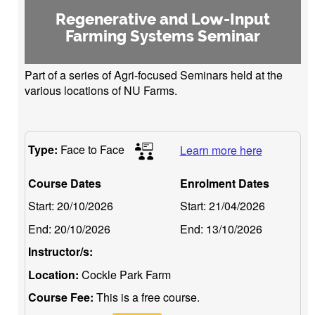
Regenerative and Low-Input
Farming Systems Seminar
Part of a series of Agri-focused Seminars held at the
various locations of NU Farms.
Type:
Face to Face
Learn more here
Course Dates
Enrolment Dates
Start:
20/10/2026
Start:
21/04/2026
End:
20/10/2026
End:
13/10/2026
Instructor/s:
Location:
Cockle Park Farm
Course Fee:
This is a free course.