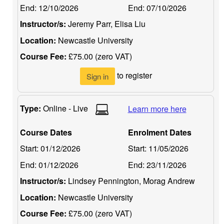
End:
12/10/2026
End:
07/10/2026
Instructor/s:
Jeremy Parr, Elisa Liu
Location:
Newcastle University
Course Fee:
£75.00 (zero VAT)
to register
Sign in
Type:
Online - Live
Learn more here
Course Dates
Enrolment Dates
Start:
01/12/2026
Start:
11/05/2026
End:
01/12/2026
End:
23/11/2026
Instructor/s:
Lindsey Pennington, Morag Andrew
Location:
Newcastle University
Course Fee:
£75.00 (zero VAT)