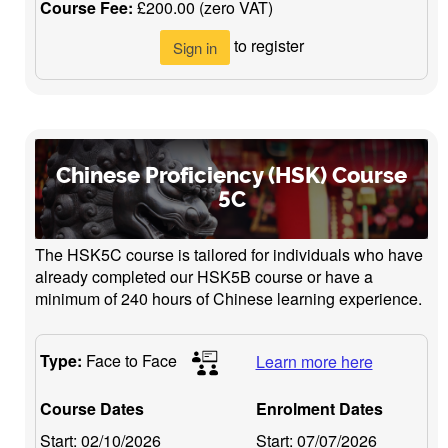
Course Fee:
£200.00 (zero VAT)
to register
Sign in
Chinese Proficiency (HSK) Course
5C
The HSK5C course is tailored for individuals who have
already completed our HSK5B course or have a
minimum of 240 hours of Chinese learning experience.
Type:
Face to Face
Learn more here
Course Dates
Enrolment Dates
Start:
02/10/2026
Start:
07/07/2026