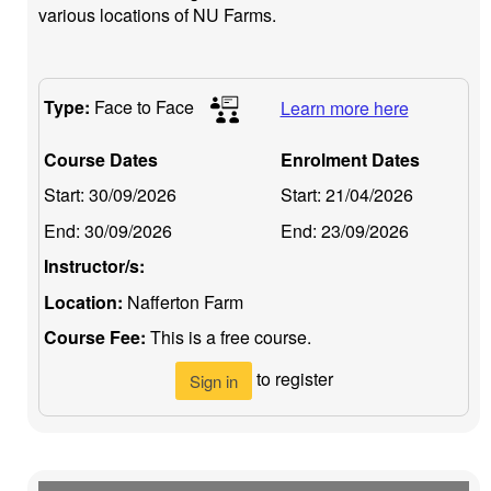
various locations of NU Farms.
Type:
Face to Face
Learn more here
Course Dates
Enrolment Dates
Start:
30/09/2026
Start:
21/04/2026
End:
30/09/2026
End:
23/09/2026
Instructor/s:
Location:
Nafferton Farm
Course Fee:
This is a free course.
to register
Sign in