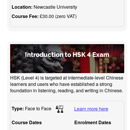
Location:
Newcastle University
Course Fee:
£30.00 (zero VAT)
Introduction to HSK 4 Exam
HSK (Level 4) is targeted at intermediate-level Chinese
learners and users who have established a strong
foundation in listening, reading, and writing in Chinese.
Type:
Face to Face
Learn more here
Course Dates
Enrolment Dates