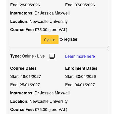
End:
28/09/2026
End:
07/09/2026
Instructor/s:
Dr Jessica Maxwell
Location:
Newcastle University
Course Fee:
£75.00 (zero VAT)
to register
Sign in
Type:
Online - Live
Learn more here
Course Dates
Enrolment Dates
Start:
18/01/2027
Start:
30/04/2026
End:
25/01/2027
End:
04/01/2027
Instructor/s:
Dr Jessica Maxwell
Location:
Newcastle University
Course Fee:
£75.00 (zero VAT)