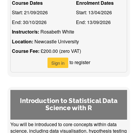
Course Dates
Enrolment Dates
Start:
21/09/2026
Start:
13/04/2026
End:
30/10/2026
End:
13/09/2026
Instructor/s:
Rosabeth White
Location:
Newcastle University
Course Fee:
£200.00 (zero VAT)
to register
Sign in
Introduction to Statistical Data
Science with R
You will be introduced to core concepts within data
science, including data visualisation, hypothesis testing