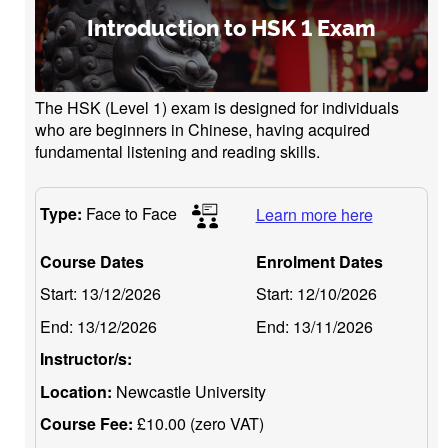
Introduction to HSK 1 Exam
The HSK (Level 1) exam is designed for individuals
who are beginners in Chinese, having acquired
fundamental listening and reading skills.
Type:
Face to Face
Learn more here
Course Dates
Enrolment Dates
Start:
13/12/2026
Start:
12/10/2026
End:
13/12/2026
End:
13/11/2026
Instructor/s:
Location:
Newcastle University
Course Fee:
£10.00 (zero VAT)