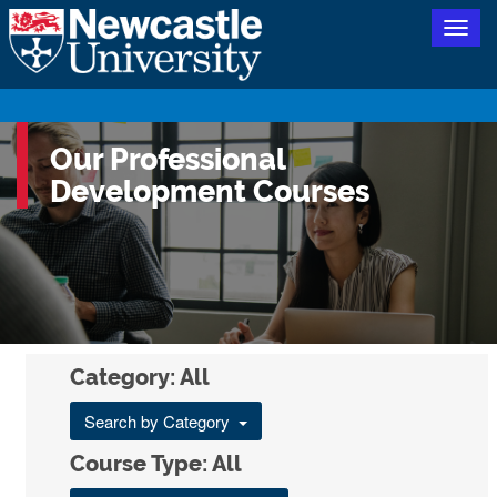
Togg
navig
Our Professional
Development Courses
Category: All
Search by Category
Course Type: All