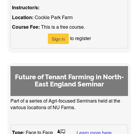
Instructor/s:
Location:
Cockle Park Farm
Course Fee:
This is a free course.
to register
Sign in
Future of Tenant Farming in North-
East England Seminar
Part of a series of Agri-focused Seminars held at the
various locations of NU Farms.
Type:
Face to Face
Learn more here