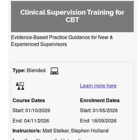
Clinical Supervision Training for
CBT
Evidence-Based Practice Guidance for New &
Experienced Supervisors
Type:
Blended
Learn more here
Course Dates
Enrolment Dates
Start:
01/10/2026
Start:
01/05/2026
End:
04/11/2026
End:
18/09/2026
Instructor/s:
Matt Stalker, Stephen Holland