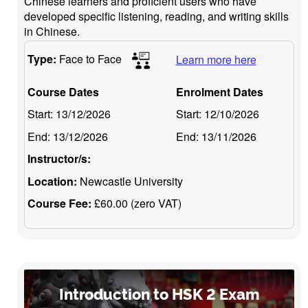
Chinese learners and proficient users who have
developed specific listening, reading, and writing skills
in Chinese.
Type:
Face to Face
Learn more here
Course Dates
Enrolment Dates
Start:
13/12/2026
Start:
12/10/2026
End:
13/12/2026
End:
13/11/2026
Instructor/s:
Location:
Newcastle University
Course Fee:
£60.00 (zero VAT)
Introduction to HSK 2 Exam