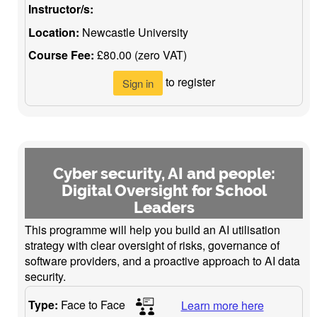
Instructor/s:
Location:
Newcastle University
Course Fee:
£80.00 (zero VAT)
to register
Sign in
Cyber security, AI and people:
Digital Oversight for School
Leaders
This programme will help you build an AI utilisation
strategy with clear oversight of risks, governance of
software providers, and a proactive approach to AI data
security.
Type:
Face to Face
Learn more here