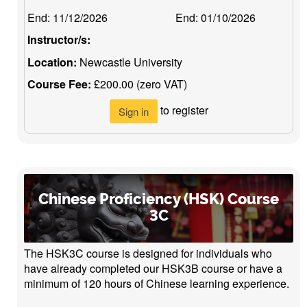
End:
11/12/2026
End:
01/10/2026
Instructor/s:
Location:
Newcastle University
Course Fee:
£200.00 (zero VAT)
to register
Sign in
Chinese Proficiency (HSK) Course
3C
The HSK3C course is designed for individuals who
have already completed our HSK3B course or have a
minimum of 120 hours of Chinese learning experience.