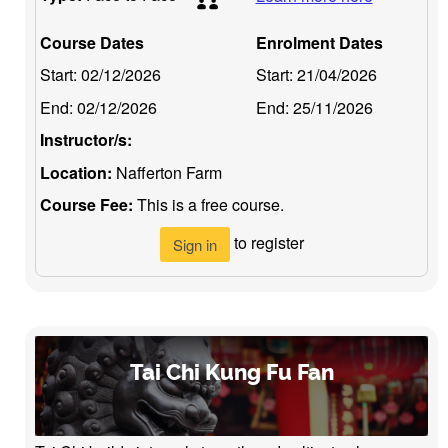
Course Dates
Enrolment Dates
Start:
02/12/2026
Start:
21/04/2026
End:
02/12/2026
End:
25/11/2026
Instructor/s:
Location:
Nafferton Farm
Course Fee:
This is a free course.
to register
Sign in
Tai Chi Kung Fu Fan