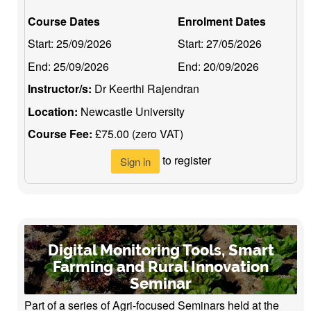
Course Dates
Enrolment Dates
Start:
25/09/2026
Start:
27/05/2026
End:
25/09/2026
End:
20/09/2026
Instructor/s:
Dr Keerthi Rajendran
Location:
Newcastle University
Course Fee:
£75.00 (zero VAT)
to register
Sign in
Digital Monitoring Tools, Smart
Farming and Rural Innovation
Seminar
Part of a series of Agri-focused Seminars held at the