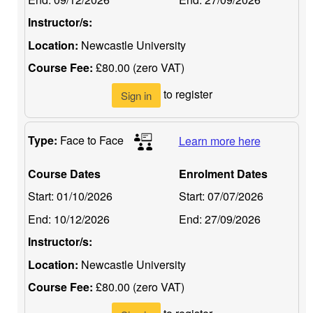
Instructor/s:
Location:
Newcastle University
Course Fee:
£80.00 (zero VAT)
to register
Sign in
Type:
Face to Face
Learn more here
Course Dates
Enrolment Dates
Start:
01/10/2026
Start:
07/07/2026
End:
10/12/2026
End:
27/09/2026
Instructor/s:
Location:
Newcastle University
Course Fee:
£80.00 (zero VAT)