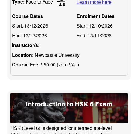
Type:
Face to Face
Learn more here
Course Dates
Enrolment Dates
Start:
13/12/2026
Start:
12/10/2026
End:
13/12/2026
End:
13/11/2026
Instructor/s:
Location:
Newcastle University
Course Fee:
£50.00 (zero VAT)
Introduction to HSK 6 Exam
HSK (Level 6) is designed for intermediate-level