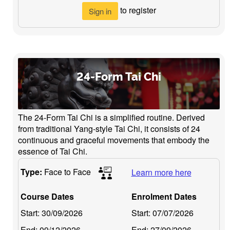
to register
Sign in
24-Form Tai Chi
The 24-Form Tai Chi is a simplified routine. Derived
from traditional Yang-style Tai Chi, it consists of 24
continuous and graceful movements that embody the
essence of Tai Chi.
Type:
Face to Face
Learn more here
Course Dates
Enrolment Dates
Start:
30/09/2026
Start:
07/07/2026
End:
09/12/2026
End:
27/09/2026