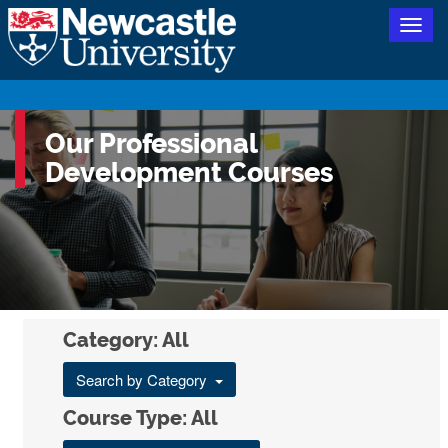
Togg
navig
Our Professional
Development Courses
Category: All
Search by Category
Course Type: All