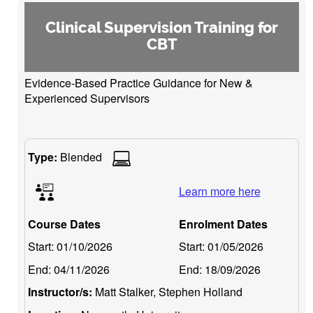
Clinical Supervision Training for
CBT
Evidence-Based Practice Guidance for New &
Experienced Supervisors
Type:
Blended
Learn more here
Course Dates
Enrolment Dates
Start:
01/10/2026
Start:
01/05/2026
End:
04/11/2026
End:
18/09/2026
Instructor/s:
Matt Stalker, Stephen Holland