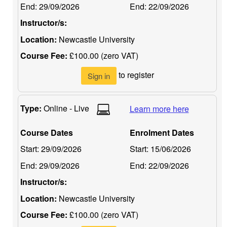
End:
29/09/2026
End:
22/09/2026
Instructor/s:
Location:
Newcastle University
Course Fee:
£100.00 (zero VAT)
to register
Sign in
Type:
Online - Live
Learn more here
Course Dates
Enrolment Dates
Start:
29/09/2026
Start:
15/06/2026
End:
29/09/2026
End:
22/09/2026
Instructor/s:
Location:
Newcastle University
Course Fee:
£100.00 (zero VAT)