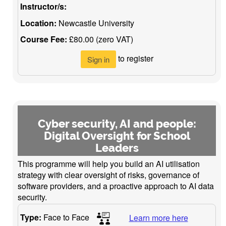
Instructor/s:
Location:
Newcastle University
Course Fee:
£80.00 (zero VAT)
to register
Sign in
Cyber security, AI and people:
Digital Oversight for School
Leaders
This programme will help you build an AI utilisation
strategy with clear oversight of risks, governance of
software providers, and a proactive approach to AI data
security.
Type:
Face to Face
Learn more here