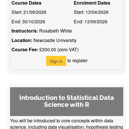
Course Dates
Enrolment Dates
Start:
21/09/2026
Start:
13/04/2026
End:
30/10/2026
End:
13/09/2026
Instructor/s:
Rosabeth White
Location:
Newcastle University
Course Fee:
£200.00 (zero VAT)
to register
Sign in
Introduction to Statistical Data
Science with R
You will be introduced to core concepts within data
science, including data visualisation, hypothesis testing