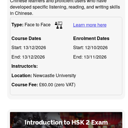
Chinese learners and proficient users who have
developed specific listening, reading, and writing skills
in Chinese.
Type:
Face to Face
Learn more here
Course Dates
Enrolment Dates
Start:
13/12/2026
Start:
12/10/2026
End:
13/12/2026
End:
13/11/2026
Instructor/s:
Location:
Newcastle University
Course Fee:
£60.00 (zero VAT)
Introduction to HSK 2 Exam