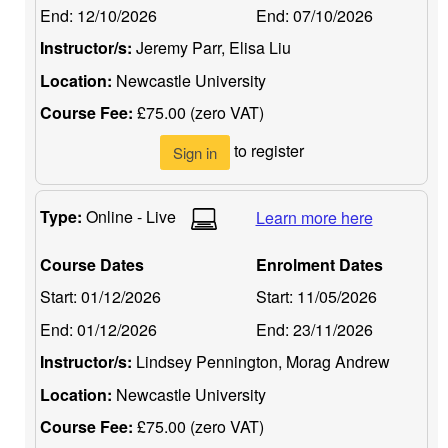
End:
12/10/2026
End:
07/10/2026
Instructor/s:
Jeremy Parr, Elisa Liu
Location:
Newcastle University
Course Fee:
£75.00 (zero VAT)
to register
Sign in
Type:
Online - Live
Learn more here
Course Dates
Enrolment Dates
Start:
01/12/2026
Start:
11/05/2026
End:
01/12/2026
End:
23/11/2026
Instructor/s:
Lindsey Pennington, Morag Andrew
Location:
Newcastle University
Course Fee:
£75.00 (zero VAT)