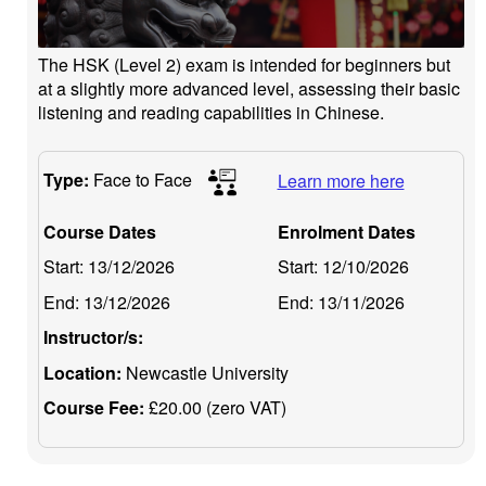
The HSK (Level 2) exam is intended for beginners but
at a slightly more advanced level, assessing their basic
listening and reading capabilities in Chinese.
Type:
Face to Face
Learn more here
Course Dates
Enrolment Dates
Start:
13/12/2026
Start:
12/10/2026
End:
13/12/2026
End:
13/11/2026
Instructor/s:
Location:
Newcastle University
Course Fee:
£20.00 (zero VAT)