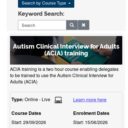
Search by Course Type
Keyword Search:
Autism Clinical Interview for Adults
(ACIA) training
ACIA training is a two hour course enabling delegates
to be trained to use the Autism Clinical Interview for
Adults (ACIA)
Type:
Online - Live
Learn more here
Course Dates
Enrolment Dates
Start:
29/09/2026
Start:
15/06/2026