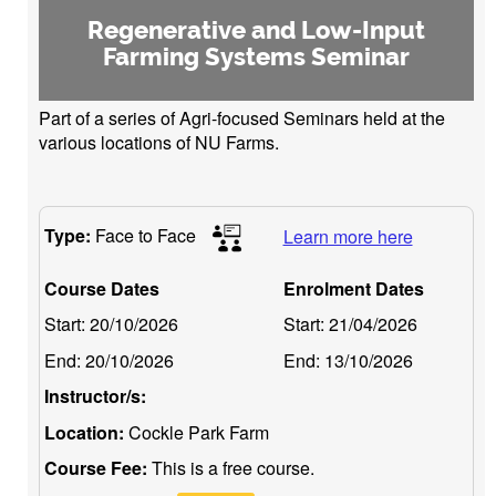
Regenerative and Low-Input
Farming Systems Seminar
Part of a series of Agri-focused Seminars held at the
various locations of NU Farms.
Type:
Face to Face
Learn more here
Course Dates
Enrolment Dates
Start:
20/10/2026
Start:
21/04/2026
End:
20/10/2026
End:
13/10/2026
Instructor/s:
Location:
Cockle Park Farm
Course Fee:
This is a free course.