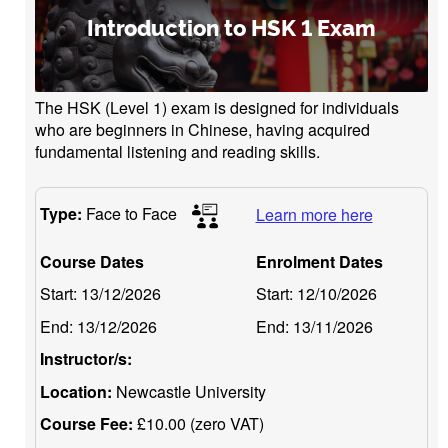
Introduction to HSK 1 Exam
The HSK (Level 1) exam is designed for individuals
who are beginners in Chinese, having acquired
fundamental listening and reading skills.
Type:
Face to Face
Learn more here
Course Dates
Enrolment Dates
Start:
13/12/2026
Start:
12/10/2026
End:
13/12/2026
End:
13/11/2026
Instructor/s:
Location:
Newcastle University
Course Fee:
£10.00 (zero VAT)