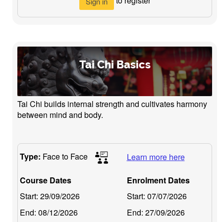
to register
Sign in
Tai Chi Basics
Tai Chi builds internal strength and cultivates harmony
between mind and body.
Type:
Face to Face
Learn more here
Course Dates
Enrolment Dates
Start:
29/09/2026
Start:
07/07/2026
End:
08/12/2026
End:
27/09/2026