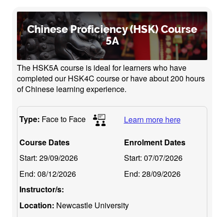
Chinese Proficiency (HSK) Course
5A
The HSK5A course is ideal for learners who have
completed our HSK4C course or have about 200 hours
of Chinese learning experience.
Type:
Face to Face
Learn more here
Course Dates
Enrolment Dates
Start:
29/09/2026
Start:
07/07/2026
End:
08/12/2026
End:
28/09/2026
Instructor/s:
Location:
Newcastle University