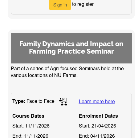
to register
Sign in
Family Dynamics and Impact on
Farming Practice Seminar
Part of a series of Agri-focused Seminars held at the
various locations of NU Farms.
Type:
Face to Face
Learn more here
Course Dates
Enrolment Dates
Start:
11/11/2026
Start:
21/04/2026
End:
11/11/2026
End:
04/11/2026