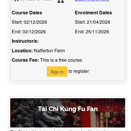
Course Dates
Enrolment Dates
Start:
02/12/2026
Start:
21/04/2026
End:
02/12/2026
End:
25/11/2026
Instructor/s:
Location:
Nafferton Farm
Course Fee:
This is a free course.
to register
Sign in
Tai Chi Kung Fu Fan