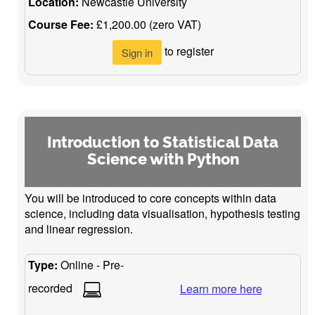
Location:
Newcastle University
Course Fee:
£1,200.00 (zero VAT)
to register
Sign in
Introduction to Statistical Data
Science with Python
You will be introduced to core concepts within data
science, including data visualisation, hypothesis testing
and linear regression.
Type:
Online - Pre-
recorded
Learn more here