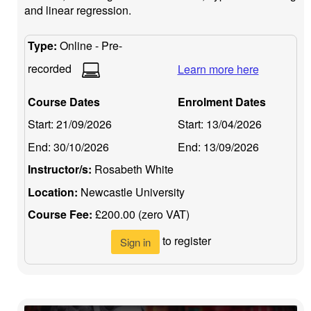
and linear regression.
Type:
Online - Pre-
recorded
Learn more here
Course Dates
Enrolment Dates
Start:
21/09/2026
Start:
13/04/2026
End:
30/10/2026
End:
13/09/2026
Instructor/s:
Rosabeth White
Location:
Newcastle University
Course Fee:
£200.00 (zero VAT)
to register
Sign in