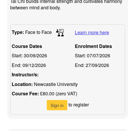
Tai Chi builds internal strength and cultivates harmony
between mind and body.
Type:
Face to Face
Learn more here
Course Dates
Enrolment Dates
Start:
30/09/2026
Start:
07/07/2026
End:
09/12/2026
End:
27/09/2026
Instructor/s:
Location:
Newcastle University
Course Fee:
£80.00 (zero VAT)
to register
Sign in