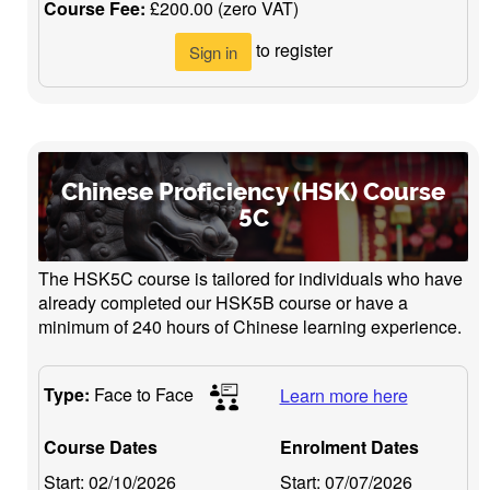
Course Fee:
£200.00 (zero VAT)
to register
Sign in
Chinese Proficiency (HSK) Course
5C
The HSK5C course is tailored for individuals who have
already completed our HSK5B course or have a
minimum of 240 hours of Chinese learning experience.
Type:
Face to Face
Learn more here
Course Dates
Enrolment Dates
Start:
02/10/2026
Start:
07/07/2026