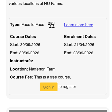
various locations of NU Farms.
Type:
Face to Face
Learn more here
Course Dates
Enrolment Dates
Start:
30/09/2026
Start:
21/04/2026
End:
30/09/2026
End:
23/09/2026
Instructor/s:
Location:
Nafferton Farm
Course Fee:
This is a free course.
to register
Sign in