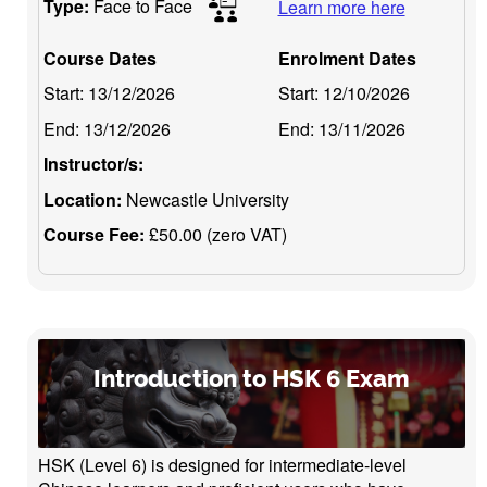
Type:
Face to Face
Learn more here
Course Dates
Enrolment Dates
Start:
13/12/2026
Start:
12/10/2026
End:
13/12/2026
End:
13/11/2026
Instructor/s:
Location:
Newcastle University
Course Fee:
£50.00 (zero VAT)
Introduction to HSK 6 Exam
HSK (Level 6) is designed for intermediate-level