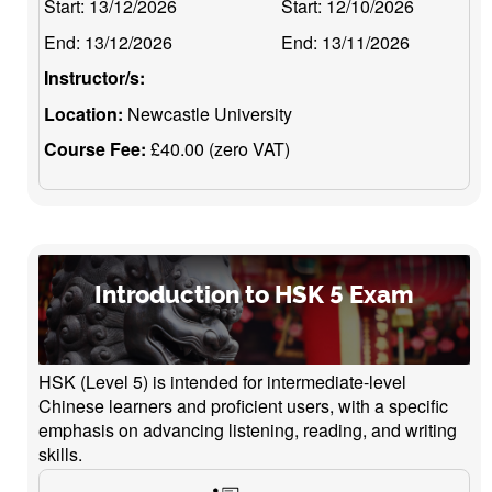
Start:
13/12/2026
Start:
12/10/2026
End:
13/12/2026
End:
13/11/2026
Instructor/s:
Location:
Newcastle University
Course Fee:
£40.00 (zero VAT)
Introduction to HSK 5 Exam
HSK (Level 5) is intended for intermediate-level
Chinese learners and proficient users, with a specific
emphasis on advancing listening, reading, and writing
skills.