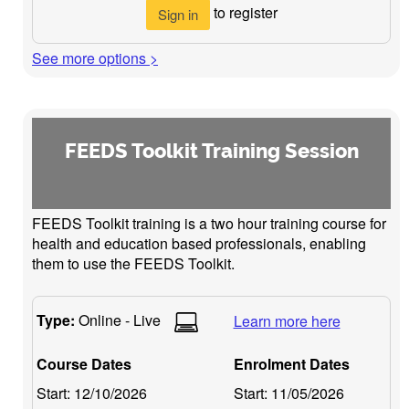
to register
Sign in
See more options >
FEEDS Toolkit Training Session
FEEDS Toolkit training is a two hour training course for
health and education based professionals, enabling
them to use the FEEDS Toolkit.
Type:
Online - Live
Learn more here
Course Dates
Enrolment Dates
Start:
12/10/2026
Start:
11/05/2026