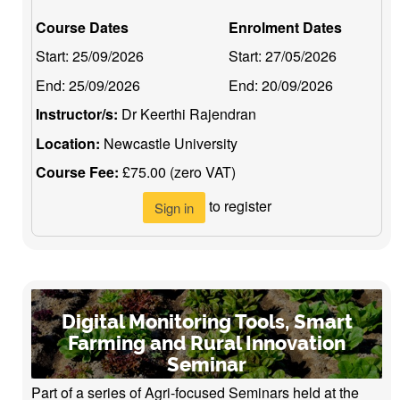
Course Dates
Enrolment Dates
Start:
25/09/2026
Start:
27/05/2026
End:
25/09/2026
End:
20/09/2026
Instructor/s:
Dr Keerthi Rajendran
Location:
Newcastle University
Course Fee:
£75.00 (zero VAT)
to register
Sign in
Digital Monitoring Tools, Smart
Farming and Rural Innovation
Seminar
Part of a series of Agri-focused Seminars held at the