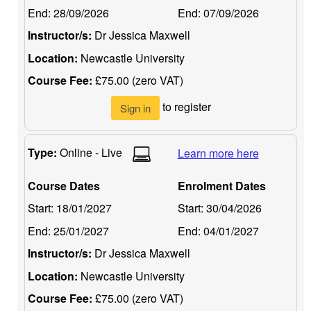
End:
28/09/2026
End:
07/09/2026
Instructor/s:
Dr Jessica Maxwell
Location:
Newcastle University
Course Fee:
£75.00 (zero VAT)
to register
Sign in
Type:
Online - Live
Learn more here
Course Dates
Enrolment Dates
Start:
18/01/2027
Start:
30/04/2026
End:
25/01/2027
End:
04/01/2027
Instructor/s:
Dr Jessica Maxwell
Location:
Newcastle University
Course Fee:
£75.00 (zero VAT)