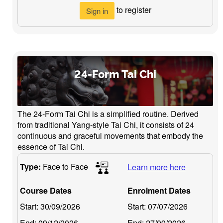
to register
Sign in
24-Form Tai Chi
The 24-Form Tai Chi is a simplified routine. Derived
from traditional Yang-style Tai Chi, it consists of 24
continuous and graceful movements that embody the
essence of Tai Chi.
Type:
Face to Face
Learn more here
Course Dates
Enrolment Dates
Start:
30/09/2026
Start:
07/07/2026
End:
09/12/2026
End:
27/09/2026