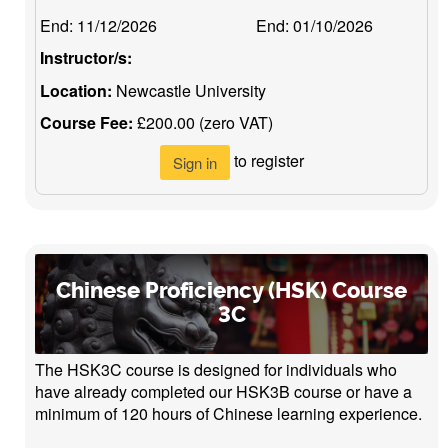
End:
11/12/2026
End:
01/10/2026
Instructor/s:
Location:
Newcastle University
Course Fee:
£200.00 (zero VAT)
to register
Sign in
Chinese Proficiency (HSK) Course
3C
The HSK3C course is designed for individuals who
have already completed our HSK3B course or have a
minimum of 120 hours of Chinese learning experience.