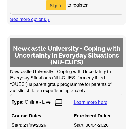
to register
Sign in
See more options >
Newcastle University - Coping with
Uncertainty in Everyday Situations
(NU-CUES)
Newcastle University - Coping with Uncertainty in
Everyday Situations (NU-CUES, formerly titled
“CUES”) is parent group programme for parents of
autistic children experiencing anxiety.
Type:
Online - Live
Learn more here
Course Dates
Enrolment Dates
Start:
21/09/2026
Start:
30/04/2026