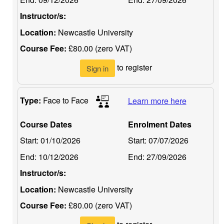
Instructor/s:
Location:
Newcastle University
Course Fee:
£80.00 (zero VAT)
to register
Sign in
Type:
Face to Face
Learn more here
Course Dates
Enrolment Dates
Start:
01/10/2026
Start:
07/07/2026
End:
10/12/2026
End:
27/09/2026
Instructor/s:
Location:
Newcastle University
Course Fee:
£80.00 (zero VAT)