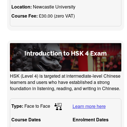
Location:
Newcastle University
Course Fee:
£30.00 (zero VAT)
Introduction to HSK 4 Exam
HSK (Level 4) is targeted at intermediate-level Chinese
learners and users who have established a strong
foundation in listening, reading, and writing in Chinese.
Type:
Face to Face
Learn more here
Course Dates
Enrolment Dates