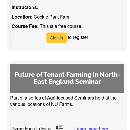
Instructor/s:
Location:
Cockle Park Farm
Course Fee:
This is a free course.
to register
Sign in
Future of Tenant Farming in North-
East England Seminar
Part of a series of Agri-focused Seminars held at the
various locations of NU Farms.
Type:
Face to Face
Learn more here