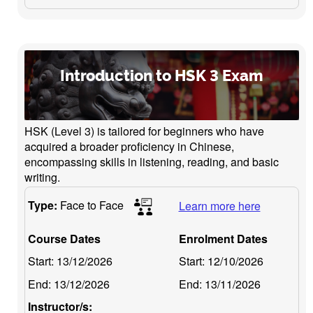
Introduction to HSK 3 Exam
HSK (Level 3) is tailored for beginners who have
acquired a broader proficiency in Chinese,
encompassing skills in listening, reading, and basic
writing.
Type:
Face to Face
Learn more here
Course Dates
Enrolment Dates
Start:
13/12/2026
Start:
12/10/2026
End:
13/12/2026
End:
13/11/2026
Instructor/s: