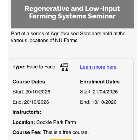
Regenerative and Low-Input
Farming Systems Seminar
Part of a series of Agri-focused Seminars held at the
various locations of NU Farms.
Type:
Face to Face
Learn more here
Course Dates
Enrolment Dates
Start:
20/10/2026
Start:
21/04/2026
End:
20/10/2026
End:
13/10/2026
Instructor/s:
Location:
Cockle Park Farm
Course Fee:
This is a free course.