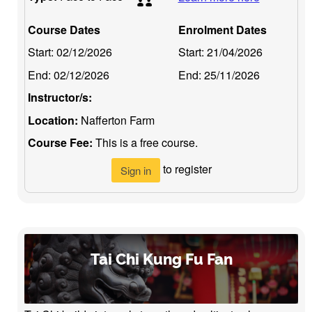
Course Dates
Enrolment Dates
Start:
02/12/2026
Start:
21/04/2026
End:
02/12/2026
End:
25/11/2026
Instructor/s:
Location:
Nafferton Farm
Course Fee:
This is a free course.
to register
Sign in
Tai Chi Kung Fu Fan