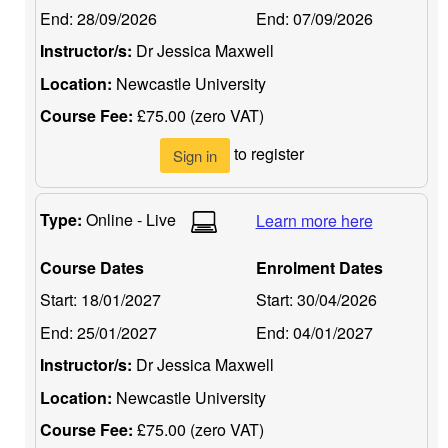
End:
28/09/2026
End:
07/09/2026
Instructor/s:
Dr Jessica Maxwell
Location:
Newcastle University
Course Fee:
£75.00 (zero VAT)
to register
Sign in
Type:
Online - Live
Learn more here
Course Dates
Enrolment Dates
Start:
18/01/2027
Start:
30/04/2026
End:
25/01/2027
End:
04/01/2027
Instructor/s:
Dr Jessica Maxwell
Location:
Newcastle University
Course Fee:
£75.00 (zero VAT)