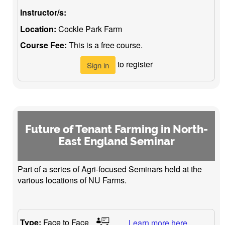
Instructor/s:
Location:
Cockle Park Farm
Course Fee:
This is a free course.
to register
Sign in
Future of Tenant Farming in North-
East England Seminar
Part of a series of Agri-focused Seminars held at the
various locations of NU Farms.
Type:
Face to Face
Learn more here