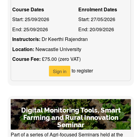
Course Dates
Enrolment Dates
Start:
25/09/2026
Start:
27/05/2026
End:
25/09/2026
End:
20/09/2026
Instructor/s:
Dr Keerthi Rajendran
Location:
Newcastle University
Course Fee:
£75.00 (zero VAT)
to register
Sign in
Digital Monitoring Tools, Smart
Farming and Rural Innovation
Seminar
Part of a series of Agri-focused Seminars held at the