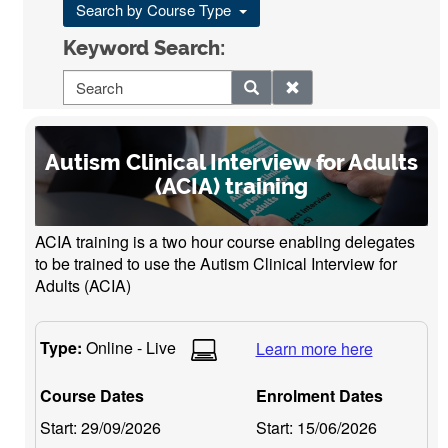
Search by Course Type
Keyword Search:
Autism Clinical Interview for Adults
(ACIA) training
ACIA training is a two hour course enabling delegates
to be trained to use the Autism Clinical Interview for
Adults (ACIA)
Type:
Online - Live
Learn more here
Course Dates
Enrolment Dates
Start:
29/09/2026
Start:
15/06/2026