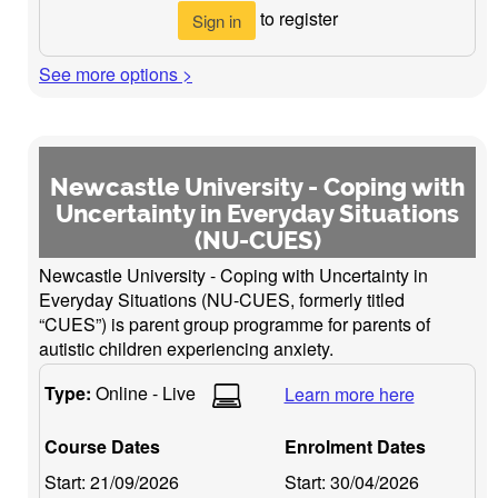
to register
Sign in
See more options >
Newcastle University - Coping with
Uncertainty in Everyday Situations
(NU-CUES)
Newcastle University - Coping with Uncertainty in
Everyday Situations (NU-CUES, formerly titled
“CUES”) is parent group programme for parents of
autistic children experiencing anxiety.
Type:
Online - Live
Learn more here
Course Dates
Enrolment Dates
Start:
21/09/2026
Start:
30/04/2026