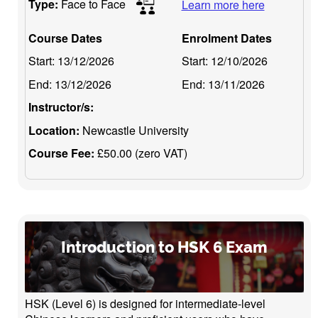
Type:
Face to Face
Learn more here
Course Dates
Enrolment Dates
Start:
13/12/2026
Start:
12/10/2026
End:
13/12/2026
End:
13/11/2026
Instructor/s:
Location:
Newcastle University
Course Fee:
£50.00 (zero VAT)
Introduction to HSK 6 Exam
HSK (Level 6) is designed for intermediate-level