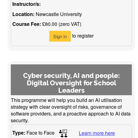
Instructor/s:
Location:
Newcastle University
Course Fee:
£80.00 (zero VAT)
to register
Sign in
Cyber security, AI and people:
Digital Oversight for School
Leaders
This programme will help you build an AI utilisation
strategy with clear oversight of risks, governance of
software providers, and a proactive approach to AI data
security.
Type:
Face to Face
Learn more here