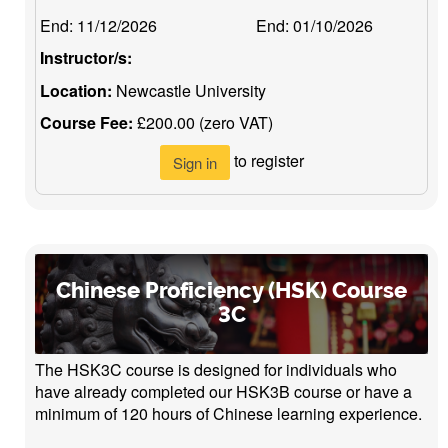
End:
11/12/2026
End:
01/10/2026
Instructor/s:
Location:
Newcastle University
Course Fee:
£200.00 (zero VAT)
to register
Sign in
Chinese Proficiency (HSK) Course
3C
The HSK3C course is designed for individuals who
have already completed our HSK3B course or have a
minimum of 120 hours of Chinese learning experience.