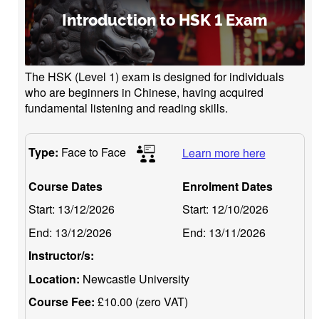
Introduction to HSK 1 Exam
The HSK (Level 1) exam is designed for individuals
who are beginners in Chinese, having acquired
fundamental listening and reading skills.
Type:
Face to Face
Learn more here
Course Dates
Enrolment Dates
Start:
13/12/2026
Start:
12/10/2026
End:
13/12/2026
End:
13/11/2026
Instructor/s:
Location:
Newcastle University
Course Fee:
£10.00 (zero VAT)