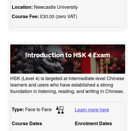
Location:
Newcastle University
Course Fee:
£30.00 (zero VAT)
Introduction to HSK 4 Exam
HSK (Level 4) is targeted at intermediate-level Chinese
learners and users who have established a strong
foundation in listening, reading, and writing in Chinese.
Type:
Face to Face
Learn more here
Course Dates
Enrolment Dates