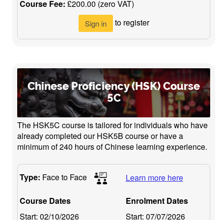
Course Fee:
£200.00 (zero VAT)
to register
Sign in
Chinese Proficiency (HSK) Course
5C
The HSK5C course is tailored for individuals who have
already completed our HSK5B course or have a
minimum of 240 hours of Chinese learning experience.
Type:
Face to Face
Learn more here
Course Dates
Enrolment Dates
Start:
02/10/2026
Start:
07/07/2026