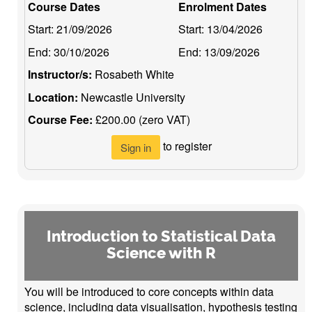
Course Dates
Enrolment Dates
Start:
21/09/2026
Start:
13/04/2026
End:
30/10/2026
End:
13/09/2026
Instructor/s:
Rosabeth White
Location:
Newcastle University
Course Fee:
£200.00 (zero VAT)
to register
Sign in
Introduction to Statistical Data
Science with R
You will be introduced to core concepts within data
science, including data visualisation, hypothesis testing