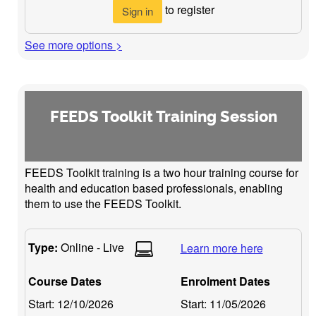
to register
Sign in
See more options >
FEEDS Toolkit Training Session
FEEDS Toolkit training is a two hour training course for
health and education based professionals, enabling
them to use the FEEDS Toolkit.
Type:
Online - Live
Learn more here
Course Dates
Enrolment Dates
Start:
12/10/2026
Start:
11/05/2026