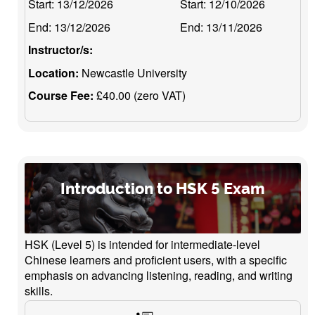
Start:
13/12/2026
Start:
12/10/2026
End:
13/12/2026
End:
13/11/2026
Instructor/s:
Location:
Newcastle University
Course Fee:
£40.00 (zero VAT)
Introduction to HSK 5 Exam
HSK (Level 5) is intended for intermediate-level
Chinese learners and proficient users, with a specific
emphasis on advancing listening, reading, and writing
skills.