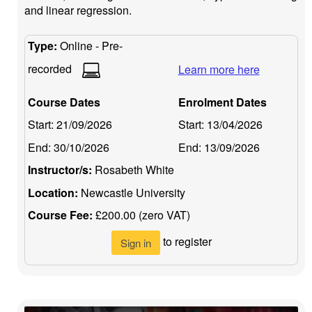
and linear regression.
Type:
Online - Pre-
recorded
Learn more here
Course Dates
Enrolment Dates
Start:
21/09/2026
Start:
13/04/2026
End:
30/10/2026
End:
13/09/2026
Instructor/s:
Rosabeth White
Location:
Newcastle University
Course Fee:
£200.00 (zero VAT)
to register
Sign in