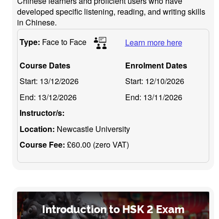
Chinese learners and proficient users who have
developed specific listening, reading, and writing skills
in Chinese.
Type:
Face to Face
Learn more here
Course Dates
Enrolment Dates
Start:
13/12/2026
Start:
12/10/2026
End:
13/12/2026
End:
13/11/2026
Instructor/s:
Location:
Newcastle University
Course Fee:
£60.00 (zero VAT)
Introduction to HSK 2 Exam