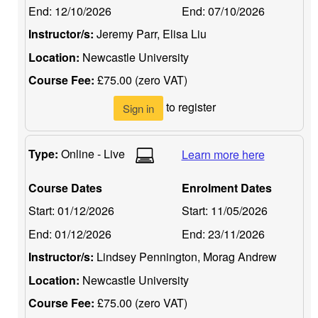
End:
12/10/2026
End:
07/10/2026
Instructor/s:
Jeremy Parr, Elisa Liu
Location:
Newcastle University
Course Fee:
£75.00 (zero VAT)
to register
Sign in
Type:
Online - Live
Learn more here
Course Dates
Enrolment Dates
Start:
01/12/2026
Start:
11/05/2026
End:
01/12/2026
End:
23/11/2026
Instructor/s:
Lindsey Pennington, Morag Andrew
Location:
Newcastle University
Course Fee:
£75.00 (zero VAT)