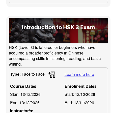
Introduction to HSK 3 Exam
HSK (Level 3) is tailored for beginners who have
acquired a broader proficiency in Chinese,
encompassing skills in listening, reading, and basic
writing.
Type:
Face to Face
Learn more here
Course Dates
Enrolment Dates
Start:
13/12/2026
Start:
12/10/2026
End:
13/12/2026
End:
13/11/2026
Instructor/s: