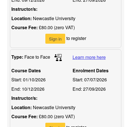
Instructor/s:
Location:
Newcastle University
Course Fee:
£80.00 (zero VAT)
to register
Sign in
Type:
Face to Face
Learn more here
Course Dates
Enrolment Dates
Start:
01/10/2026
Start:
07/07/2026
End:
10/12/2026
End:
27/09/2026
Instructor/s:
Location:
Newcastle University
Course Fee:
£80.00 (zero VAT)