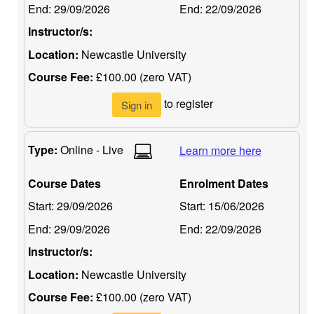
End:
29/09/2026
End:
22/09/2026
Instructor/s:
Location:
Newcastle University
Course Fee:
£100.00 (zero VAT)
to register
Sign in
Type:
Online - Live
Learn more here
Course Dates
Enrolment Dates
Start:
29/09/2026
Start:
15/06/2026
End:
29/09/2026
End:
22/09/2026
Instructor/s:
Location:
Newcastle University
Course Fee:
£100.00 (zero VAT)