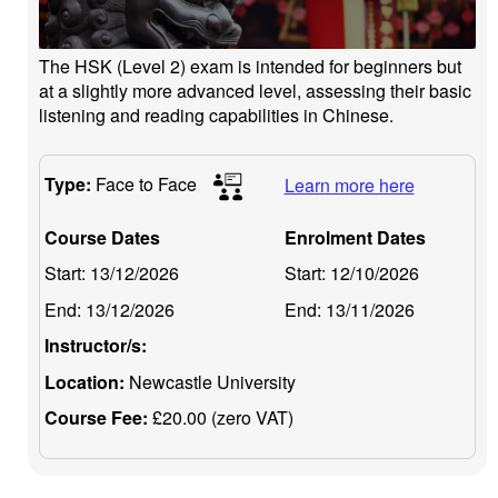
The HSK (Level 2) exam is intended for beginners but
at a slightly more advanced level, assessing their basic
listening and reading capabilities in Chinese.
Type:
Face to Face
Learn more here
Course Dates
Enrolment Dates
Start:
13/12/2026
Start:
12/10/2026
End:
13/12/2026
End:
13/11/2026
Instructor/s:
Location:
Newcastle University
Course Fee:
£20.00 (zero VAT)