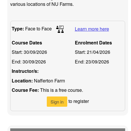
various locations of NU Farms.
Type:
Face to Face
Learn more here
Course Dates
Enrolment Dates
Start:
30/09/2026
Start:
21/04/2026
End:
30/09/2026
End:
23/09/2026
Instructor/s:
Location:
Nafferton Farm
Course Fee:
This is a free course.
to register
Sign in