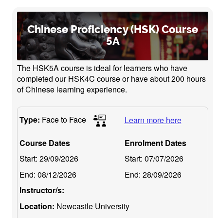
Chinese Proficiency (HSK) Course
5A
The HSK5A course is ideal for learners who have
completed our HSK4C course or have about 200 hours
of Chinese learning experience.
Type:
Face to Face
Learn more here
Course Dates
Enrolment Dates
Start:
29/09/2026
Start:
07/07/2026
End:
08/12/2026
End:
28/09/2026
Instructor/s:
Location:
Newcastle University