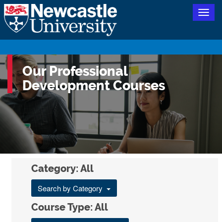
Togg
navig
Our Professional
Development Courses
Category: All
Search by Category
Course Type: All