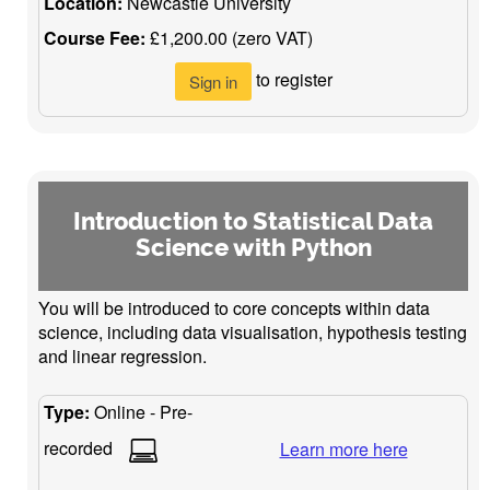
Location:
Newcastle University
Course Fee:
£1,200.00 (zero VAT)
to register
Sign in
Introduction to Statistical Data
Science with Python
You will be introduced to core concepts within data
science, including data visualisation, hypothesis testing
and linear regression.
Type:
Online - Pre-
recorded
Learn more here