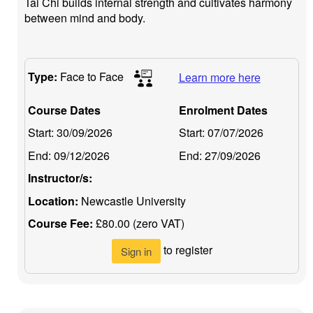
Tai Chi builds internal strength and cultivates harmony
between mind and body.
Type:
Face to Face
Learn more here
Course Dates
Enrolment Dates
Start:
30/09/2026
Start:
07/07/2026
End:
09/12/2026
End:
27/09/2026
Instructor/s:
Location:
Newcastle University
Course Fee:
£80.00 (zero VAT)
to register
Sign in