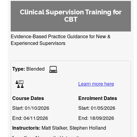
Clinical Supervision Training for
CBT
Evidence-Based Practice Guidance for New &
Experienced Supervisors
Type:
Blended
Learn more here
Course Dates
Enrolment Dates
Start:
01/10/2026
Start:
01/05/2026
End:
04/11/2026
End:
18/09/2026
Instructor/s:
Matt Stalker, Stephen Holland