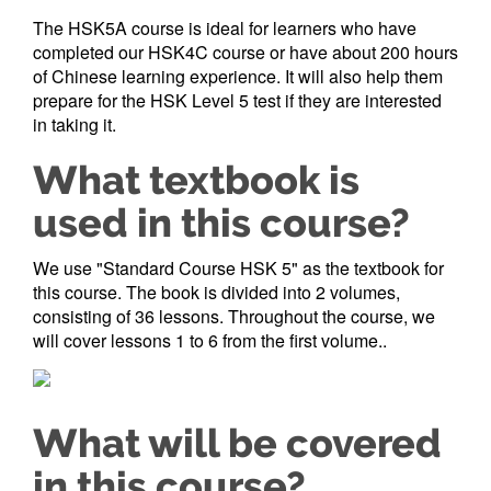
The HSK5A course is ideal for learners who have
completed our HSK4C course or have about 200 hours
of Chinese learning experience. It will also help them
prepare for the HSK Level 5 test if they are interested
in taking it.
What textbook is
used in this course?
We use "Standard Course HSK 5" as the textbook for
this course. The book is divided into 2 volumes,
consisting of 36 lessons. Throughout the course, we
will cover lessons 1 to 6 from the first volume..
What will be covered
in this course?