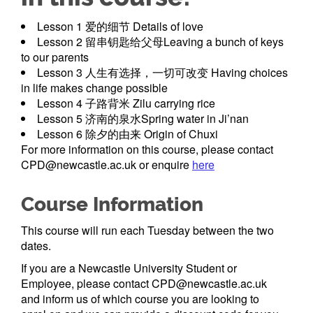
Lesson 1 爱的细节 Details of love
Lesson 2 留串钥匙给父母Leaving a bunch of keys
to our parents
Lesson 3 人生有选择，一切可改变 Having choices
in life makes change possible
Lesson 4 子路背米 Zilu carrying rice
Lesson 5 济南的泉水Spring water in Ji’nan
Lesson 6 除夕的由来 Origin of Chuxi
For more information on this course, please contact
CPD@newcastle.ac.uk or enquire
here
Course Information
This course will run each Tuesday between the two
dates.
If you are a Newcastle University Student or
Employee, please contact CPD@newcastle.ac.uk
and inform us of which course you are looking to