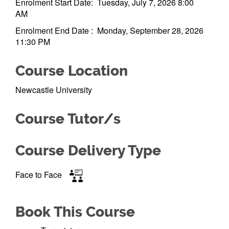
Enrolment Start Date: Tuesday, July 7, 2026 8:00
AM
Enrolment End Date : Monday, September 28, 2026
11:30 PM
Course Location
Newcastle University
Course Tutor/s
Course Delivery Type
Face to Face
Book This Course