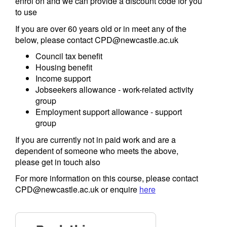
enrol on and we can provide a discount code for you
to use
If you are over 60 years old or in meet any of the
below, please contact CPD@newcastle.ac.uk
Council tax benefit
Housing benefit
Income support
Jobseekers allowance - work-related activity
group
Employment support allowance - support
group
If you are currently not in paid work and are a
dependent of someone who meets the above,
please get in touch also
For more information on this course, please contact
CPD@newcastle.ac.uk or enquire
here