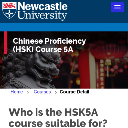
Togg
navig
Chinese Proficiency
(HSK) Course 5A
Home
Courses
Course Detail
Who is the HSK5A
course suitable for?