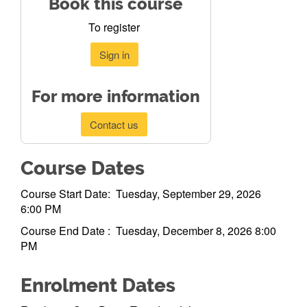
Book this course
To register
Sign in
For more information
Contact us
Course Dates
Course Start Date: Tuesday, September 29, 2026
6:00 PM
Course End Date : Tuesday, December 8, 2026 8:00
PM
Enrolment Dates