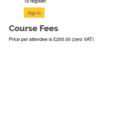
To register
Sign in
Course Fees
Price per attendee is £200.00 (zero VAT)
Newcastle
Privacy Policy
©
2026
University
>
Newcastle
Newcastle
Accessibility >
University
upon Tyne