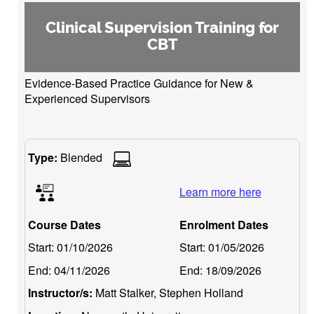
Clinical Supervision Training for
CBT
Evidence-Based Practice Guidance for New &
Experienced Supervisors
Type:
Blended
Learn more here
Course Dates
Enrolment Dates
Start:
01/10/2026
Start:
01/05/2026
End:
04/11/2026
End:
18/09/2026
Instructor/s:
Matt Stalker, Stephen Holland