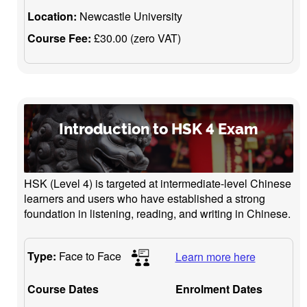
Location:
Newcastle University
Course Fee:
£30.00 (zero VAT)
Introduction to HSK 4 Exam
HSK (Level 4) is targeted at intermediate-level Chinese
learners and users who have established a strong
foundation in listening, reading, and writing in Chinese.
Type:
Face to Face
Learn more here
Course Dates
Enrolment Dates