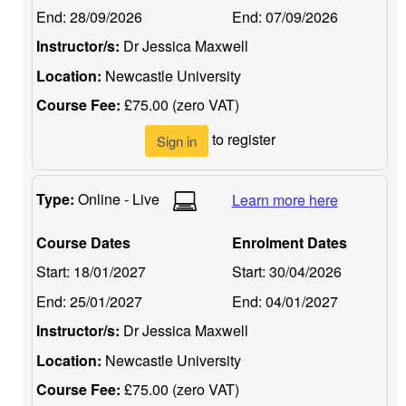
End:
28/09/2026
End:
07/09/2026
Instructor/s:
Dr Jessica Maxwell
Location:
Newcastle University
Course Fee:
£75.00 (zero VAT)
to register
Sign in
Type:
Online - Live
Learn more here
Course Dates
Enrolment Dates
Start:
18/01/2027
Start:
30/04/2026
End:
25/01/2027
End:
04/01/2027
Instructor/s:
Dr Jessica Maxwell
Location:
Newcastle University
Course Fee:
£75.00 (zero VAT)