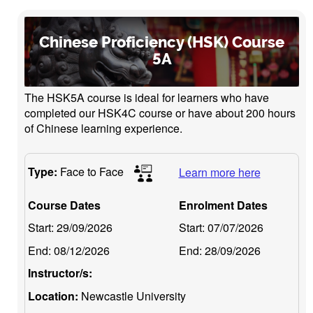
Chinese Proficiency (HSK) Course
5A
The HSK5A course is ideal for learners who have
completed our HSK4C course or have about 200 hours
of Chinese learning experience.
Type:
Face to Face
Learn more here
Course Dates
Enrolment Dates
Start:
29/09/2026
Start:
07/07/2026
End:
08/12/2026
End:
28/09/2026
Instructor/s:
Location:
Newcastle University