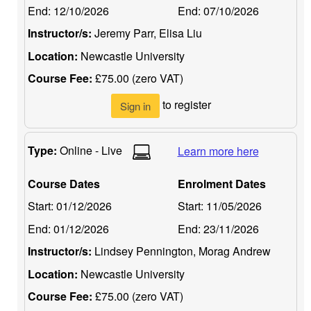
End:
12/10/2026
End:
07/10/2026
Instructor/s:
Jeremy Parr, Elisa Liu
Location:
Newcastle University
Course Fee:
£75.00 (zero VAT)
to register
Sign in
Type:
Online - Live
Learn more here
Course Dates
Enrolment Dates
Start:
01/12/2026
Start:
11/05/2026
End:
01/12/2026
End:
23/11/2026
Instructor/s:
Lindsey Pennington, Morag Andrew
Location:
Newcastle University
Course Fee:
£75.00 (zero VAT)