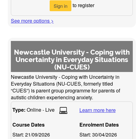
to register
Sign in
See more options >
Newcastle University - Coping with
Uncertainty in Everyday Situations
(NU-CUES)
Newcastle University - Coping with Uncertainty in
Everyday Situations (NU-CUES, formerly titled
“CUES”) is parent group programme for parents of
autistic children experiencing anxiety.
Type:
Online - Live
Learn more here
Course Dates
Enrolment Dates
Start:
21/09/2026
Start:
30/04/2026