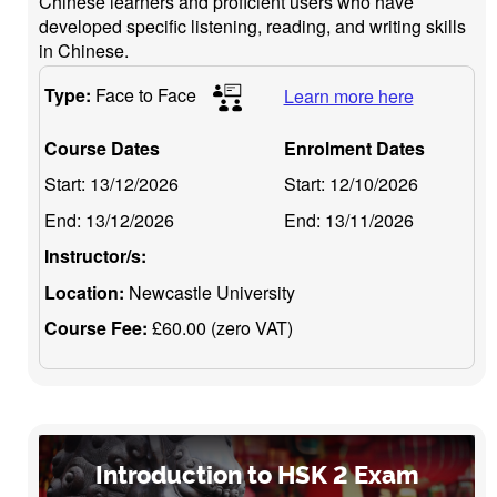
Chinese learners and proficient users who have
developed specific listening, reading, and writing skills
in Chinese.
Type:
Face to Face
Learn more here
Course Dates
Enrolment Dates
Start:
13/12/2026
Start:
12/10/2026
End:
13/12/2026
End:
13/11/2026
Instructor/s:
Location:
Newcastle University
Course Fee:
£60.00 (zero VAT)
Introduction to HSK 2 Exam