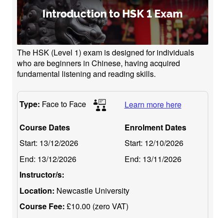
Introduction to HSK 1 Exam
The HSK (Level 1) exam is designed for individuals
who are beginners in Chinese, having acquired
fundamental listening and reading skills.
Type:
Face to Face
Learn more here
Course Dates
Enrolment Dates
Start:
13/12/2026
Start:
12/10/2026
End:
13/12/2026
End:
13/11/2026
Instructor/s:
Location:
Newcastle University
Course Fee:
£10.00 (zero VAT)