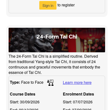
to register
Sign in
24-Form Tai Chi
The 24-Form Tai Chi is a simplified routine. Derived
from traditional Yang-style Tai Chi, it consists of 24
continuous and graceful movements that embody the
essence of Tai Chi.
Type:
Face to Face
Learn more here
Course Dates
Enrolment Dates
Start:
30/09/2026
Start:
07/07/2026
End:
09/12/2026
End:
27/09/2026