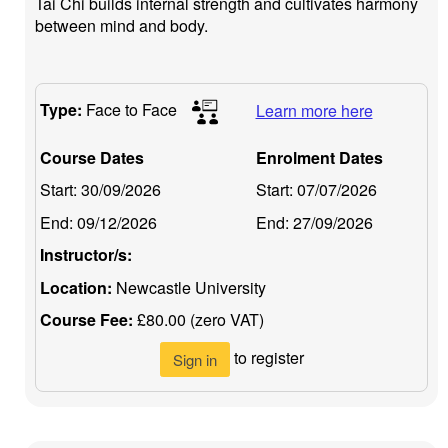
Tai Chi builds internal strength and cultivates harmony
between mind and body.
Type:
Face to Face
Learn more here
Course Dates
Enrolment Dates
Start:
30/09/2026
Start:
07/07/2026
End:
09/12/2026
End:
27/09/2026
Instructor/s:
Location:
Newcastle University
Course Fee:
£80.00 (zero VAT)
to register
Sign in