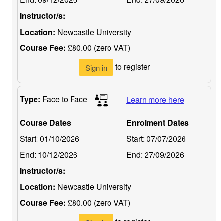
Instructor/s:
Location:
Newcastle University
Course Fee:
£80.00 (zero VAT)
to register
Sign in
Type:
Face to Face
Learn more here
Course Dates
Enrolment Dates
Start:
01/10/2026
Start:
07/07/2026
End:
10/12/2026
End:
27/09/2026
Instructor/s:
Location:
Newcastle University
Course Fee:
£80.00 (zero VAT)