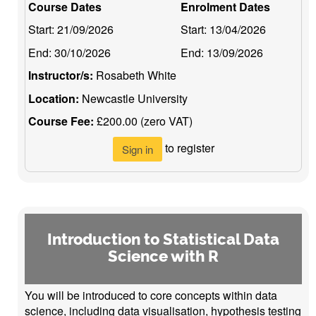
Course Dates
Enrolment Dates
Start:
21/09/2026
Start:
13/04/2026
End:
30/10/2026
End:
13/09/2026
Instructor/s:
Rosabeth White
Location:
Newcastle University
Course Fee:
£200.00 (zero VAT)
to register
Sign in
Introduction to Statistical Data
Science with R
You will be introduced to core concepts within data
science, including data visualisation, hypothesis testing