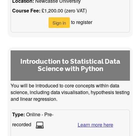
Location:
Newcastle University
Course Fee:
£1,200.00 (zero VAT)
to register
Sign in
Introduction to Statistical Data
Science with Python
You will be introduced to core concepts within data
science, including data visualisation, hypothesis testing
and linear regression.
Type:
Online - Pre-
recorded
Learn more here