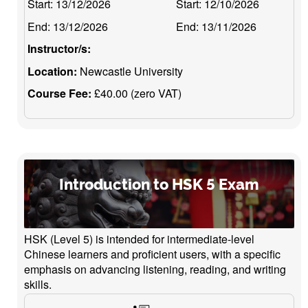
Start:
13/12/2026
Start:
12/10/2026
End:
13/12/2026
End:
13/11/2026
Instructor/s:
Location:
Newcastle University
Course Fee:
£40.00 (zero VAT)
Introduction to HSK 5 Exam
HSK (Level 5) is intended for intermediate-level
Chinese learners and proficient users, with a specific
emphasis on advancing listening, reading, and writing
skills.