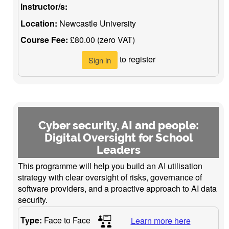
Instructor/s:
Location:
Newcastle University
Course Fee:
£80.00 (zero VAT)
to register
Sign in
Cyber security, AI and people:
Digital Oversight for School
Leaders
This programme will help you build an AI utilisation
strategy with clear oversight of risks, governance of
software providers, and a proactive approach to AI data
security.
Type:
Face to Face
Learn more here