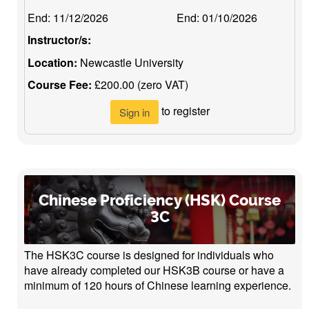
End:
11/12/2026
End:
01/10/2026
Instructor/s:
Location:
Newcastle University
Course Fee:
£200.00 (zero VAT)
to register
Sign in
Chinese Proficiency (HSK) Course
3C
The HSK3C course is designed for individuals who
have already completed our HSK3B course or have a
minimum of 120 hours of Chinese learning experience.