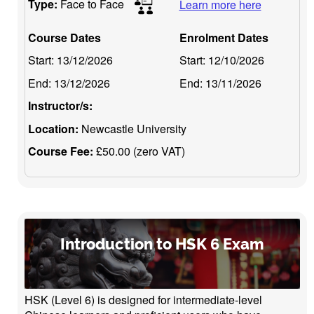
Type:
Face to Face
Learn more here
Course Dates
Enrolment Dates
Start:
13/12/2026
Start:
12/10/2026
End:
13/12/2026
End:
13/11/2026
Instructor/s:
Location:
Newcastle University
Course Fee:
£50.00 (zero VAT)
Introduction to HSK 6 Exam
HSK (Level 6) is designed for intermediate-level