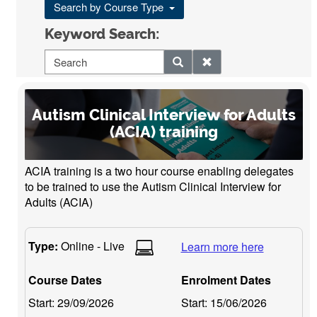
Search by Course Type
Keyword Search:
Autism Clinical Interview for Adults
(ACIA) training
ACIA training is a two hour course enabling delegates
to be trained to use the Autism Clinical Interview for
Adults (ACIA)
Type:
Online - Live
Learn more here
Course Dates
Enrolment Dates
Start:
29/09/2026
Start:
15/06/2026