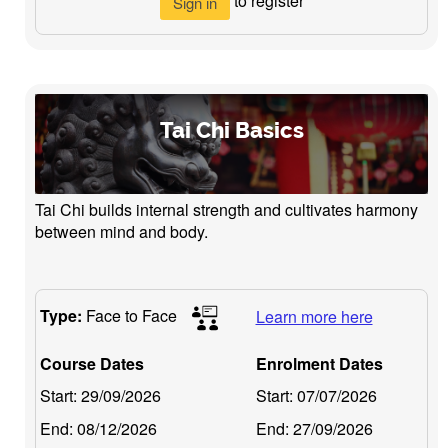
to register
Sign in
Tai Chi Basics
Tai Chi builds internal strength and cultivates harmony
between mind and body.
Type:
Face to Face
Learn more here
Course Dates
Enrolment Dates
Start:
29/09/2026
Start:
07/07/2026
End:
08/12/2026
End:
27/09/2026