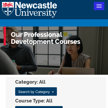
Togg
navig
Our Professional
Development Courses
Category: All
Search by Category
Course Type: All