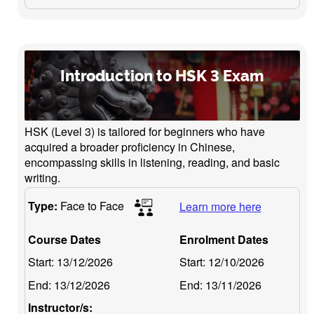
Introduction to HSK 3 Exam
HSK (Level 3) is tailored for beginners who have
acquired a broader proficiency in Chinese,
encompassing skills in listening, reading, and basic
writing.
Type:
Face to Face
Learn more here
Course Dates
Enrolment Dates
Start:
13/12/2026
Start:
12/10/2026
End:
13/12/2026
End:
13/11/2026
Instructor/s: