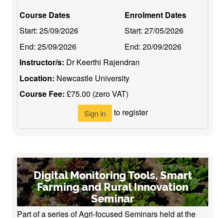
Course Dates
Enrolment Dates
Start:
25/09/2026
Start:
27/05/2026
End:
25/09/2026
End:
20/09/2026
Instructor/s:
Dr Keerthi Rajendran
Location:
Newcastle University
Course Fee:
£75.00 (zero VAT)
to register
Sign in
Digital Monitoring Tools, Smart
Farming and Rural Innovation
Seminar
Part of a series of Agri-focused Seminars held at the