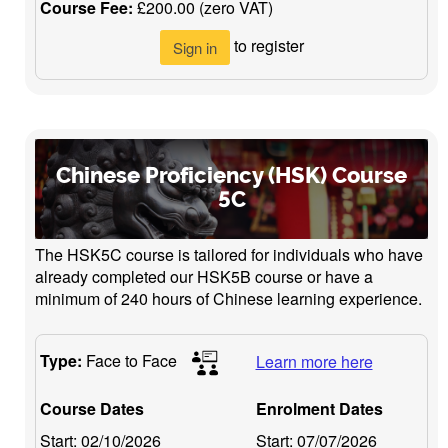
Course Fee:
£200.00 (zero VAT)
to register
Sign in
Chinese Proficiency (HSK) Course
5C
The HSK5C course is tailored for individuals who have
already completed our HSK5B course or have a
minimum of 240 hours of Chinese learning experience.
Type:
Face to Face
Learn more here
Course Dates
Enrolment Dates
Start:
02/10/2026
Start:
07/07/2026