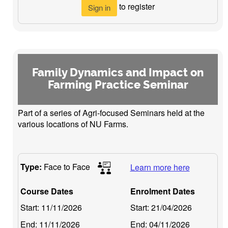
to register
Sign in
Family Dynamics and Impact on
Farming Practice Seminar
Part of a series of Agri-focused Seminars held at the
various locations of NU Farms.
Type:
Face to Face
Learn more here
Course Dates
Enrolment Dates
Start:
11/11/2026
Start:
21/04/2026
End:
11/11/2026
End:
04/11/2026