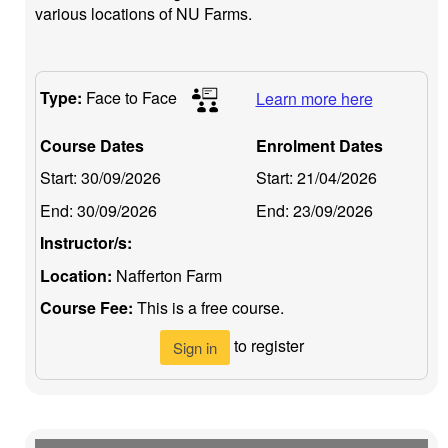
various locations of NU Farms.
Type:
Face to Face
Learn more here
Course Dates
Enrolment Dates
Start:
30/09/2026
Start:
21/04/2026
End:
30/09/2026
End:
23/09/2026
Instructor/s:
Location:
Nafferton Farm
Course Fee:
This is a free course.
to register
Sign in