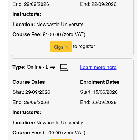
End:
29/09/2026
End:
22/09/2026
Instructor/s:
Location:
Newcastle University
Course Fee:
£100.00 (zero VAT)
to register
Sign in
Type:
Online - Live
Learn more here
Course Dates
Enrolment Dates
Start:
29/09/2026
Start:
15/06/2026
End:
29/09/2026
End:
22/09/2026
Instructor/s:
Location:
Newcastle University
Course Fee:
£100.00 (zero VAT)