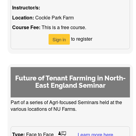
Instructor/s:
Location:
Cockle Park Farm
Course Fee:
This is a free course.
to register
Sign in
Future of Tenant Farming in North-
East England Seminar
Part of a series of Agri-focused Seminars held at the
various locations of NU Farms.
Type:
Face to Face
Learn more here