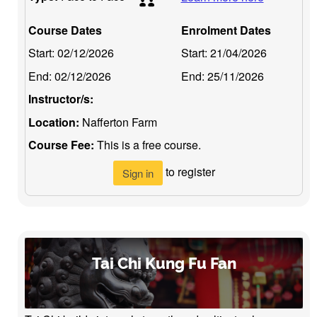
Course Dates
Enrolment Dates
Start:
02/12/2026
Start:
21/04/2026
End:
02/12/2026
End:
25/11/2026
Instructor/s:
Location:
Nafferton Farm
Course Fee:
This is a free course.
to register
Sign in
Tai Chi Kung Fu Fan