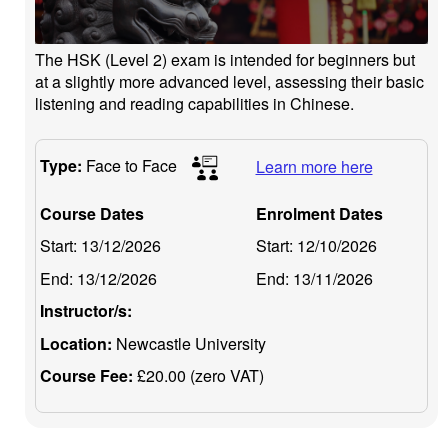
The HSK (Level 2) exam is intended for beginners but
at a slightly more advanced level, assessing their basic
listening and reading capabilities in Chinese.
Type:
Face to Face
Learn more here
Course Dates
Enrolment Dates
Start:
13/12/2026
Start:
12/10/2026
End:
13/12/2026
End:
13/11/2026
Instructor/s:
Location:
Newcastle University
Course Fee:
£20.00 (zero VAT)