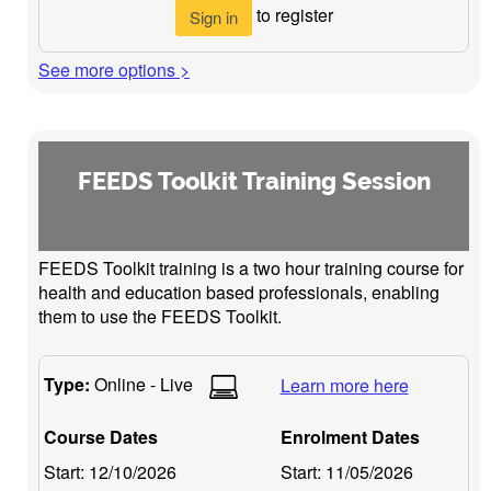
to register
Sign in
See more options >
FEEDS Toolkit Training Session
FEEDS Toolkit training is a two hour training course for
health and education based professionals, enabling
them to use the FEEDS Toolkit.
Type:
Online - Live
Learn more here
Course Dates
Enrolment Dates
Start:
12/10/2026
Start:
11/05/2026