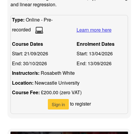
and linear regression.
Type:
Online - Pre-
recorded
Learn more here
Course Dates
Enrolment Dates
Start:
21/09/2026
Start:
13/04/2026
End:
30/10/2026
End:
13/09/2026
Instructor/s:
Rosabeth White
Location:
Newcastle University
Course Fee:
£200.00 (zero VAT)
to register
Sign in