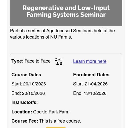
Regenerative and Low-Input
Farming Systems Seminar
Part of a series of Agri-focused Seminars held at the
various locations of NU Farms.
Type:
Face to Face
Learn more here
Course Dates
Enrolment Dates
Start:
20/10/2026
Start:
21/04/2026
End:
20/10/2026
End:
13/10/2026
Instructor/s:
Location:
Cockle Park Farm
Course Fee:
This is a free course.