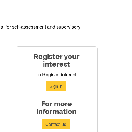
al for self-assessment and supervisory
Register your
interest
To Register interest
Sign in
For more
information
Contact us