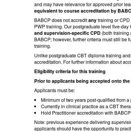
and may have relevance for approved prior lear
equivalent to course accreditation by BABC
BABCP does not accredit
any
training or CPD 
PWP training. Our postgraduate level five-day
and supervision-specific CPD
(both training
BABCP; however, further criteria must still be fu
training.
Unlike postgraduate CBT diploma training and P
accreditation. For further information about acc
Eligibility criteria for this training
Prior to applicants being accepted onto the t
Applicants must be:
Minimum of two years post-qualified from a
Currently in clinical practice as a CBT ther
Hold Practitioner accreditation with BABCP
Note: previous experience delivering supervisi
applicants should have the opportunity to practi