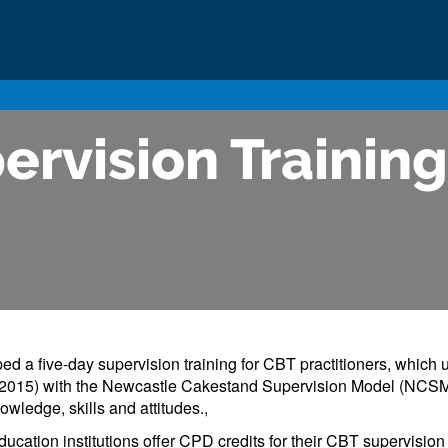
ervision Training
d a five-day supervision training for CBT practitioners, which u
07/2015) with the Newcastle Cakestand Supervision Model (NCSM
owledge, skills and attitudes.,
ation institutions offer CPD credits for their CBT supervision tr