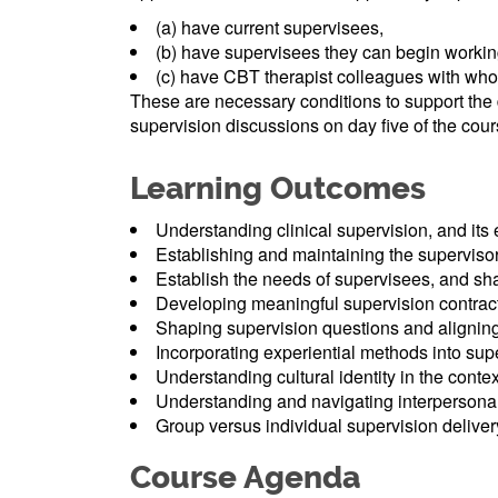
(a) have current supervisees,
(b) have supervisees they can begin working
(c) have CBT therapist colleagues with whom
These are necessary conditions to support the
supervision discussions on day five of the cour
Learning Outcomes
Understanding clinical supervision, and its
Establishing and maintaining the superviso
Establish the needs of supervisees, and sh
Developing meaningful supervision contrac
Shaping supervision questions and alignin
Incorporating experiential methods into sup
Understanding cultural identity in the contex
Understanding and navigating interpersonal
Group versus individual supervision deliver
Course Agenda