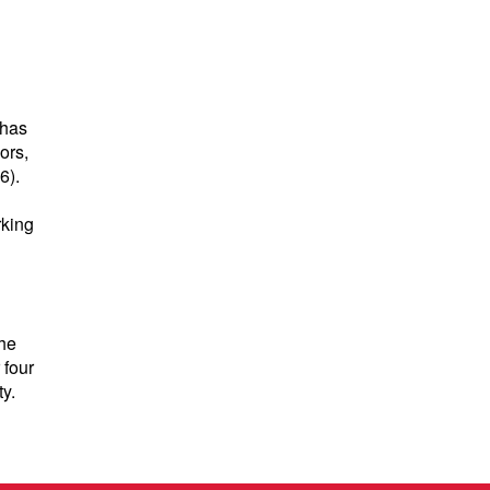
 has
ors,
6).
rking
the
 four
y.