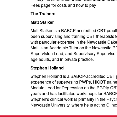
Fees page for costs and how to pay
The Trainers
Matt Stalker
Matt Stalker is a BABCP-accredited CBT practit
been supervising and training CBT therapists f
with particular expertise in the Newcastle Ca
Matt is an Academic Tutor on the Newcastle P
Supervision Lead, and Supervisory Supervisor. 
age adults, and in private practice.
Stephen Holland
Stephen Holland is a BABCP-accredited CBT pr
experience of supervising PWPs, HICBT trainees
Module Lead for Depression on the PGDip CBT a
years and has facilitated workshops for BABCP 
Stephen's clinical work is primarily in the Ps
Newcastle University, where he is acting Clini