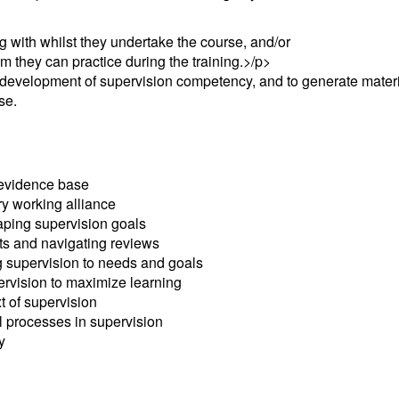
 with whilst they undertake the course, and/or
 they can practice during the training.>/p>
 development of supervision competency, and to generate materi
se.
 evidence base
ry working alliance
aping supervision goals
ts and navigating reviews
g supervision to needs and goals
ervision to maximize learning
t of supervision
 processes in supervision
y