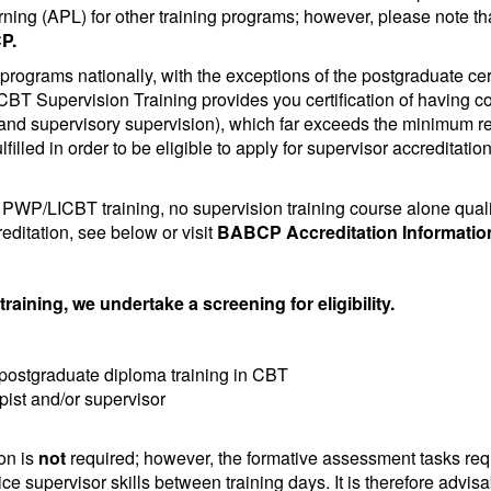
ning (APL) for other training programs; however, please note th
P.
programs nationally, with the exceptions of the postgraduate cer
 CBT Supervision Training provides you certification of having 
 and supervisory supervision), which far exceeds the minimum re
lfilled in order to be eligible to apply for supervisor accreditat
WP/LICBT training, no supervision training course alone qualif
reditation, see below or visit
BABCP Accreditation Informatio
raining, we undertake a screening for eligibility.
 postgraduate diploma training in CBT
apist and/or supervisor
on is
not
required; however, the formative assessment tasks re
ce supervisor skills between training days. It is therefore advisab