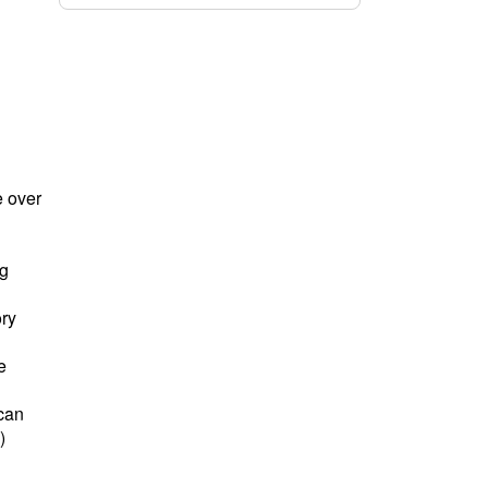
e over
ng
ory
e
 can
)