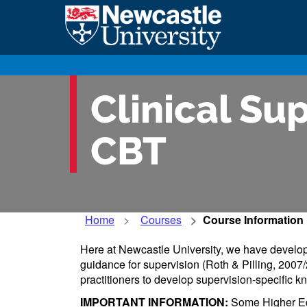
Clinical Sup
CBT
Home
Courses
Course Information
Here at Newcastle University, we have develope
guidance for supervision (Roth & Pilling, 20
practitioners to develop supervision-specific kn
IMPORTANT INFORMATION:
Some Higher Educ