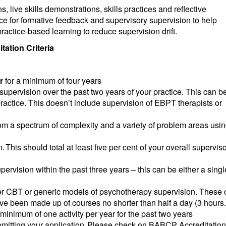
 live skills demonstrations, skills practices and reflective
ce for formative feedback and supervisory supervision to help
ractice-based learning to reduce supervision drift.
ation Criteria
r
for a minimum of four years
pervision over the past two years of your practice. This can b
practice. This doesn’t include supervision of EBPT therapists or
from a spectrum of complexity and a variety of problem areas usi
 This should total at least five per cent of your overall supervis
pervision within the past three years – this can be either a singl
ther CBT or generic models of psychotherapy supervision. These
e been made up of courses no shorter than half a day (3 hours.
nimum of one activity per year for the past two years
bmitting your application. Please check on BABCP Accreditation