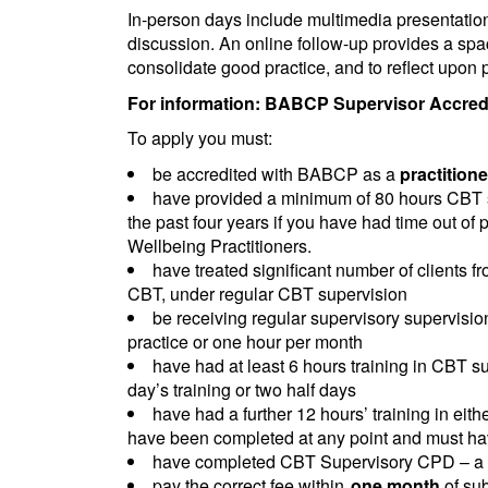
In-person days include multimedia presentations,
discussion. An online follow-up provides a spa
consolidate good practice, and to reflect upon p
For information: BABCP Supervisor Accredit
To apply you must:
be accredited with BABCP as a
practitione
have provided a minimum of 80 hours CBT su
the past four years if you have had time out of 
Wellbeing Practitioners.
have treated significant number of clients 
CBT, under regular CBT supervision
be receiving regular supervisory supervision.
practice or one hour per month
have had at least 6 hours training in CBT su
day’s training or two half days
have had a further 12 hours’ training in ei
have been completed at any point and must hav
have completed CBT Supervisory CPD – a mi
pay the correct fee within
one month
of su