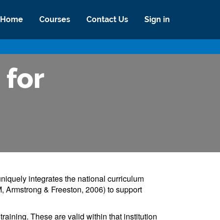
Home
Courses
Contact Us
Sign in
 for
niquely integrates the national curriculum
, Armstrong & Freeston, 2006) to support
aining. These are valid within that institution