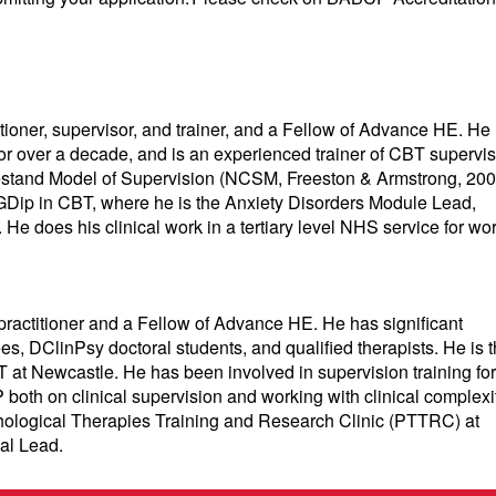
ioner, supervisor, and trainer, and a Fellow of Advance HE. He
or over a decade, and is an experienced trainer of CBT supervis
kestand Model of Supervision (NCSM, Freeston & Armstrong, 200
GDip in CBT, where he is the Anxiety Disorders Module Lead,
He does his clinical work in a tertiary level NHS service for wo
actitioner and a Fellow of Advance HE. He has significant
, DClinPsy doctoral students, and qualified therapists. He is 
t Newcastle. He has been involved in supervision training for
both on clinical supervision and working with clinical complexit
ychological Therapies Training and Research Clinic (PTTRC) at
cal Lead.