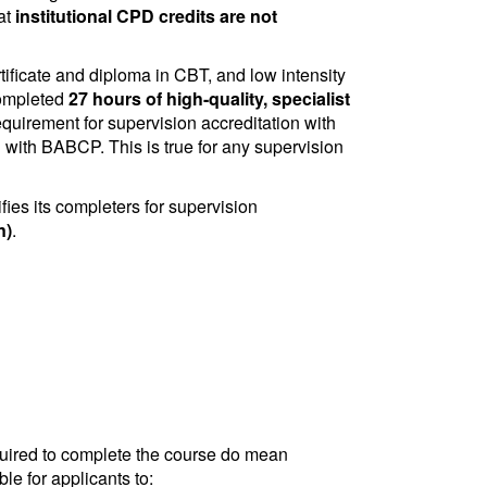
at
institutional CPD credits are not
tificate and diploma in CBT, and low intensity
completed
27 hours of high-quality, specialist
quirement for supervision accreditation with
ion with BABCP. This is true for any supervision
ies its completers for supervision
n)
.
quired to complete the course do mean
le for applicants to: