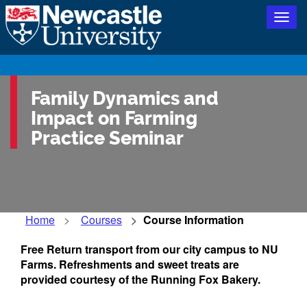
Togg
navig
Family Dynamics and
Impact on Farming
Practice Seminar
Home
Courses
Course Information
Free Return transport from our city campus to NU
Farms. Refreshments and sweet treats are
provided courtesy of the Running Fox Bakery.