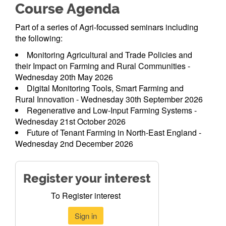
Course Agenda
Part of a series of Agri-focussed seminars including
the following:
Monitoring Agricultural and Trade Policies and
their Impact on Farming and Rural Communities -
Wednesday 20th May 2026
Digital Monitoring Tools, Smart Farming and
Rural Innovation - Wednesday 30th September 2026
Regenerative and Low-Input Farming Systems -
Wednesday 21st October 2026
Future of Tenant Farming in North-East England -
Wednesday 2nd December 2026
Register your interest
To Register interest
Sign in