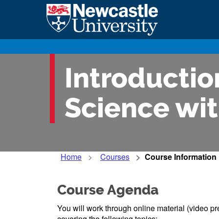
Introduction
Science wit
Home
Courses
Course Information
Course Agenda
You will work through online material (video pr
covering the following topics: