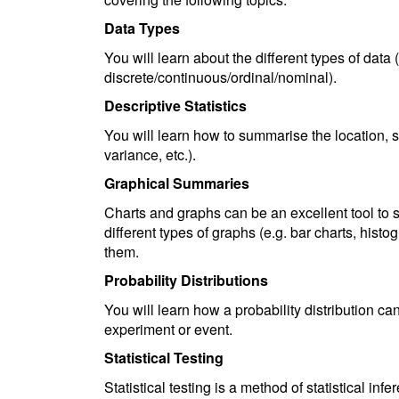
Data Types
You will learn about the different types of data 
discrete/continuous/ordinal/nominal).
Descriptive Statistics
You will learn how to summarise the location, 
variance, etc.).
Graphical Summaries
Charts and graphs can be an excellent tool to s
different types of graphs (e.g. bar charts, hist
them.
Probability Distributions
You will learn how a probability distribution ca
experiment or event.
Statistical Testing
Statistical testing is a method of statistical in