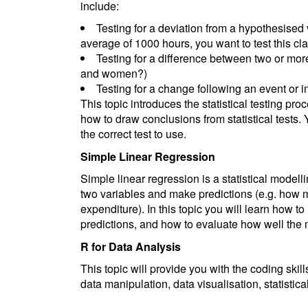
include:
Testing for a deviation from a hypothesised v
average of 1000 hours, you want to test this cl
Testing for a difference between two or more
and women?)
Testing for a change following an event or i
This topic introduces the statistical testing pr
how to draw conclusions from statistical tests. Y
the correct test to use.
Simple Linear Regression
Simple linear regression is a statistical model
two variables and make predictions (e.g. how m
expenditure). In this topic you will learn how 
predictions, and how to evaluate how well the mo
R for Data Analysis
This topic will provide you with the coding ski
data manipulation, data visualisation, statistica