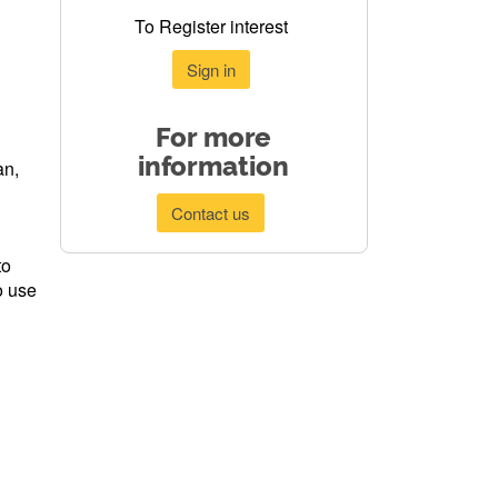
To Register interest
Sign in
For more
information
an,
Contact us
to
o use