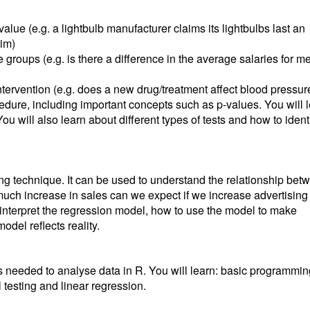
alue (e.g. a lightbulb manufacturer claims its lightbulbs last an
aim)
 groups (e.g. is there a difference in the average salaries for m
ntervention (e.g. does a new drug/treatment affect blood pressur
ocedure, including important concepts such as p-values. You will 
ou will also learn about different types of tests and how to ident
ling technique. It can be used to understand the relationship bet
uch increase in sales can we expect if we increase advertising
to interpret the regression model, how to use the model to make
del reflects reality.
lls needed to analyse data in R. You will learn: basic programmin
l testing and linear regression.