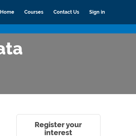
Home
Courses
Contact Us
Sign in
ata
Register your
interest