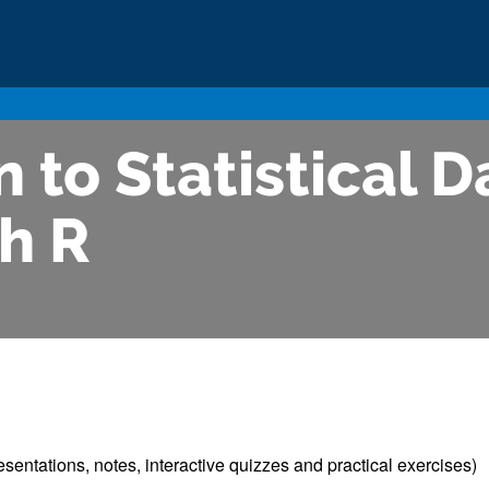
 to Statistical D
h R
esentations, notes, interactive quizzes and practical exercises)