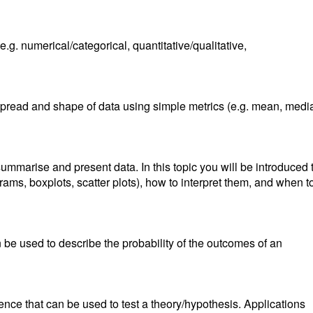
(e.g. numerical/categorical, quantitative/qualitative,
spread and shape of data using simple metrics (e.g. mean, medi
ummarise and present data. In this topic you will be introduced 
ograms, boxplots, scatter plots), how to interpret them, and when t
n be used to describe the probability of the outcomes of an
ference that can be used to test a theory/hypothesis. Applications