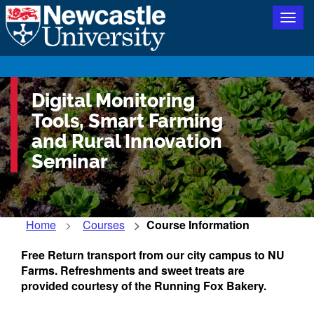
Togg
navig
Digital Monitoring
Tools, Smart Farming
and Rural Innovation
Seminar
Home
Courses
Course Information
Free Return transport from our city campus to NU
Farms. Refreshments and sweet treats are
provided courtesy of the Running Fox Bakery.