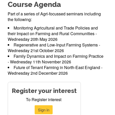
Course Agenda
Part of a series of Agri-focussed seminars including
the following:
Monitoring Agricultural and Trade Policies and
their Impact on Farming and Rural Communities -
Wednesday 20th May 2026
Regenerative and Low-Input Farming Systems -
Wednesday 21st October 2026
Family Dynamics and Impact on Farming Practice
- Wednesday 11th November 2026
Future of Tenant Farming in North-East England -
Wednesday 2nd December 2026
Register your interest
To Register interest
Sign in