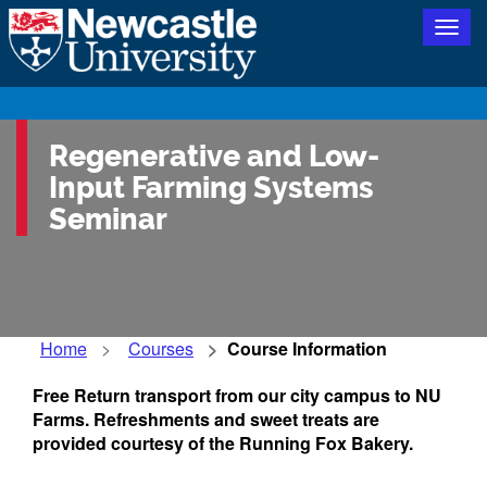
Togg
navig
Regenerative and Low-
Input Farming Systems
Seminar
Home
Courses
Course Information
Free Return transport from our city campus to NU
Farms. Refreshments and sweet treats are
provided courtesy of the Running Fox Bakery.