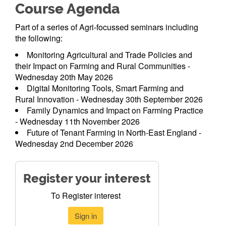
Course Agenda
Part of a series of Agri-focussed seminars including
the following:
Monitoring Agricultural and Trade Policies and
their Impact on Farming and Rural Communities -
Wednesday 20th May 2026
Digital Monitoring Tools, Smart Farming and
Rural Innovation - Wednesday 30th September 2026
Family Dynamics and Impact on Farming Practice
- Wednesday 11th November 2026
Future of Tenant Farming in North-East England -
Wednesday 2nd December 2026
Register your interest
To Register interest
Sign in