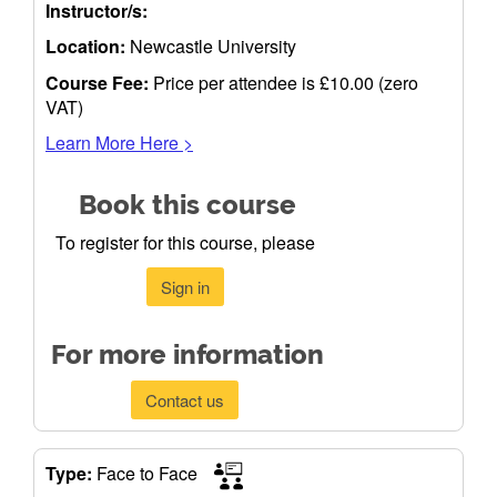
Instructor/s:
Location:
Newcastle University
Course Fee:
Price per attendee is £10.00 (zero
VAT)
Learn More Here >
Book this course
To register for this course, please
Sign in
For more information
Contact us
Type:
Face to Face