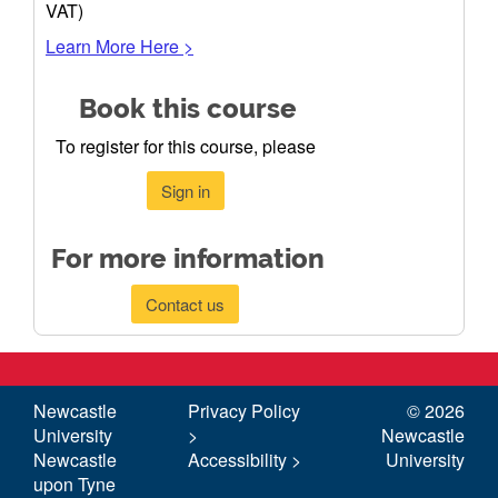
VAT)
Learn More Here >
Book this course
To register for this course, please
Sign in
For more information
Contact us
Newcastle
Privacy Policy
©
2026
University
>
Newcastle
Newcastle
Accessibility >
University
upon Tyne