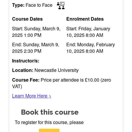
Type:
Face to Face
Course Dates
Enrolment Dates
Start: Sunday, March 9,
Start: Friday, January
2025 1:00 PM
10, 2025 8:00 AM
End: Sunday, March 9,
End: Monday, February
2025 2:30 PM
10, 2025 8:00 AM
Instructor/s:
Location:
Newcastle University
Course Fee:
Price per attendee is £10.00 (zero
VAT)
Learn More Here >
Book this course
To register for this course, please