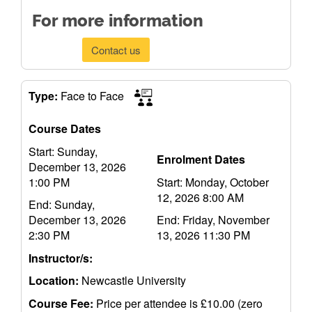
For more information
Contact us
Type:
Face to Face
Course Dates
Start: Sunday,
Enrolment Dates
December 13, 2026
1:00 PM
Start: Monday, October
12, 2026 8:00 AM
End: Sunday,
December 13, 2026
End: Friday, November
2:30 PM
13, 2026 11:30 PM
Instructor/s:
Location:
Newcastle University
Course Fee:
Price per attendee is £10.00 (zero