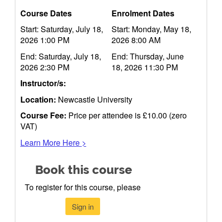
Course Dates
Enrolment Dates
Start: Saturday, July 18,
Start: Monday, May 18,
2026 1:00 PM
2026 8:00 AM
End: Saturday, July 18,
End: Thursday, June
2026 2:30 PM
18, 2026 11:30 PM
Instructor/s:
Location:
Newcastle University
Course Fee:
Price per attendee is £10.00 (zero
VAT)
Learn More Here >
Book this course
To register for this course, please
Sign in