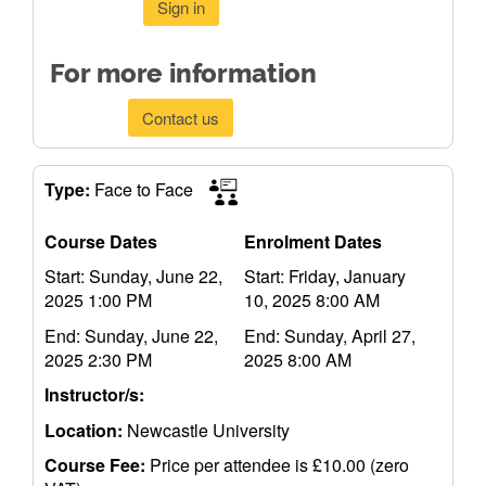
Sign in
For more information
Contact us
Type:
Face to Face
Course Dates
Enrolment Dates
Start: Sunday, June 22,
Start: Friday, January
2025 1:00 PM
10, 2025 8:00 AM
End: Sunday, June 22,
End: Sunday, April 27,
2025 2:30 PM
2025 8:00 AM
Instructor/s:
Location:
Newcastle University
Course Fee:
Price per attendee is £10.00 (zero