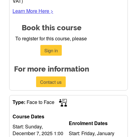
VAT)
Learn More Here >
Book this course
To register for this course, please
Sign in
For more information
Contact us
Type:
Face to Face
Course Dates
Enrolment Dates
Start: Sunday,
December 7, 2025 1:00
Start: Friday, January