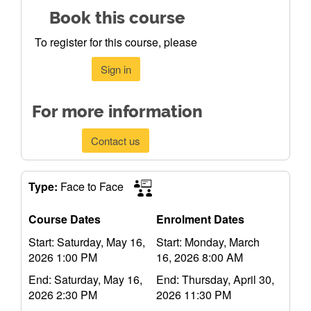
Book this course
To register for this course, please
Sign in
For more information
Contact us
Type:
Face to Face
Course Dates
Enrolment Dates
Start: Saturday, May 16,
Start: Monday, March
2026 1:00 PM
16, 2026 8:00 AM
End: Saturday, May 16,
End: Thursday, April 30,
2026 2:30 PM
2026 11:30 PM