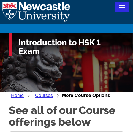
Togg
navig
Introduction to HSK 1
Exam
Home
Courses
More Course Options
See all of our Course
offerings below