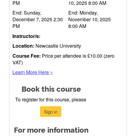
PM
10, 2025 8:00 AM
End: Sunday,
End: Monday,
December 7, 2025 2:30
November 10, 2025
PM
8:00 AM
Instructor/s:
Location:
Newcastle University
Course Fee:
Price per attendee is £10.00 (zero
VAT)
Learn More Here >
Book this course
To register for this course, please
Sign in
For more information