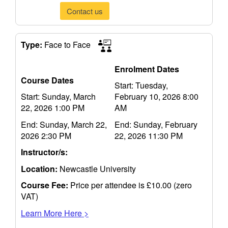
Contact us
Type:
Face to Face
Enrolment Dates
Course Dates
Start: Tuesday,
Start: Sunday, March
February 10, 2026 8:00
22, 2026 1:00 PM
AM
End: Sunday, March 22,
End: Sunday, February
2026 2:30 PM
22, 2026 11:30 PM
Instructor/s:
Location:
Newcastle University
Course Fee:
Price per attendee is £10.00 (zero
VAT)
Learn More Here >