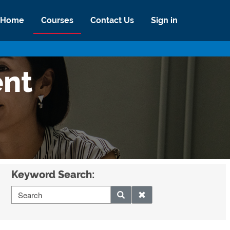
Home
Courses
Contact Us
Sign in
ent
Keyword Search: