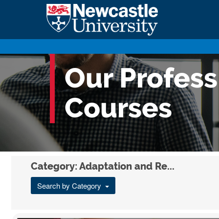
Our Profes
Courses
Category: Adaptation and Re...
Search by Category