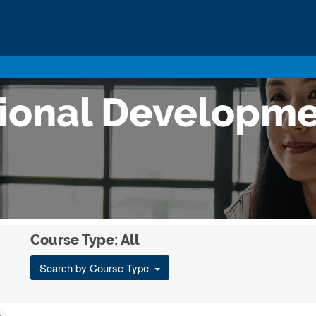
sional Developm
Course Type: All
Search by Course Type