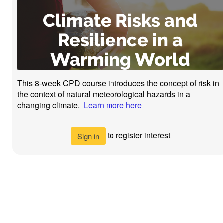
Climate Risks and
Resilience in a
Warming World
This 8-week CPD course introduces the concept of risk in
the context of natural meteorological hazards in a
changing climate.
Learn more here
to register interest
Sign in