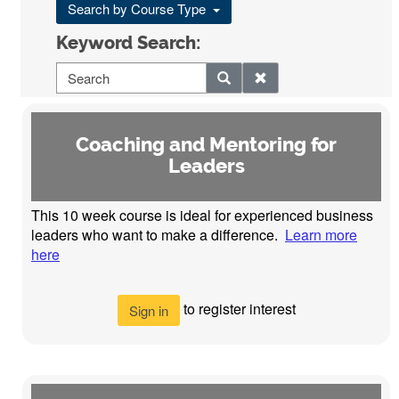
Search by Course Type
Keyword Search:
Coaching and Mentoring for
Leaders
This 10 week course is ideal for experienced business
leaders who want to make a difference.
Learn more
here
to register interest
Sign in