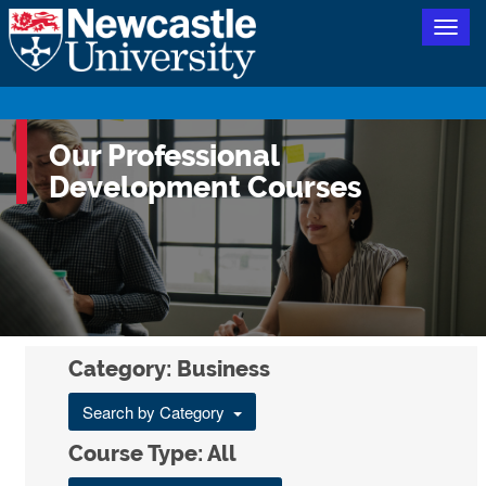
Togg
navig
Our Professional
Development Courses
Category: Business
Search by Category
Course Type: All