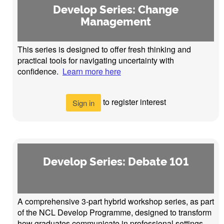
Develop Series: Change
Management
This series is designed to offer fresh thinking and
practical tools for navigating uncertainty with
confidence.
Learn more here
to register interest
Sign in
Develop Series: Debate 101
A comprehensive 3-part hybrid workshop series, as part
of the NCL Develop Programme, designed to transform
how graduates communicate in professional settings,