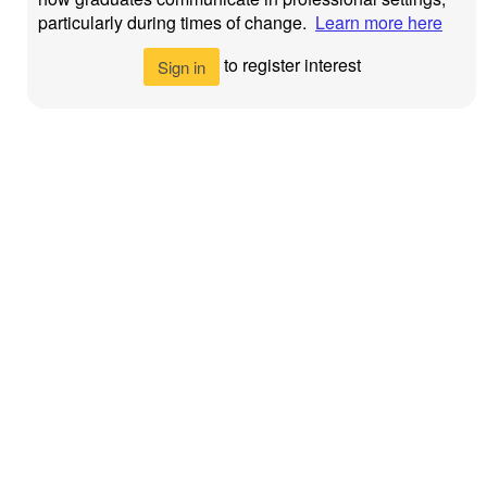
particularly during times of change.
Learn more here
to register interest
Sign in
Newcastle
Privacy Policy
©
2026
University
>
Newcastle
Newcastle
Accessibility >
University
upon Tyne
NE1 7RU