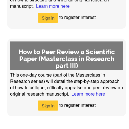
manuscript.
Learn more here
to register interest
Sign in
How to Peer Review a Scientific
Paper (Masterclass in Research
part III)
This one-day course (part of the Masterclass in
Research series) will detail the step-by-step approach
of how to critique, critically appraise and peer review an
original research manuscript.
Learn more here
to register interest
Sign in