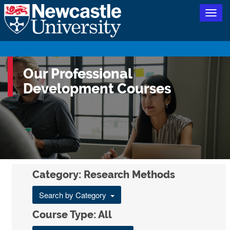
Togg
navig
Our Professional
Development Courses
Category: Research Methods
Search by Category
Course Type: All