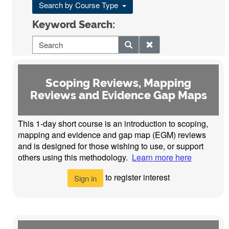
Search by Course Type
Keyword Search:
Scoping Reviews, Mapping
Reviews and Evidence Gap Maps
This 1-day short course is an introduction to scoping,
mapping and evidence and gap map (EGM) reviews
and is designed for those wishing to use, or support
others using this methodology.
Learn more here
to register interest
Sign in