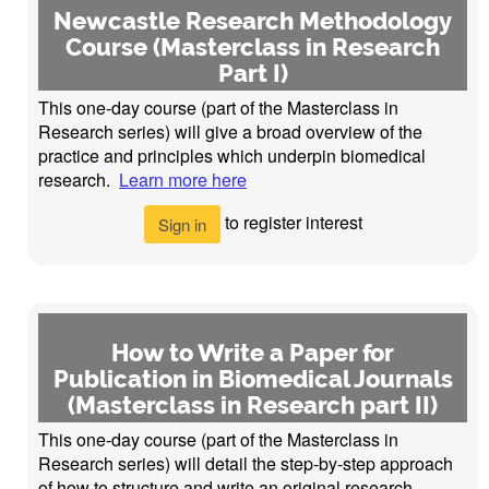
Newcastle Research Methodology
Course (Masterclass in Research
Part I)
This one-day course (part of the Masterclass in
Research series) will give a broad overview of the
practice and principles which underpin biomedical
research.
Learn more here
to register interest
Sign in
How to Write a Paper for
Publication in Biomedical Journals
(Masterclass in Research part II)
This one-day course (part of the Masterclass in
Research series) will detail the step-by-step approach
of how to structure and write an original research