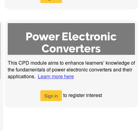
Power Electronic
Converters
This CPD module aims to enhance learners’ knowledge of
the fundamentals of power electronic converters and their
applications.
Learn more here
to register interest
Sign in