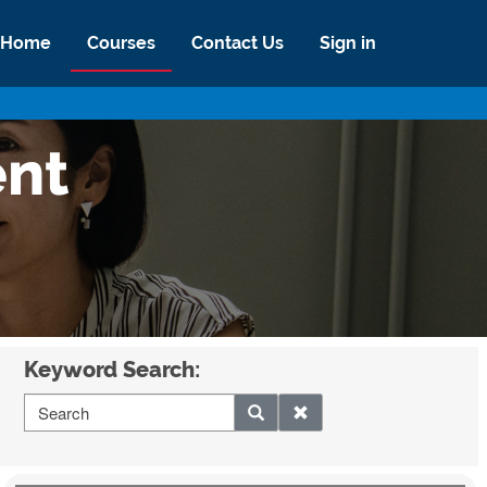
Home
Courses
Contact Us
Sign in
ent
Keyword Search: