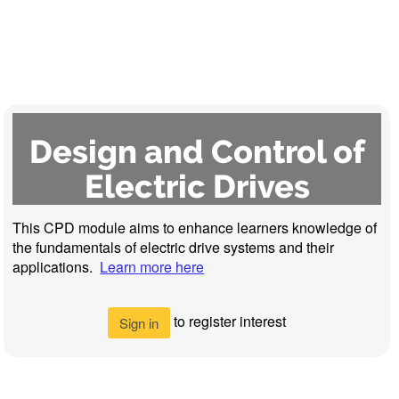
Design and Control of
Electric Drives
This CPD module aims to enhance learners knowledge of
the fundamentals of electric drive systems and their
applications.
Learn more here
to register interest
Sign in