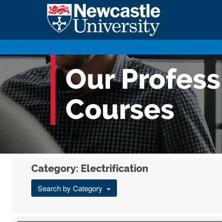
Our Profes
Courses
Category: Electrification
Search by Category