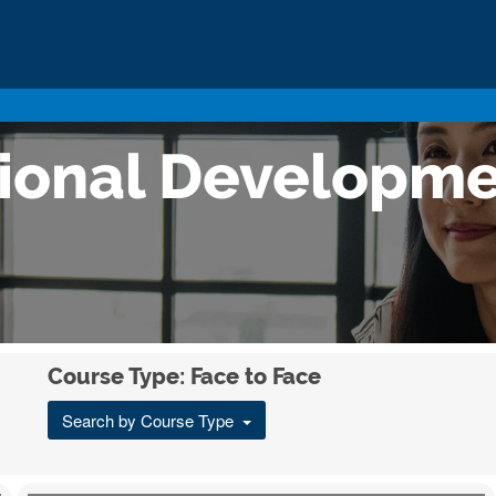
sional Developm
Course Type: Face to Face
Search by Course Type