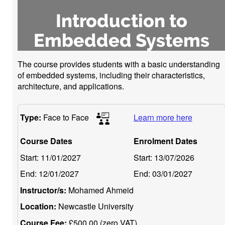
Introduction to
Embedded Systems
The course provides students with a basic understanding
of embedded systems, including their characteristics,
architecture, and applications.
Type:
Face to Face
Learn more here
Course Dates
Enrolment Dates
Start:
11/01/2027
Start:
13/07/2026
End:
12/01/2027
End:
03/01/2027
Instructor/s:
Mohamed Ahmeid
Location:
Newcastle University
Course Fee:
£500.00 (zero VAT)