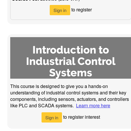
to register
Sign in
Introduction to
Industrial Control
Systems
This course is designed to give you a hands-on
understanding of industrial control systems and their key
components, including sensors, actuators, and controllers
like PLC and SCADA systems.
Learn more here
to register interest
Sign in