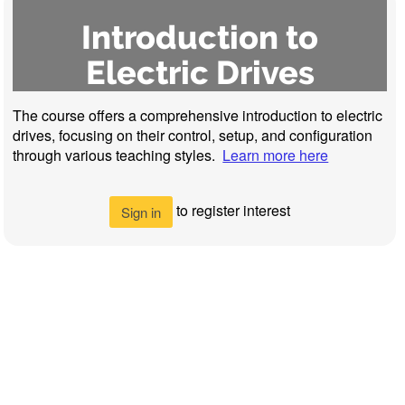
Introduction to
Electric Drives
The course offers a comprehensive introduction to electric
drives, focusing on their control, setup, and configuration
through various teaching styles.
Learn more here
to register interest
Sign in