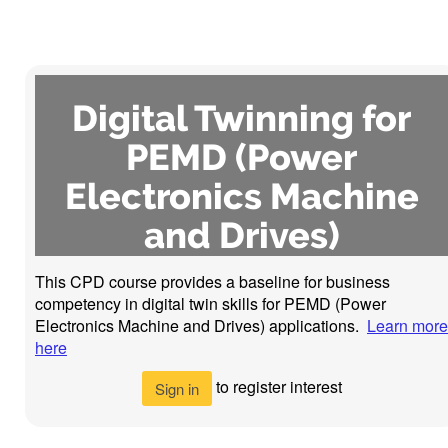
Digital Twinning for
PEMD (Power
Electronics Machine
and Drives)
This CPD course provides a baseline for business
competency in digital twin skills for PEMD (Power
Electronics Machine and Drives) applications.
Learn more
here
to register interest
Sign in