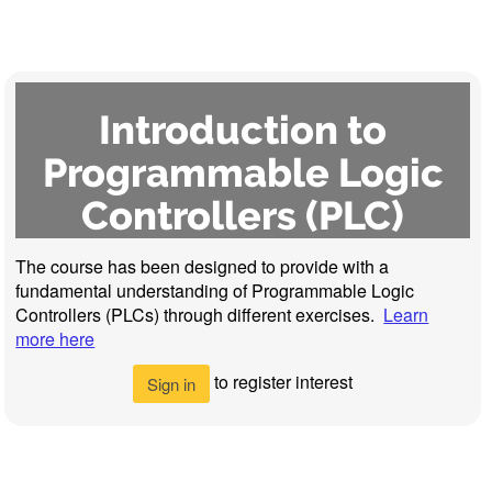
Introduction to
Programmable Logic
Controllers (PLC)
The course has been designed to provide with a
fundamental understanding of Programmable Logic
Controllers (PLCs) through different exercises.
Learn
more here
to register interest
Sign in