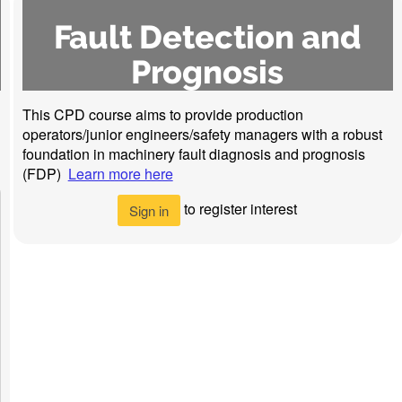
Fault Detection and
Prognosis
This CPD course aims to provide production
operators/junior engineers/safety managers with a robust
foundation in machinery fault diagnosis and prognosis
(FDP)
Learn more here
to register interest
Sign in