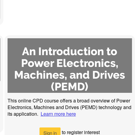
An Introduction to
Power Electronics,
Machines, and Drives
(PEMD)
This online CPD course offers a broad overview of Power
Electronics, Machines and Drives (PEMD) technology and
its application.
Learn more here
to register interest
Sign in