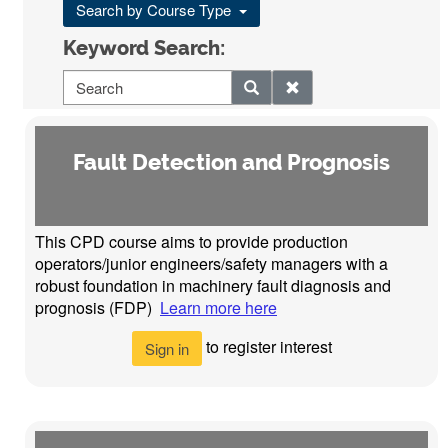
Search by Course Type
Keyword Search:
Fault Detection and Prognosis
This CPD course aims to provide production
operators/junior engineers/safety managers with a
robust foundation in machinery fault diagnosis and
prognosis (FDP)
Learn more here
to register interest
Sign in