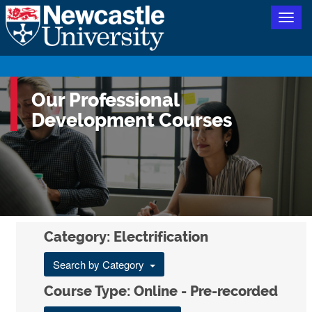
Togg
navig
Our Professional
Development Courses
Category: Electrification
Search by Category
Course Type: Online - Pre-recorded