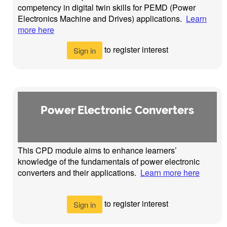
competency in digital twin skills for PEMD (Power
Electronics Machine and Drives) applications.
Learn
more here
to register interest
Sign in
Power Electronic Converters
This CPD module aims to enhance learners’
knowledge of the fundamentals of power electronic
converters and their applications.
Learn more here
to register interest
Sign in