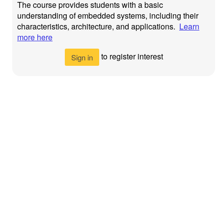
The course provides students with a basic
understanding of embedded systems, including their
characteristics, architecture, and applications.
Learn
more here
to register interest
Sign in
Newcastle
Privacy Policy
©
2026
University
>
Newcastle