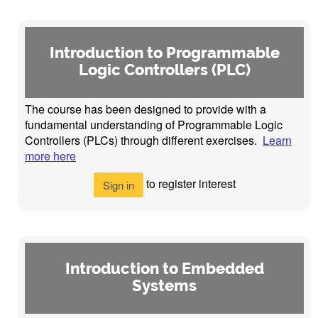
Introduction to Programmable
Logic Controllers (PLC)
The course has been designed to provide with a
fundamental understanding of Programmable Logic
Controllers (PLCs) through different exercises.
Learn
more here
to register interest
Sign in
Introduction to Embedded
Systems