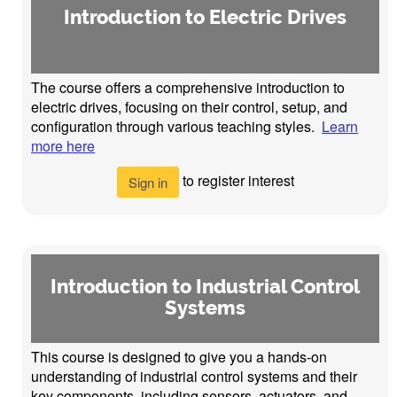
Introduction to Electric Drives
The course offers a comprehensive introduction to
electric drives, focusing on their control, setup, and
configuration through various teaching styles.
Learn
more here
to register interest
Sign in
Introduction to Industrial Control
Systems
This course is designed to give you a hands-on
understanding of industrial control systems and their
key components, including sensors, actuators, and