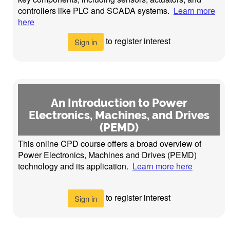
controllers like PLC and SCADA systems.
Learn more
here
to register interest
Sign in
An Introduction to Power
Electronics, Machines, and Drives
(PEMD)
This online CPD course offers a broad overview of
Power Electronics, Machines and Drives (PEMD)
technology and its application.
Learn more here
to register interest
Sign in