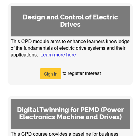
Design and Control of Electric
Drives
This CPD module aims to enhance learners knowledge
of the fundamentals of electric drive systems and their
applications.
Learn more here
to register interest
Sign in
Digital Twinning for PEMD (Power
Electronics Machine and Drives)
This CPD course provides a baseline for business