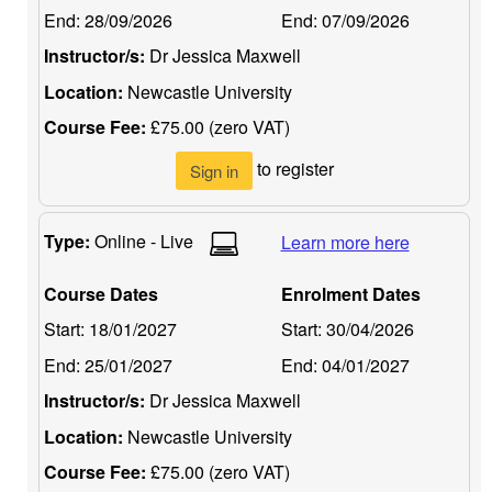
End:
28/09/2026
End:
07/09/2026
Instructor/s:
Dr Jessica Maxwell
Location:
Newcastle University
Course Fee:
£75.00 (zero VAT)
to register
Sign in
Type:
Online - Live
Learn more here
Course Dates
Enrolment Dates
Start:
18/01/2027
Start:
30/04/2026
End:
25/01/2027
End:
04/01/2027
Instructor/s:
Dr Jessica Maxwell
Location:
Newcastle University
Course Fee:
£75.00 (zero VAT)