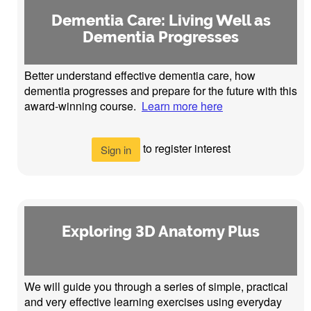
Dementia Care: Living Well as
Dementia Progresses
Better understand effective dementia care, how
dementia progresses and prepare for the future with this
award-winning course.
Learn more here
to register interest
Sign in
Exploring 3D Anatomy Plus
We will guide you through a series of simple, practical
and very effective learning exercises using everyday