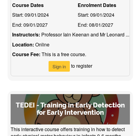
Course Dates
Enrolment Dates
Start:
09/01/2024
Start:
09/01/2024
End:
09/01/2027
End:
08/01/2027
Instructor/s:
Professor Iain Keenan and Mr Leonard ...
Location:
Online
Course Fee:
This is a free course.
to register
Sign in
TEDEI - Training in Early Detection
for Early Intervention
This interactive course offers training in how to detect
early atypical motor behaviour in infants 0-6 months