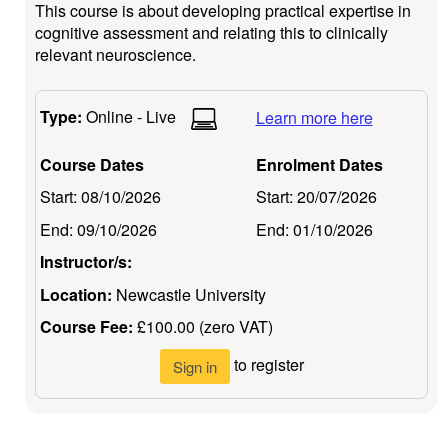
This course is about developing practical expertise in
cognitive assessment and relating this to clinically
relevant neuroscience.
Type:
Online - Live
Learn more here
Course Dates
Enrolment Dates
Start:
08/10/2026
Start:
20/07/2026
End:
09/10/2026
End:
01/10/2026
Instructor/s:
Location:
Newcastle University
Course Fee:
£100.00 (zero VAT)
to register
Sign in