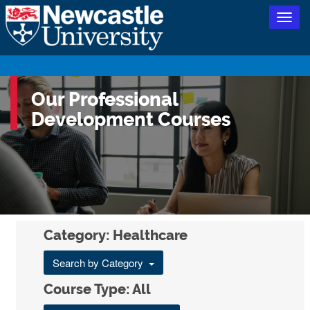
Togg
navig
Our Professional
Development Courses
Category: Healthcare
Search by Category
Course Type: All