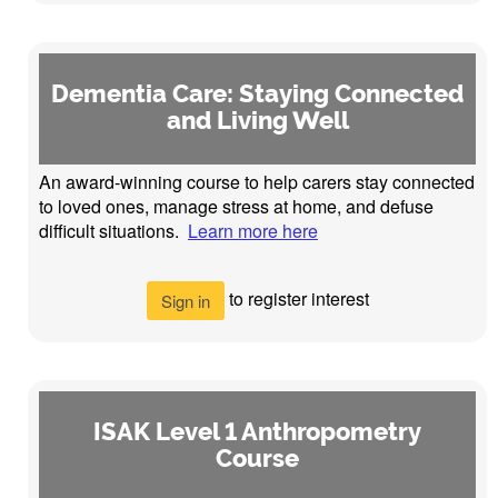
Dementia Care: Staying Connected
and Living Well
An award-winning course to help carers stay connected
to loved ones, manage stress at home, and defuse
difficult situations.
Learn more here
to register interest
Sign in
ISAK Level 1 Anthropometry
Course