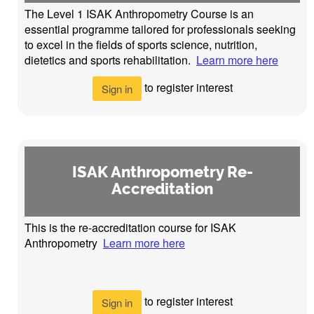
The Level 1 ISAK Anthropometry Course is an
essential programme tailored for professionals seeking
to excel in the fields of sports science, nutrition,
dietetics and sports rehabilitation.
Learn more here
to register interest
Sign in
ISAK Anthropometry Re-
Accreditation
This is the re-accreditation course for ISAK
Anthropometry
Learn more here
to register interest
Sign in