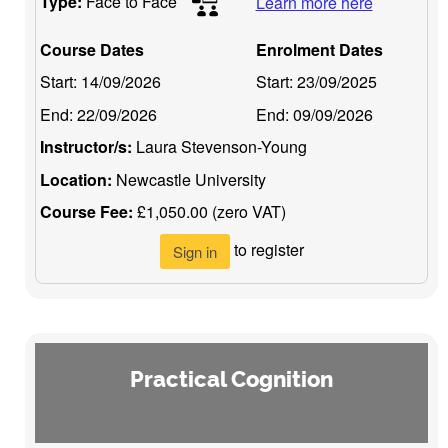
Type:
Face to Face
Learn more here
Course Dates
Enrolment Dates
Start:
14/09/2026
Start:
23/09/2025
End:
22/09/2026
End:
09/09/2026
Instructor/s:
Laura Stevenson-Young
Location:
Newcastle University
Course Fee:
£1,050.00 (zero VAT)
to register
Sign in
Practical Cognition