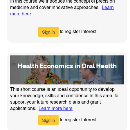
In this course we introduce the concept of precision
medicine and cover innovative approaches.
Learn
more here
to register interest
Sign in
Health Economics in Oral Health
This short course is an ideal opportunity to develop
your knowledge, skills and confidence in this area, to
support your future research plans and grant
applications.
Learn more here
to register interest
Sign in