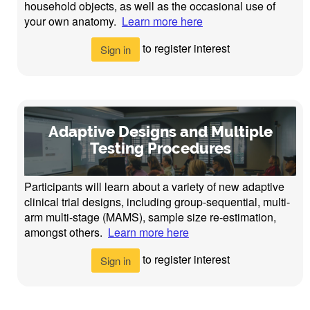
household objects, as well as the occasional use of
your own anatomy.
Learn more here
to register interest
Sign in
Adaptive Designs and Multiple
Testing Procedures
Participants will learn about a variety of new adaptive
clinical trial designs, including group-sequential, multi-
arm multi-stage (MAMS), sample size re-estimation,
amongst others.
Learn more here
to register interest
Sign in