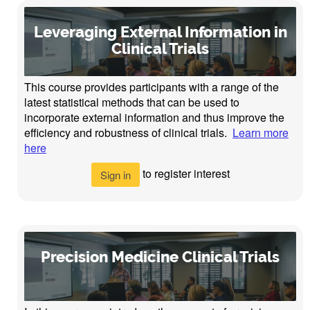
Leveraging External Information in
Clinical Trials
This course provides participants with a range of the
latest statistical methods that can be used to
incorporate external information and thus improve the
efficiency and robustness of clinical trials.
Learn more
here
to register interest
Sign in
Precision Medicine Clinical Trials