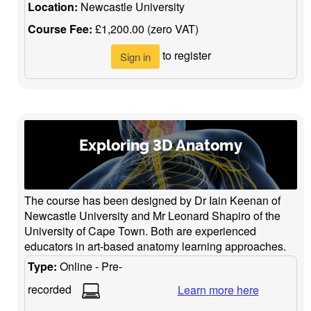
Location:
Newcastle University
Course Fee:
£1,200.00 (zero VAT)
to register
Sign in
Exploring 3D Anatomy
The course has been designed by Dr Iain Keenan of
Newcastle University and Mr Leonard Shapiro of the
University of Cape Town. Both are experienced
educators in art-based anatomy learning approaches.
Type:
Online - Pre-
recorded
Learn more here