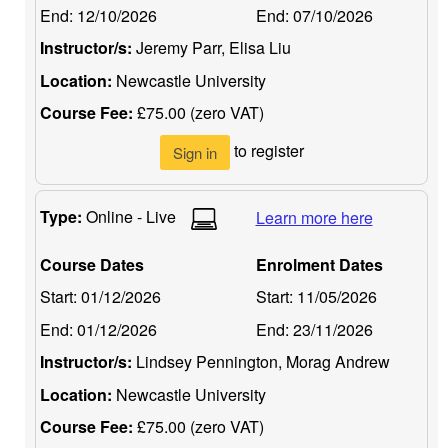
End:
12/10/2026
End:
07/10/2026
Instructor/s:
Jeremy Parr, Elisa Liu
Location:
Newcastle University
Course Fee:
£75.00 (zero VAT)
to register
Sign in
Type:
Online - Live
Learn more here
Course Dates
Enrolment Dates
Start:
01/12/2026
Start:
11/05/2026
End:
01/12/2026
End:
23/11/2026
Instructor/s:
Lindsey Pennington, Morag Andrew
Location:
Newcastle University
Course Fee:
£75.00 (zero VAT)