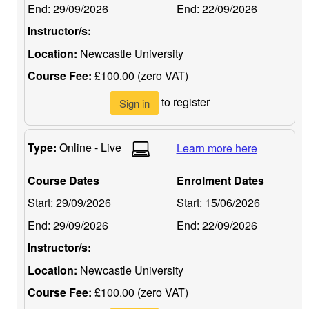
End:
29/09/2026
End:
22/09/2026
Instructor/s:
Location:
Newcastle University
Course Fee:
£100.00 (zero VAT)
to register
Sign in
Type:
Online - Live
Learn more here
Course Dates
Enrolment Dates
Start:
29/09/2026
Start:
15/06/2026
End:
29/09/2026
End:
22/09/2026
Instructor/s:
Location:
Newcastle University
Course Fee:
£100.00 (zero VAT)