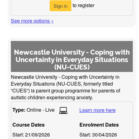
to register
Sign in
See more options >
Newcastle University - Coping with
Uncertainty in Everyday Situations
(NU-CUES)
Newcastle University - Coping with Uncertainty in
Everyday Situations (NU-CUES, formerly titled
“CUES”) is parent group programme for parents of
autistic children experiencing anxiety.
Type:
Online - Live
Learn more here
Course Dates
Enrolment Dates
Start:
21/09/2026
Start:
30/04/2026