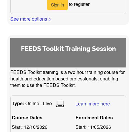
to register
Sign in
See more options >
FEEDS Toolkit Training Session
FEEDS Toolkit training is a two hour training course for
health and education based professionals, enabling
them to use the FEEDS Toolkit.
Type:
Online - Live
Learn more here
Course Dates
Enrolment Dates
Start:
12/10/2026
Start:
11/05/2026