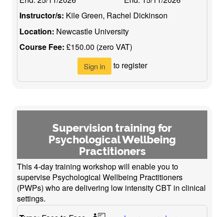
Instructor/s:
Kile Green, Rachel Dickinson
Location:
Newcastle University
Course Fee:
£150.00 (zero VAT)
to register
Sign in
Supervision training for
Psychological Wellbeing
Practitioners
This 4-day training workshop will enable you to
supervise Psychological Wellbeing Practitioners
(PWPs) who are delivering low intensity CBT in clinical
settings.