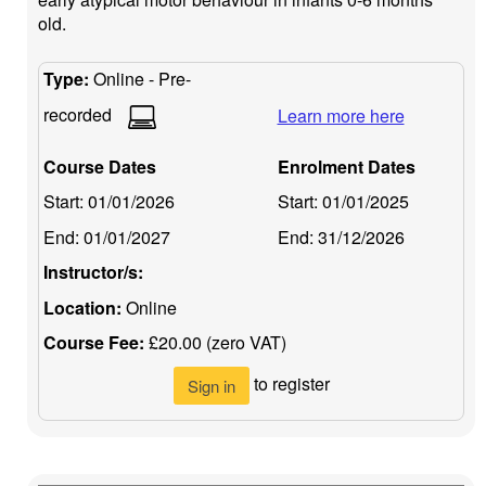
old.
Type:
Online - Pre-
recorded
Learn more here
Course Dates
Enrolment Dates
Start:
01/01/2026
Start:
01/01/2025
End:
01/01/2027
End:
31/12/2026
Instructor/s:
Location:
Online
Course Fee:
£20.00 (zero VAT)
to register
Sign in