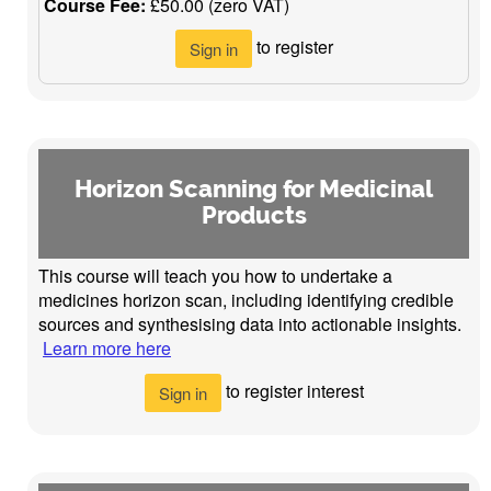
Course Fee:
£50.00 (zero VAT)
to register
Sign in
Horizon Scanning for Medicinal
Products
This course will teach you how to undertake a
medicines horizon scan, including identifying credible
sources and synthesising data into actionable insights.
Learn more here
to register interest
Sign in