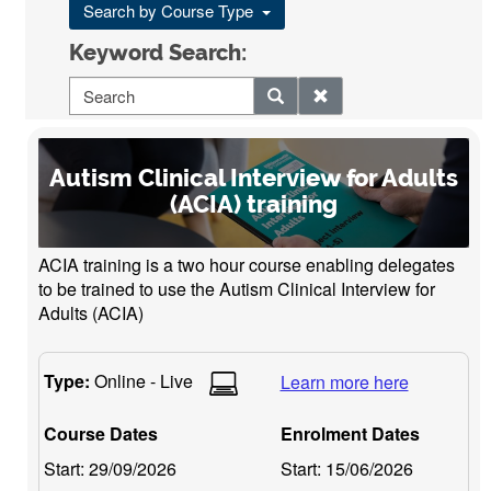
Search by Course Type
Keyword Search:
Autism Clinical Interview for Adults
(ACIA) training
ACIA training is a two hour course enabling delegates
to be trained to use the Autism Clinical Interview for
Adults (ACIA)
Type:
Online - Live
Learn more here
Course Dates
Enrolment Dates
Start:
29/09/2026
Start:
15/06/2026