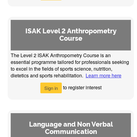
ISAK Level 2 Anthropometry
Course
The Level 2 ISAK Anthropometry Course is an
essential programme tailored for professionals seeking
to excel in the fields of sports science, nutrition,
dietetics and sports rehabilitation.
Learn more here
to register interest
Sign in
Language and Non Verbal
Communication