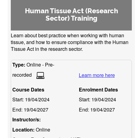
Human Tissue Act (Research
Sector) Training
Learn about best practice when working with human
tissue, and how to ensure compliance with the Human
Tissue Act in the research sector.
Type:
Online - Pre-
recorded
Learn more here
Course Dates
Enrolment Dates
Start:
19/04/2024
Start:
19/04/2024
End:
19/04/2027
End:
19/04/2027
Instructor/s:
Location:
Online