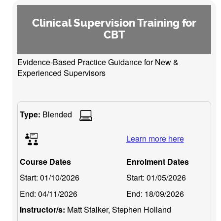
Clinical Supervision Training for
CBT
Evidence-Based Practice Guidance for New &
Experienced Supervisors
Type:
Blended
Learn more here
Course Dates
Enrolment Dates
Start:
01/10/2026
Start:
01/05/2026
End:
04/11/2026
End:
18/09/2026
Instructor/s:
Matt Stalker, Stephen Holland