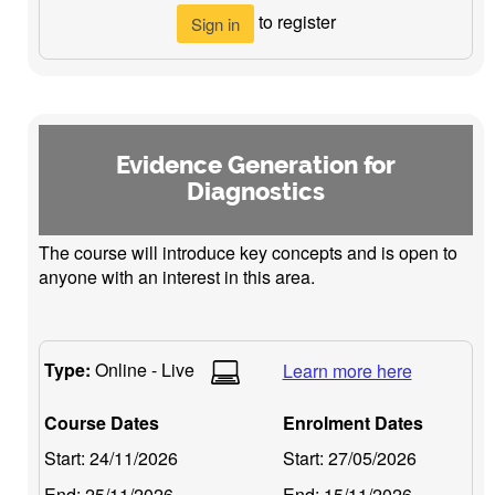
to register
Sign in
Evidence Generation for
Diagnostics
The course will introduce key concepts and is open to
anyone with an interest in this area.
Type:
Online - Live
Learn more here
Course Dates
Enrolment Dates
Start:
24/11/2026
Start:
27/05/2026
End:
25/11/2026
End:
15/11/2026